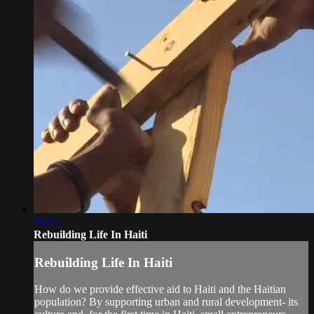
16:15
Rebuilding Life In Haiti
Rebuilding Life In Haiti
How do we provide effective aid to Haiti and the Haitian
population? By supporting urban and rural development- its