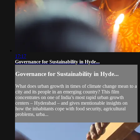
17:17
Governance for Sustainability in Hyde...
Governance for Sustainability in Hyde...
What does urban growth in times of climate change mean to a
city and its people in an emerging country? This film
concentrates on one of India’s most rapid urban growth
centers – Hyderabad – and gives mentionable insights on
how the inhabitants cope with food security, agricultural
problems, urba...