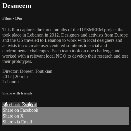
Desmeem
Films
• 19m
This film captures the three months of the DESMEEM project that
took place in Lebanon in 2012. Designers and activists from Europe
and the US traveled to Lebanon to work with local designers and
activists to co-create user-centered solutions to social and
environmental challenges. Each team took on one challenge and
worked with a relevant local NGO to develop their research and test
their prototypes.
Director: Doreen Toutikian
2012 | 20 min
Lebanon
Share with friends
Facebook
X
Email
Share on Facebook
Share on X
Share via Email