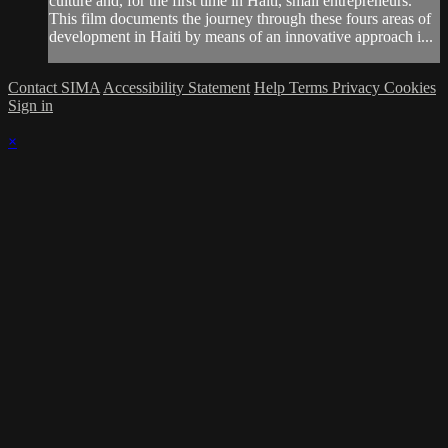
culture and, for the first time in Haiti, small entrepreneurs.
This film documents the journey through these fours areas of
development in Haiti by means of an innovative approach i...
Contact SIMA
Accessibility Statement
Help
Terms
Privacy
Cookies
Sign in
×