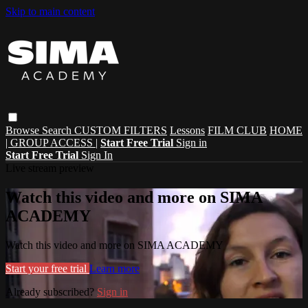
Skip to main content
Browse
Search
CUSTOM FILTERS
Lessons
FILM CLUB
HOME
| GROUP ACCESS |
Start Free Trial
Sign in
Start Free Trial
Sign In
Live stream preview
Watch this video and more on SIMA
ACADEMY
Watch this video and more on SIMA ACADEMY
Start your free trial
Learn more
Already subscribed?
Sign in