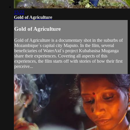
15:22
Gold of Agriculture
Gold of Agriculture
Gold of Agriculture is a documentary shot in the suburbs of
Mozambique´s capital city Maputo. In the film, several
beneficiaries of WaterAid´s project Kubabasisa Muganga
share their experiences. Covering all aspects of this
experiences, the film starts off with stories of how their first
perceive...