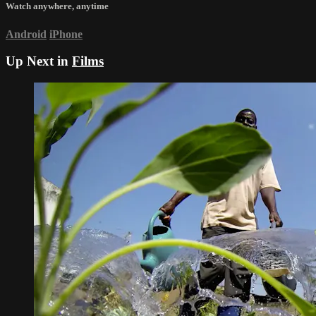
Watch anywhere, anytime
Android
iPhone
Up Next in
Films