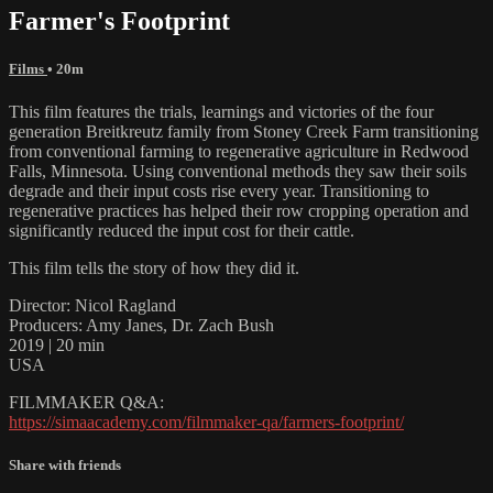
Farmer's Footprint
Films
• 20m
This film features the trials, learnings and victories of the four
generation Breitkreutz family from Stoney Creek Farm transitioning
from conventional farming to regenerative agriculture in Redwood
Falls, Minnesota. Using conventional methods they saw their soils
degrade and their input costs rise every year. Transitioning to
regenerative practices has helped their row cropping operation and
significantly reduced the input cost for their cattle.
This film tells the story of how they did it.
Director: Nicol Ragland
Producers: Amy Janes, Dr. Zach Bush
2019 | 20 min
USA
FILMMAKER Q&A:
https://simaacademy.com/filmmaker-qa/farmers-footprint/
Share with friends