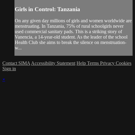
Girls in Control: Tanzania
On any given day millions of girls and women worldwide are
menstruating. In Tanzania, 75% of rural schoolgirls never
used commercial sanitary pads. This is a striking story of
Vanencia, a 14-year-old student. As the leader of the school
Health Club she aims to break the silence on menstruation-
w...
Contact SIMA
Accessibility Statement
Help
Terms
Privacy
Cookies
Sign in
×