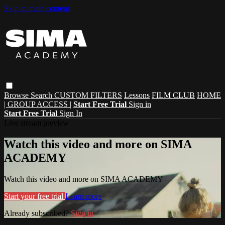
Skip to main content
Browse
Search
CUSTOM FILTERS
Lessons
FILM CLUB
HOME
| GROUP ACCESS |
Start Free Trial
Sign in
Start Free Trial
Sign In
Live stream preview
Watch this video and more on SIMA
ACADEMY
Watch this video and more on SIMA ACADEMY
Start your free trial
Learn more
Already subscribed?
Sign in