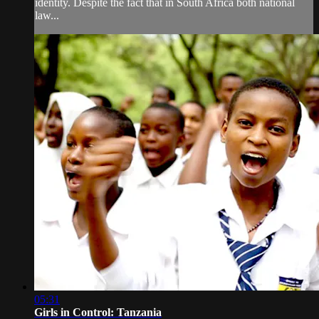
identity. Despite the fact that in South Africa both national
law...
05:31
Girls in Control: Tanzania