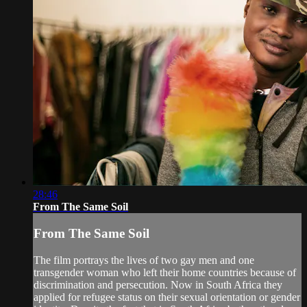
28:46
From The Same Soil
From The Same Soil
The film portrays the lives of two gay men and one
transgender woman who left their home countries because of
discrimination and persecution. Now in South Africa they
applied for refugee status on their sexual orientation or gender