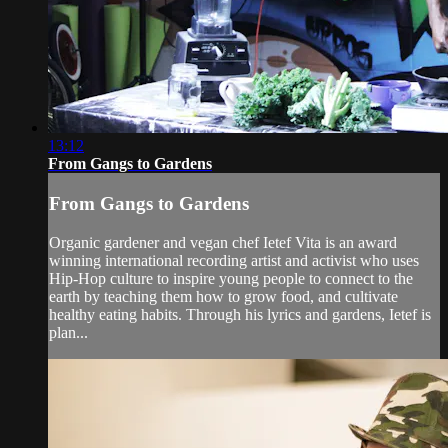
13:12
From Gangs to Gardens
From Gangs to Gardens
Organic gardener and vegan chef Ietef Vita is an award
winning international recording artist and activist who uses
Hip-Hop culture to inspire young people to connect to the
earth by teaching them how to grow food, and cultivate
healthy eating habits. Through his lyrics and gardens, Ietef is
plan...