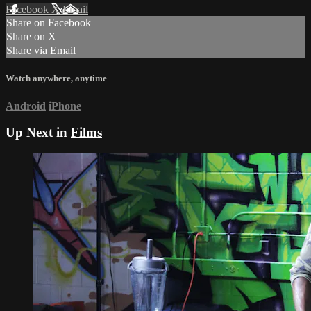
Facebook
X
Email
Share on Facebook
Share on X
Share via Email
Watch anywhere, anytime
Android
iPhone
Up Next in
Films