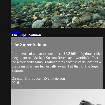
25:02
The Super Salmon
The Super Salmon
Proponents of a plan to construct a $5.2 billion hydroelectric
mega-dam on Alaska’s Susitna River say it wouldn’t affect
the watershed’s famous salmon runs because of its location –
upstream of where fish usually swim. Tell that to The Super
Salmon.
Director & Producer: Ryan Peterson
2016 | ...