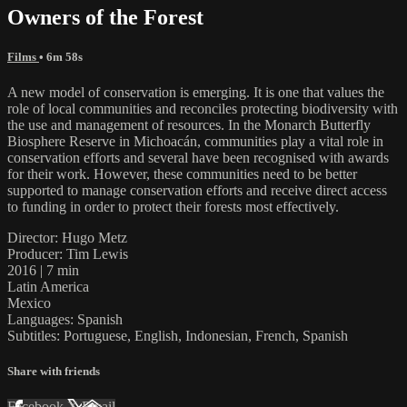
Owners of the Forest
Films
• 6m 58s
A new model of conservation is emerging. It is one that values the
role of local communities and reconciles protecting biodiversity with
the use and management of resources. In the Monarch Butterfly
Biosphere Reserve in Michoacán, communities play a vital role in
conservation efforts and several have been recognised with awards
for their work. However, these communities need to be better
supported to manage conservation efforts and receive direct access
to funding in order to protect their forests most effectively.
Director: Hugo Metz
Producer: Tim Lewis
2016 | 7 min
Latin America
Mexico
Languages: Spanish
Subtitles: Portuguese, English, Indonesian, French, Spanish
Share with friends
Facebook
X
Email