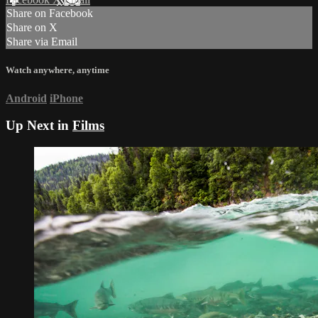
Share on Facebook
Share on X
Share via Email
Watch anywhere, anytime
Android
iPhone
Up Next in
Films