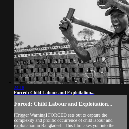
24:18
Forced: Child Labour and Exploitation...
Forced: Child Labour and Exploitation...
[Trigger Warning] FORCED sets out to capture the
complexity and prolific occurrence of child labour and
exploitation in Bangladesh. This film takes you into the