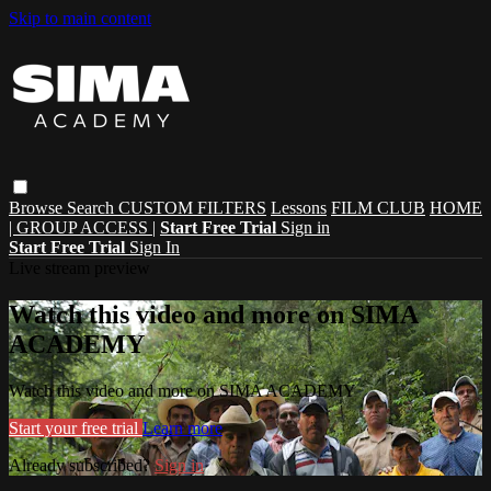
Skip to main content
Browse
Search
CUSTOM FILTERS
Lessons
FILM CLUB
HOME
| GROUP ACCESS |
Start Free Trial
Sign in
Start Free Trial
Sign In
Live stream preview
Watch this video and more on SIMA
ACADEMY
Watch this video and more on SIMA ACADEMY
Start your free trial
Learn more
Already subscribed?
Sign in