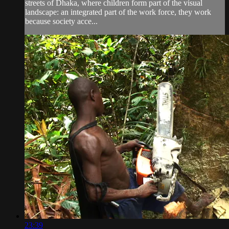
streets of Dhaka, where children form part of the visual
landscape: an integrated part of the work force, they work
because society acce...
23:39