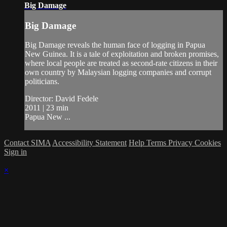
Big Damage
Big Damage
Big Damage reveals the human face of logging in Papua
New Guinea. It is a tale of exploitation and broken promises,
where local people are treated as second-rate citizens in their
own country by Malaysian logging companies and corrupt
politicians.
Director: David Fedele
2011 | 23 min
Papua New ...
Contact SIMA
Accessibility Statement
Help
Terms
Privacy
Cookies
Sign in
×