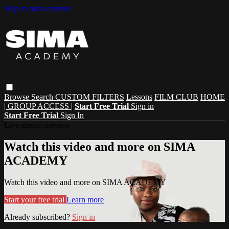
Skip to main content
Browse
Search
CUSTOM FILTERS
Lessons
FILM CLUB
HOME
| GROUP ACCESS |
Start Free Trial
Sign in
Start Free Trial
Sign In
Live stream preview
Watch this video and more on SIMA
ACADEMY
Watch this video and more on SIMA ACADEMY
Start your free trial
Learn more
Already subscribed?
Sign in