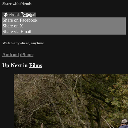
Share with friends
Facebook
X
Email
Share on Facebook
Share on X
Share via Email
Watch anywhere, anytime
Android
iPhone
Up Next in
Films