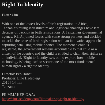
Right To Identity
Films
• 13m
With one of the lowest levels of birth registration in Africa,
Tanzania’s failing infrastructure and logistical challenges have left
decades of backlog in birth registrations. A Tanzanian governmental
agency, RITA, joined forces with some strong partners and decided
to tackle the issue of birth registration with an innovative approach:
capturing data using mobile phones. The moment a child is
registered, the government remains accountable to that child as a
citizen of the country, and the child is entitled to claim their rights as
an individual. 'Right to Identity' sets out to explore how mobile
technology is being used to secure one of the most fundamental
human rights - a right to identity.
Director: Pep Bonet
Producer: Line Hadsbjerg
2015 | 14 min
Tanzania
FILMMAKER Q&A:
https://simaacademy.com/filmmaker-qa/right-to-identity/