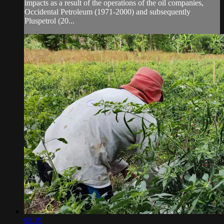
impacts as a result of the operations of the oil companies,
Occidental Petroleum (1971-2000) and subsequently
Pluspetrol (20...
08:19