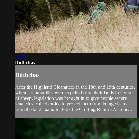
10:33
Dùthchas
Dùthchas
After the Highland Clearances in the 18th and 19th centuries,
where communities were expelled from their lands in favour
of sheep, legislation was brought in to give people secure
tenancies, called crofts, to protect them from being cleared
from the land again. In 2007 the Crofting Reform Act ope...