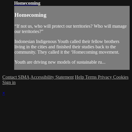
Homecoming
Homecoming
“If not us, who will protect our territories? Who will manage
our territories?”
Indonesian Indigenous Youth called their fellow brothers
living in the cities and finished their studies back to the
community. They called it the ‘Homecoming movement.
Youth are driving new models of sustainable ru...
Contact SIMA
Accessibility Statement
Help
Terms
Privacy
Cookies
Sign in
×