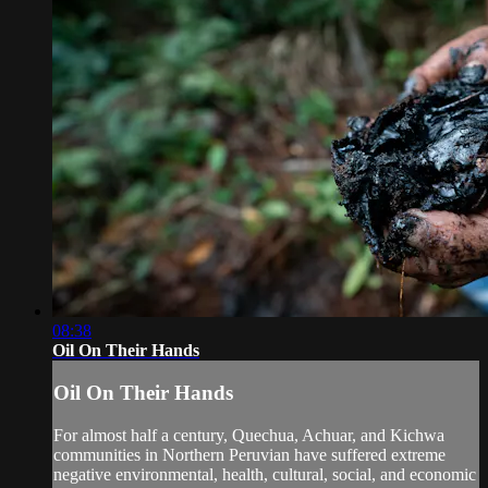
08:38
Oil On Their Hands
Oil On Their Hands
For almost half a century, Quechua, Achuar, and Kichwa
communities in Northern Peruvian have suffered extreme
negative environmental, health, cultural, social, and economic