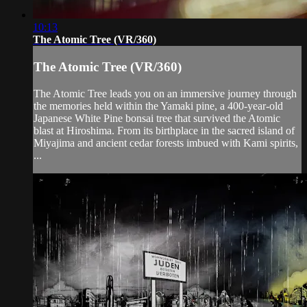
10:13
The Atomic Tree (VR/360)
The Atomic Tree (VR/360)
The Atomic Tree leads you on an immersive journey through
the memories held within the Yamaki pine, a 400-year-old
Japanese White Pine bonsai tree that survived the Atomic
blast at Hiroshima. From its birthplace in the sacred island of
Miyajima and ancient cedar forests imbued with Kami spirits,
...