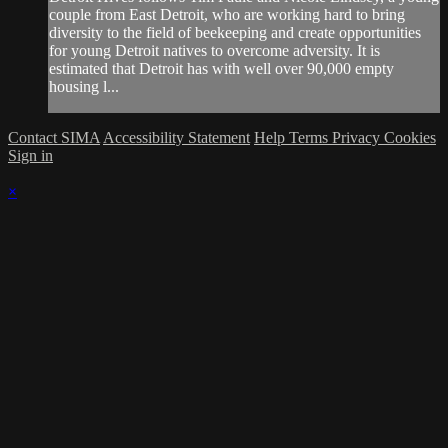
couple from East Detroit, who are working hard to bring
diversity to the field of beekeeping and create opportunities
for young Detroit natives to overcome adversity. It is
estimated that Detroit has with well over 90,000 empty
housing l...
Contact SIMA
Accessibility Statement
Help
Terms
Privacy
Cookies
Sign in
×