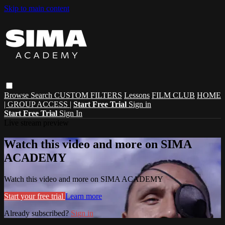
Skip to main content
Browse
Search
CUSTOM FILTERS
Lessons
FILM CLUB
HOME
| GROUP ACCESS |
Start Free Trial
Sign in
Start Free Trial
Sign In
Live stream preview
Watch this video and more on SIMA
ACADEMY
Watch this video and more on SIMA ACADEMY
Start your free trial
Learn more
Already subscribed?
Sign in