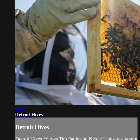
05:33
Detroit Hives
Detroit Hives
Detroit Hives follows Tim Paule and Nicole Lindsey, a young