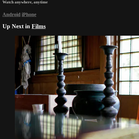
Watch anywhere, anytime
Android
iPhone
Up Next in
Films