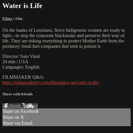
Water is Life
Films
• 24m
On the banks of Louisiana, fierce Indigenous women are ready to
fight—to stop the corporate blacksnake and preserve their way of
life. They are risking everything to protect Mother Earth from the
predatory fossil fuel companies that seek to poison it.
Director: Sam Vinal
24 min | USA
Languages: English
FILMMAKER Q&A:
https://simaacademy.com/filmmaker-qa/water-is-life/
Share with friends
Facebook
X
Email
Share on Facebook
Share on X
Share via Email