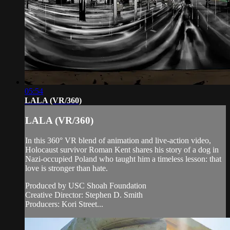
05:54
LALA (VR/360)
LALA (VR/360)
In this 360° VR blend of animation and live-action video,
Holocaust survivor Roman Kent shares his story of a dog in
Nazi-occupied Poland who taught him a timeless lesson: that
love is stronger than hate.
Produced by USC Shoah Foundation
Creative Director: Stephen D. Smith
Producers: Kori Street...