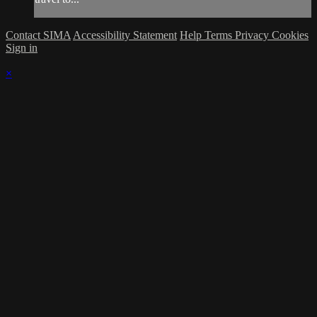
Contact SIMA
Accessibility Statement
Help
Terms
Privacy
Cookies
Sign in
×