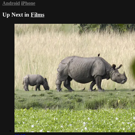
Android
iPhone
Up Next in
Films