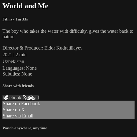
World and Me
Films
• 1m 33s
The boy who takes the water with difficulty, gives the water back to
nature.
Director & Producer: Eldor Kudratillayev
2021 | 2 min
Uzbekistan
Languages: None
Subtitles: None
Share with friends
Facebook
X
Email
Share on Facebook
Share on X
Share via Email
Watch anywhere, anytime