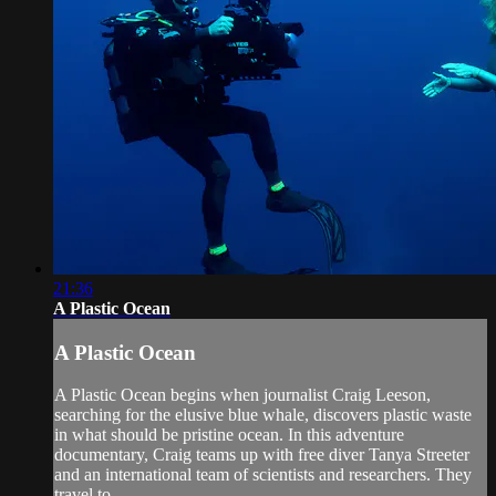
21:36
A Plastic Ocean
A Plastic Ocean
A Plastic Ocean begins when journalist Craig Leeson,
searching for the elusive blue whale, discovers plastic waste
in what should be pristine ocean. In this adventure
documentary, Craig teams up with free diver Tanya Streeter
and an international team of scientists and researchers. They
travel to...