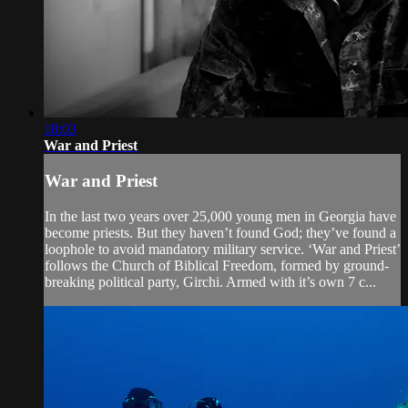
18:03
War and Priest
War and Priest
In the last two years over 25,000 young men in Georgia have
become priests. But they haven’t found God; they’ve found a
loophole to avoid mandatory military service. ‘War and Priest’
follows the Church of Biblical Freedom, formed by ground-
breaking political party, Girchi. Armed with it’s own 7 c...