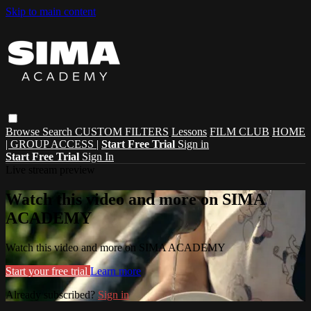
Skip to main content
Browse
Search
CUSTOM FILTERS
Lessons
FILM CLUB
HOME
| GROUP ACCESS |
Start Free Trial
Sign in
Start Free Trial
Sign In
Live stream preview
Watch this video and more on SIMA
ACADEMY
Watch this video and more on SIMA ACADEMY
Start your free trial
Learn more
Already subscribed?
Sign in