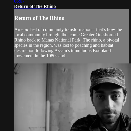
06:07
Return of The Rhino
Return of The Rhino
An epic feat of community transformation—that’s how the
local community brought the iconic Greater One-horned
Rhino back to Manas National Park. The rhino, a pivotal
species in the region, was lost to poaching and habitat
destruction following Assam’s tumultuous Bodoland
movement in the 1980s and...