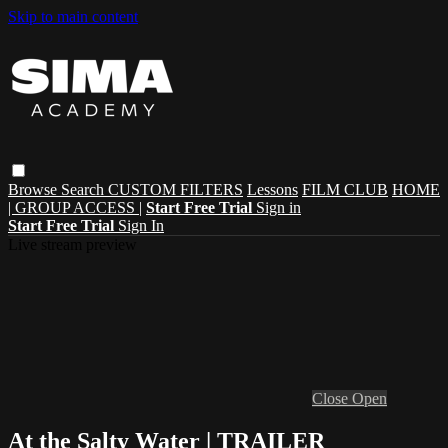
Skip to main content
Browse
Search
CUSTOM FILTERS
Lessons
FILM CLUB
HOME
| GROUP ACCESS |
Start Free Trial
Sign in
Start Free Trial
Sign In
Live stream preview
Close
Open
At the Salty Water | TRAILER