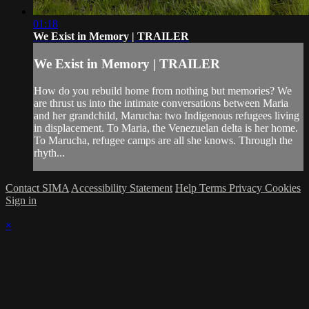
01:18
We Exist in Memory | TRAILER
We Exist in Memory | TRAILER
How do you rebuild home from nothing but memories? We
are thrust us into the intimate conversations between Maria
and her grandchild, Marucha: two Indigenous refugees living
in displacement. To Maria, the Venezuelan delta is her home.
To Marucha, refugee camps are all she knows. Through the
rhyth...
Contact SIMA
Accessibility Statement
Help
Terms
Privacy
Cookies
Sign in
×