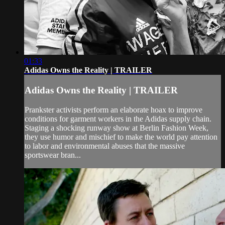
01:33
Adidas Owns the Reality | TRAILER
Adidas Owns the Reality | TRAILER
Prankster activists perform an elaborate hoax to improve
conditions for garment workers in the Adidas supply chain.
Staging a shocking runway show at Berlin Fashion Week,
they use humor and mischief to make the world pay attention
to labor and environmental abuses that the massive
sportswear bran...