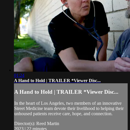
01:24
A Hand to Hold | TRAILER *Viewer Disc...
A Hand to Hold | TRAILER *Viewer Disc...
In the heart of Los Angeles, two members of an innovative
Street Medicine team devote their livelihood to helping their
unhoused patients receive care, hope, and connection.
Director(s): Reed Martin
2023 | 22 minutes