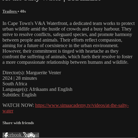
Trailers
• 40s
In Cape Town's V&A Waterfront, a dedicated team works to protect
urban wildlife amid the hustle of crowds and a busy harbour. They
strive to resolve conflicts, safeguard species, and promote harmony
between people and animals. Their efforts reflect compassion,
aiming for a future of coexistence in the urban environment.
However, their commitment is tinged with heartache as they
confront the suffering of animals, which fuels their resolve to foster
a more compassionate relationship between humans and wildlife.
Director(s): Marguerite Venter
2024 | 28 minutes
South Africa
Language(s): Afrikaans and English
Subtitles: English
WATCH NOW:
https://www.simaacademy.tv/videos/at-the-salty-
water
Share with friends
Facebook
X
Email