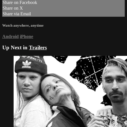
Share on Facebook
Share on X
Share via Email
Watch anywhere, anytime
Android
iPhone
Up Next in
Trailers