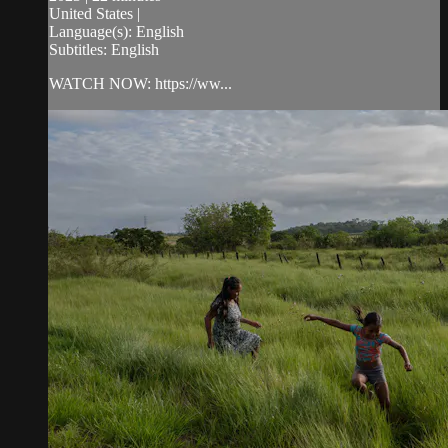
United States |
Language(s): English
Subtitles: English
WATCH NOW: https://ww...