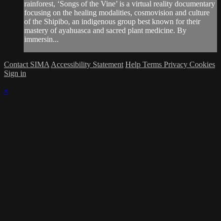
rainforest, ‘Songs of the Vine’ is a virtual reality documentary
focusing on the healing modalities, cosmovision and culture
of the Shipibo, an indigenous group best known for their
mastery of ayahuasca and sacred plant medicine. By
immersin...
Contact SIMA
Accessibility Statement
Help
Terms
Privacy
Cookies
Sign in
×