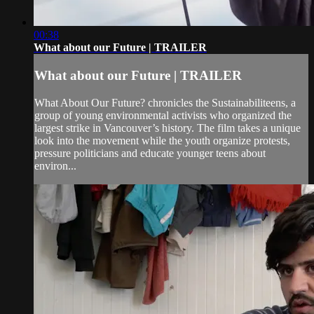
00:38
What about our Future | TRAILER
What about our Future | TRAILER
What About Our Future? chronicles the Sustainabiliteens, a
group of young environmental activists who organized the
largest strike in Vancouver’s history. The film takes a unique
look into the movement while the youth organize protests,
pressure politicians and educate younger teens about
environ...