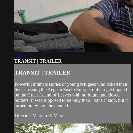
00:30
TRANSIT | TRAILER
TRANSIT | TRAILER
Powerful intimate stories of young refugees who risked their
lives crossing the Aegean Sea to Europe, only to get trapped
on the Greek Island of Lesvos with no future and closed
borders. It was supposed to be only their "transit" stop, but it
turned out where they ended.
Director: Mariam El Mara...