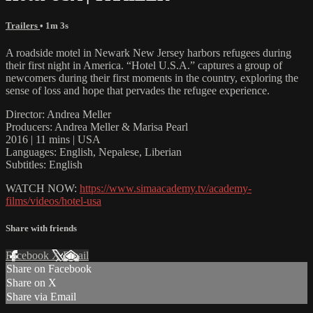
Trailers
• 1m 3s
A roadside motel in Newark New Jersey harbors refugees during
their first night in America. “Hotel U.S.A.” captures a group of
newcomers during their first moments in the country, exploring the
sense of loss and hope that pervades the refugee experience.
Director: Andrea Meller
Producers: Andrea Meller & Marisa Pearl
2016 | 11 mins | USA
Languages: English, Nepalese, Liberian
Subtitles: English
WATCH NOW:
https://www.simaacademy.tv/academy-
films/videos/hotel-usa
Share with friends
Facebook
X
Email
Share on Facebook
Share on X
Share via Email