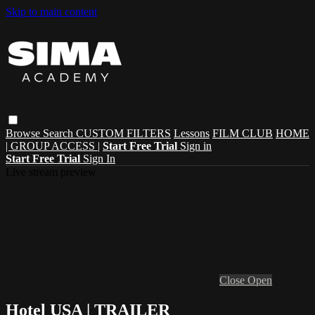
Skip to main content
Browse
Search
CUSTOM FILTERS
Lessons
FILM CLUB
HOME
| GROUP ACCESS |
Start Free Trial
Sign in
Start Free Trial
Sign In
Live stream preview
Close
Open
Hotel USA | TRAILER