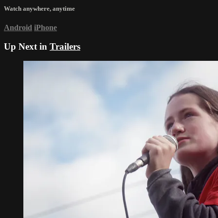
Watch anywhere, anytime
Android
iPhone
Up Next in
Trailers