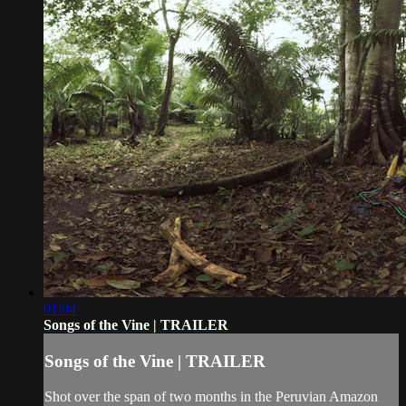
01:04
Songs of the Vine | TRAILER
Songs of the Vine | TRAILER
Shot over the span of two months in the Peruvian Amazon