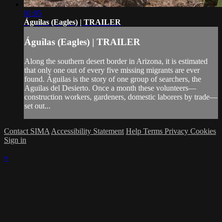
01:05
Águilas (Eagles) | TRAILER
Águilas (Eagles) | TRAILER
Along the southern desert border in Arizona, it is estimated
that only one out of every five missing migrants are ever
found. Águilas is the story of one group of searchers, the
Aguilas del Desierto. Once a month these volunteers—
construction workers, gardeners, domestic laborers by trade—
set out...
Contact SIMA
Accessibility Statement
Help
Terms
Privacy
Cookies
Sign in
×