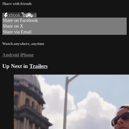
Share with friends
Facebook
X
Email
Share on Facebook
Share on X
Share via Email
Watch anywhere, anytime
Android
iPhone
Up Next in
Trailers