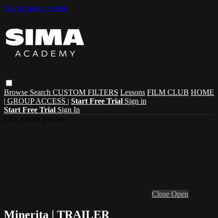
Skip to main content
Browse
Search
CUSTOM FILTERS
Lessons
FILM CLUB
HOME
| GROUP ACCESS |
Start Free Trial
Sign in
Start Free Trial
Sign In
Live stream preview
Close
Open
Minerita | TRAILER