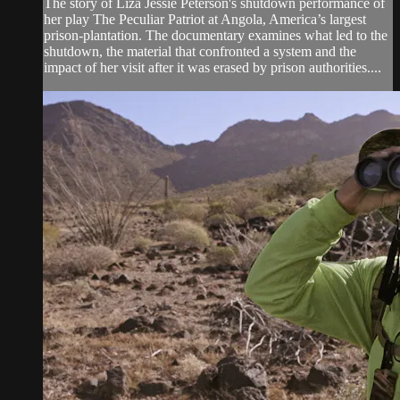
The story of Liza Jessie Peterson's shutdown performance of
her play The Peculiar Patriot at Angola, America’s largest
prison-plantation. The documentary examines what led to the
shutdown, the material that confronted a system and the
impact of her visit after it was erased by prison authorities....