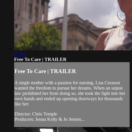
02:49
Free To Care | TRAILER
Free To Care | TRAILER
A single mother with a passion for nursing, Lisa Creason
wanted the freedom to pursue her dreams. When an unjust
law prohibited her from doing so, she took the fight into her
own hands and ended up opening doorways for thousands
like her.
Director: Chris Temple
Producers: Jenna Kelly & Jo Jensen...