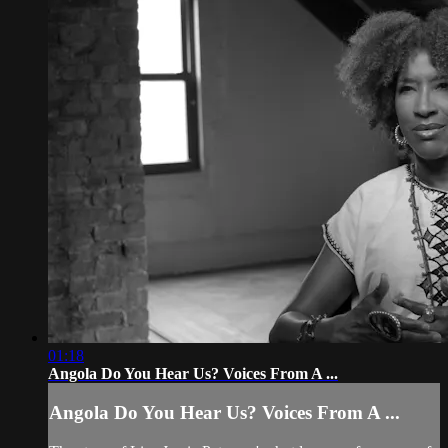
01:18
Angola Do You Hear Us? Voices From A ...
Angola Do You Hear Us? Voices From A ...