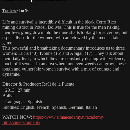
Trailers
• 1m 5s
Life and survival is incredibly difficult in the bleak Cerro Rico
mining district in Potosi, Bolivia. This is true for the men risking
their lives going down into the mine shafts looking for silver ore, but
especially so for the women, who are viewed by the men as fair
game.
This powerful and breathtaking documentary introduces us to three
women: Lucia (40), Ivonne (16) and Abigail (17). They talk about
their daily lives, in which they are constantly dealing with violence,
much of it sexual. In an area where not even weeds can grow, these
tough and vulnerable women survive with a mix of courage and
dynamite.
Director & Producer: Raúl de la Fuente
2013 | 27 min
Bolivia
Languages: Spanish
Subtitles: English, French, Spanish, German, Italian
WATCH NOW:
https://www.simaacademy.tv/academy-
films/videos/minerita