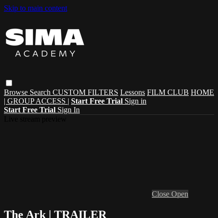
Skip to main content
Browse
Search
CUSTOM FILTERS
Lessons
FILM CLUB
HOME
| GROUP ACCESS |
Start Free Trial
Sign in
Start Free Trial
Sign In
Live stream preview
Close
Open
The Ark | TRAILER