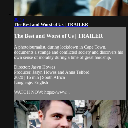
00:45
The Best and Worst of Us | TRAILER
The Best and Worst of Us | TRAILER
A photojournalist, during lockdown in Cape Town,
documents a strange and conflicted society and discovers his
own sense of morality during a time of great hardship.
Director: Jasyn Howes
Producer: Jasyn Howes and Anna Telford
2020 | 16 min | South Africa
Language: English
WATCH NOW: https://www...