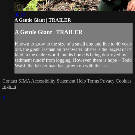
00:33
A Gentle Giant | TRAILER
A Gentle Giant | TRAILER
Known to grow to the size of a small dog and live to 40 years
old, the giant Tasmanian freshwater lobster is the largest of its
kind in the entire world, but its home is being destroyed by
sediment runoff from logging. However, there is hope – Todd
Walsh the lobster man has grown up with this cr...
Contact SIMA
Accessibility Statement
Help
Terms
Privacy
Cookies
Sign in
×