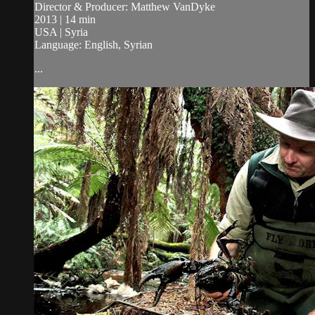
Director & Producer: Matthew VanDyke
2013 | 14 min
USA | Syria
Language: English, Syrian
...