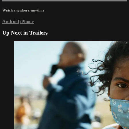
Watch anywhere, anytime
Android
iPhone
Up Next in
Trailers