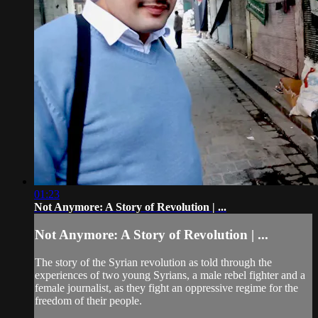
01:23
Not Anymore: A Story of Revolution | ...
Not Anymore: A Story of Revolution | ...
The story of the Syrian revolution as told through the
experiences of two young Syrians, a male rebel fighter and a
female journalist, as they fight an oppressive regime for the
freedom of their people.