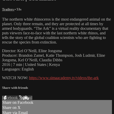
Trailers
• 53s
The northern white rhinoceros is the most endangered animal on the
planet. Only three remain, and they are protected at all times by
armed bodyguards. “The Ark” is a virtual reality documentary that
puts viewers face-to-face with the last northern white rhinos, and
tells the story of the global coalition scientists who are fighting to
rescue the species from extinction.
Director: Kel O’Neill, Eline Jongsma
Producer: Brandon Zamel, Katie Thompson, Josh Ludmir, Eline
Jongsma, Kel O’Neill, Claudia Dibbs
2016 | 7 min | United States | Kenya
Languages: English
WATCH NOW:
https://www.simaacademy.tv/videos/the-ark
Share with friends
Facebook
X
Email
Share on Facebook
Share on X
Share via Email