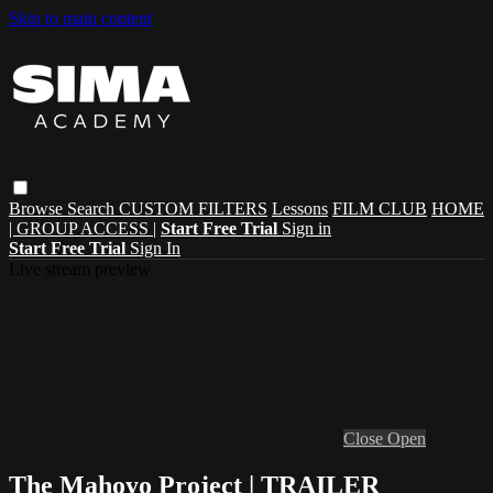
Skip to main content
Browse
Search
CUSTOM FILTERS
Lessons
FILM CLUB
HOME
| GROUP ACCESS |
Start Free Trial
Sign in
Start Free Trial
Sign In
Live stream preview
Close
Open
The Mahoyo Project | TRAILER