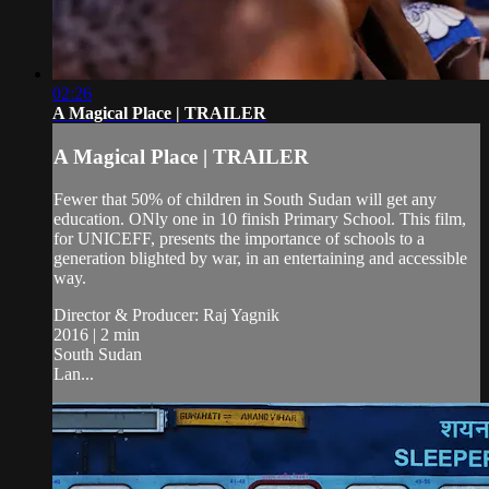
02:26
A Magical Place | TRAILER
A Magical Place | TRAILER
Fewer that 50% of children in South Sudan will get any
education. ONly one in 10 finish Primary School. This film,
for UNICEFF, presents the importance of schools to a
generation blighted by war, in an entertaining and accessible
way.
Director & Producer: Raj Yagnik
2016 | 2 min
South Sudan
Lan...