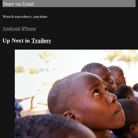
Share via Email
Watch anywhere, anytime
Android
iPhone
Up Next in
Trailers