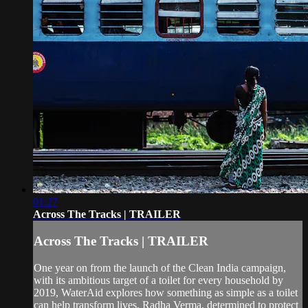
01:27
Across The Tracks | TRAILER
Across The Tracks | TRAILER
One year on from the launch of the Clean India campaign,
with its ambitious target of a toilet for every household by
2019, WaterAid explores how something as simple as a toilet
can help transform lives. Radha Verma, determined to protect