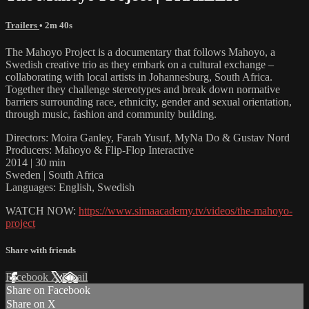
Trailers
• 2m 40s
The Mahoyo Project is a documentary that follows Mahoyo, a
Swedish creative trio as they embark on a cultural exchange –
collaborating with local artists in Johannesburg, South Africa.
Together they challenge stereotypes and break down normative
barriers surrounding race, ethnicity, gender and sexual orientation,
through music, fashion and community building.
Directors: Moira Ganley, Farah Yusuf, MyNa Do & Gustav Nord
Producers: Mahoyo & Flip-Flop Interactive
2014 | 30 min
Sweden | South Africa
Languages: English, Swedish
WATCH NOW:
https://www.simaacademy.tv/videos/the-mahoyo-
project
Share with friends
Facebook
X
Email
Share on Facebook
Share on X