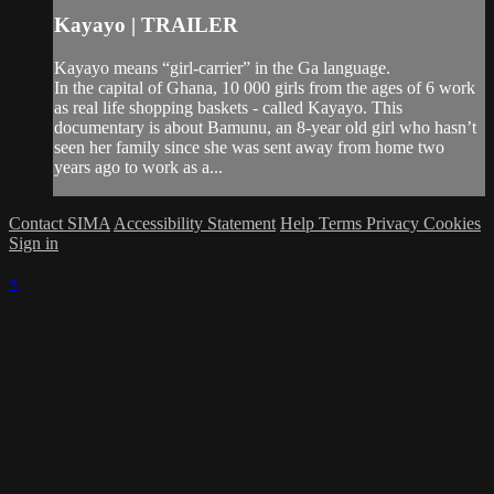
Kayayo | TRAILER
Kayayo means “girl-carrier” in the Ga language.
In the capital of Ghana, 10 000 girls from the ages of 6 work
as real life shopping baskets - called Kayayo. This
documentary is about Bamunu, an 8-year old girl who hasn’t
seen her family since she was sent away from home two
years ago to work as a...
Contact SIMA
Accessibility Statement
Help
Terms
Privacy
Cookies
Sign in
×