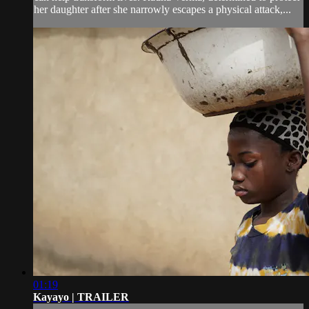
her daughter after she narrowly escapes a physical attack,...
01:19
Kayayo | TRAILER