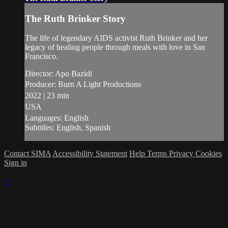
The Ruth Brinker Story
The life of legendary AIDS activist Ruth Brinker and her
legacy of healing people through meals with love in San
Francisco.
Director: Apo Bazidi
Producer: Burn A Light Productions
2022 | 23 min
USA
Languages: English
Subtitles: English, Spanish
Contact SIMA
Accessibility Statement
Help
Terms
Privacy
Cookies
Sign in
×