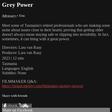
Grey Power
Advocacy
• 11m
Meet some of Tasmania's retired professionals who are making some
noise about issues close to their hearts; proving that getting older
doesn't always mean staying safe or slipping into invisibility. In fact,
sometimes, it can bring with it great power.
Directors: Lara van Raay
Producer: Lara van Raay
2023 | 12 min
Tasmania
Languages: English
Subtitles: None
FILMMAKER Q&A:
https://simaacademy.com/filmmaker-qa/grey-power/
Share with friends
Facebook
X
Email
Share on Facebook