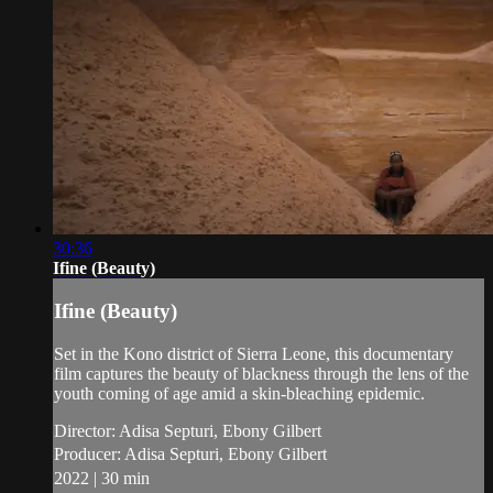
30:36
Ifine (Beauty)
Ifine (Beauty)
Set in the Kono district of Sierra Leone, this documentary
film captures the beauty of blackness through the lens of the
youth coming of age amid a skin-bleaching epidemic.
Director: Adisa Septuri, Ebony Gilbert
Producer: Adisa Septuri, Ebony Gilbert
2022 | 30 min