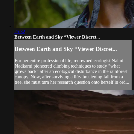
25:32
Between Earth and Sky *Viewer Discret...
Between Earth and Sky *Viewer Discret...
For her entire professional life, renowned ecologist Nalini
Nadkarni pioneered climbing techniques to study "what
grows back” after an ecological disturbance in the rainforest
canopy. Now, after surviving a life-threatening fall from a
tree, she must turn her research question onto herself in ord...