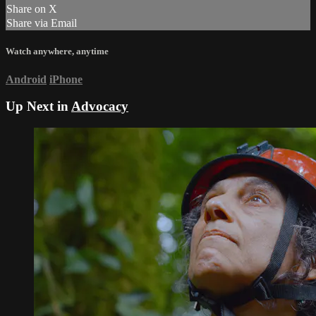
Share on X
Share via Email
Watch anywhere, anytime
Android
iPhone
Up Next in
Advocacy