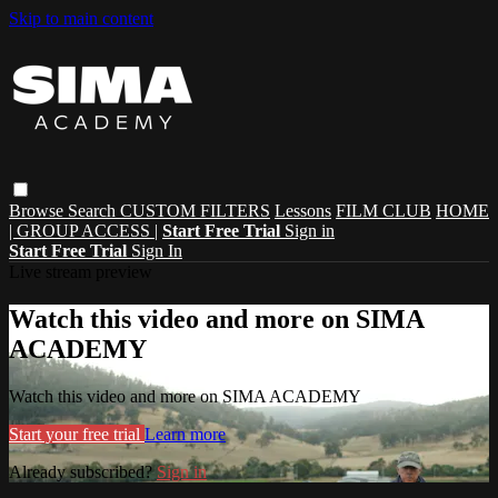
Skip to main content
Browse
Search
CUSTOM FILTERS
Lessons
FILM CLUB
HOME
| GROUP ACCESS |
Start Free Trial
Sign in
Start Free Trial
Sign In
Live stream preview
Watch this video and more on SIMA
ACADEMY
Watch this video and more on SIMA ACADEMY
Start your free trial
Learn more
Already subscribed?
Sign in