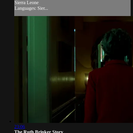
Sierra Leone
Languages: Sier...
23:06
The Ruth Brinker Story