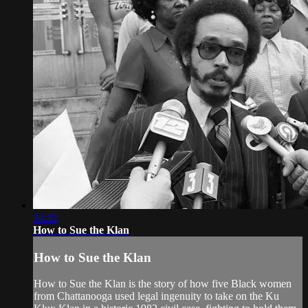
34:32
How to Sue the Klan
How to Sue the Klan
How to Sue the Klan is the story of how five Black women
from Chattanooga used legal ingenuity to take on the Ku