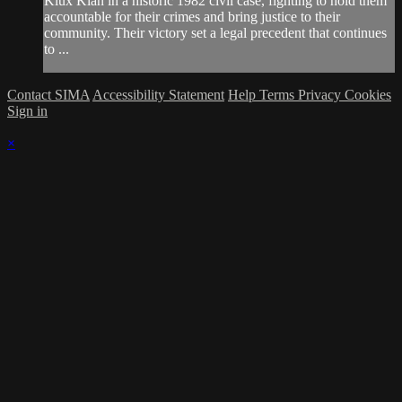
Klux Klan in a historic 1982 civil case, fighting to hold them
accountable for their crimes and bring justice to their
community. Their victory set a legal precedent that continues
to ...
Contact SIMA
Accessibility Statement
Help
Terms
Privacy
Cookies
Sign in
×