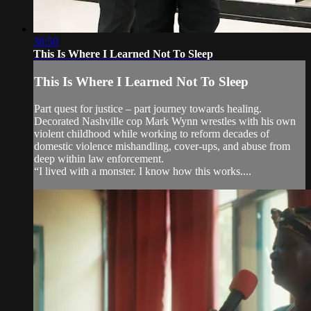
38:50
This Is Where I Learned Not To Sleep
This Is Where I Learned Not To Sleep
Part quest for justice – part journey towards healing.
Decorated Nashville cop Mark Wynn wrestles with his own
violent childhood while working to reform decades of
domestic violence mishandling, cover-ups, and abuse from
deep within law enforcement.
“I lived with a monster. I know how this works....