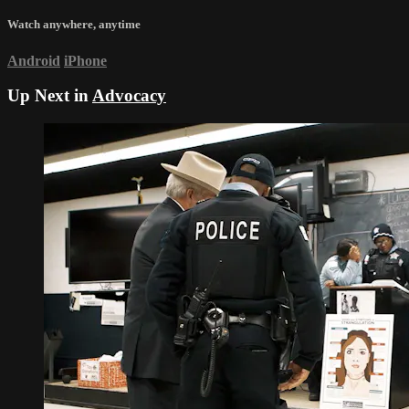
Watch anywhere, anytime
Android
iPhone
Up Next in
Advocacy