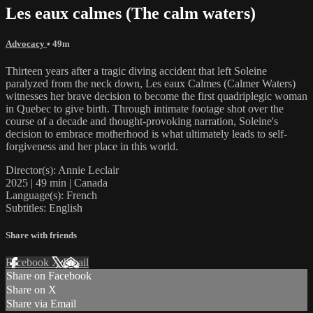
Les eaux calmes (The calm waters)
Advocacy
• 49m
Thirteen years after a tragic diving accident that left Soleine
paralyzed from the neck down, Les eaux Calmes (Calmer Waters)
witnesses her brave decision to become the first quadriplegic woman
in Quebec to give birth. Through intimate footage shot over the
course of a decade and thought-provoking narration, Soleine's
decision to embrace motherhood is what ultimately leads to self-
forgiveness and her place in this world.
Director(s): Annie Leclair
2025 | 49 min | Canada
Language(s): French
Subtitles: English
Share with friends
Facebook
X
Email
Share on Facebook
Share on X
Share via Email