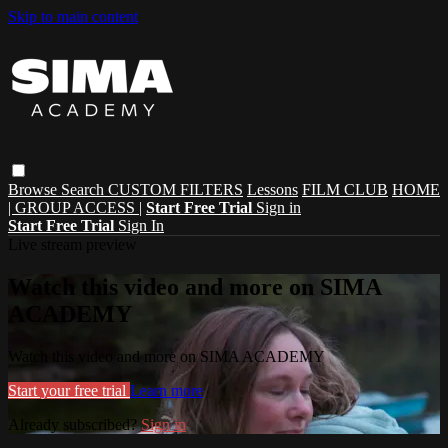
Skip to main content
Browse
Search
CUSTOM FILTERS
Lessons
FILM CLUB
HOME
| GROUP ACCESS |
Start Free Trial
Sign in
Start Free Trial
Sign In
Live stream preview
Watch this video and more on SIMA
ACADEMY
Watch this video and more on SIMA ACADEMY
Start your free trial
Learn more
Already subscribed?
Sign in