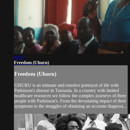
09:55
Freedom (Uhuru)
Freedom (Uhuru)
UHURU is an intimate and emotive portrayal of life with
Parkinson's disease in Tanzania. In a country with limited
healthcare resources we follow the complex journeys of three
people with Parkinson's. From the devastating impact of their
symptoms to the struggles of obtaining an accurate diagnosi...