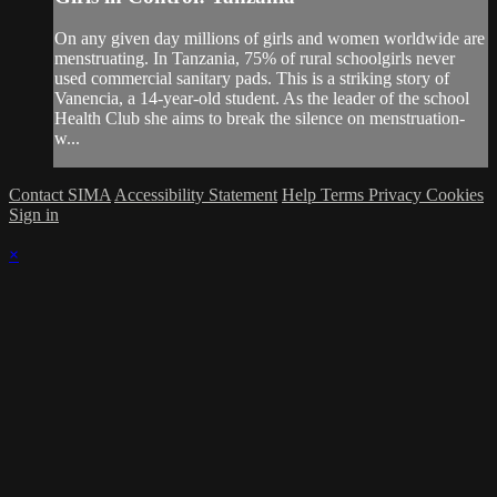
On any given day millions of girls and women worldwide are
menstruating. In Tanzania, 75% of rural schoolgirls never
used commercial sanitary pads. This is a striking story of
Vanencia, a 14-year-old student. As the leader of the school
Health Club she aims to break the silence on menstruation-
w...
Contact SIMA
Accessibility Statement
Help
Terms
Privacy
Cookies
Sign in
×