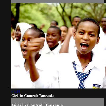
05:31
Girls in Control: Tanzania
Girls in Control: Tanzania