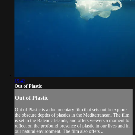
19:47
Out of Plastic
Out of Plastic
Out of Plastic is a documentary film that sets out to explore
the obscure depths of plastics in the Mediterranean. The film
is set in the Balearic Islands, and offers viewers a moment to
reflect on the profound presence of plastic in our lives and in
our natural environment. The film also offers ...