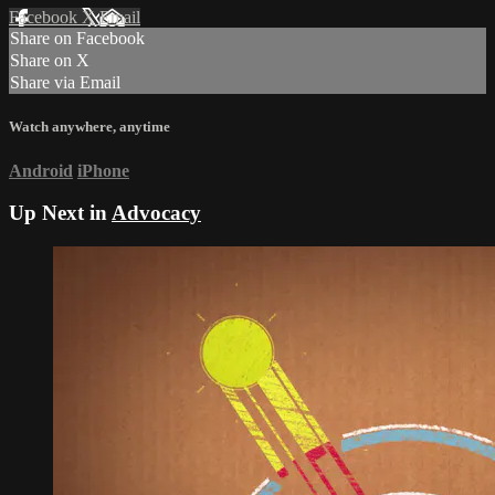
Facebook
X
Email
Share on Facebook
Share on X
Share via Email
Watch anywhere, anytime
Android
iPhone
Up Next in
Advocacy