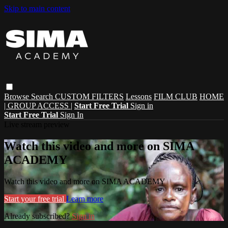
Skip to main content
Browse
Search
CUSTOM FILTERS
Lessons
FILM CLUB
HOME
| GROUP ACCESS |
Start Free Trial
Sign in
Start Free Trial
Sign In
Live stream preview
Watch this video and more on SIMA
ACADEMY
Watch this video and more on SIMA ACADEMY
Start your free trial
Learn more
Already subscribed?
Sign in