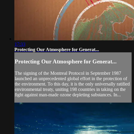
17:33
Protecting Our Atmosphere for Generat...
Protecting Our Atmosphere for Generat...
The signing of the Montreal Protocol in September 1987
launched an unprecedented global effort in the protection of
the environment. To this day, it is the only universally ratified
environmental treaty, uniting 198 countries in taking on the
fight against man-made ozone depleting substances. In...