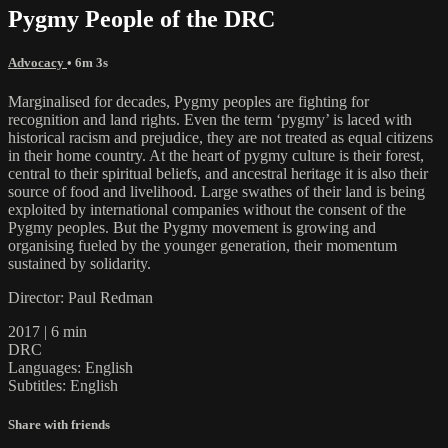
Pygmy People of the DRC
Advocacy
• 6m 3s
Marginalised for decades, Pygmy peoples are fighting for
recognition and land rights. Even the term ‘pygmy’ is laced with
historical racism and prejudice, they are not treated as equal citizens
in their home country. At the heart of pygmy culture is their forest,
central to their spiritual beliefs, and ancestral heritage it is also their
source of food and livelihood. Large swathes of their land is being
exploited by international companies without the consent of the
Pygmy peoples. But the Pygmy movement is growing and
organising fueled by the younger generation, their momentum
sustained by solidarity.
Director: Paul Redman
2017 | 6 min
DRC
Languages: English
Subtitles: English
Share with friends