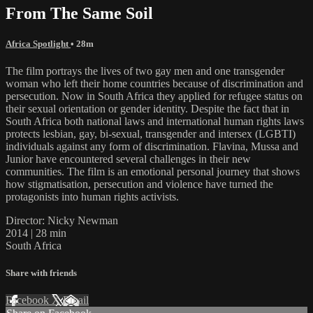
From The Same Soil
Africa Spotlight
• 28m
The film portrays the lives of two gay men and one transgender
woman who left their home countries because of discrimination and
persecution. Now in South Africa they applied for refugee status on
their sexual orientation or gender identity. Despite the fact that in
South Africa both national laws and international human rights laws
protects lesbian, gay, bi-sexual, transgender and intersex (LGBTI)
individuals against any form of discrimination. Flavina, Mussa and
Junior have encountered several challenges in their new
communities. The film is an emotional personal journey that shows
how stigmatisation, persecution and violence have turned the
protagonists into human rights activists.
Director: Nicky Newman
2014 | 28 min
South Africa
Share with friends
Facebook
X
Email