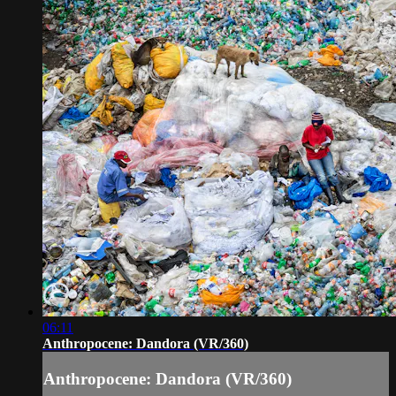
06:11
Anthropocene: Dandora (VR/360)
Anthropocene: Dandora (VR/360)