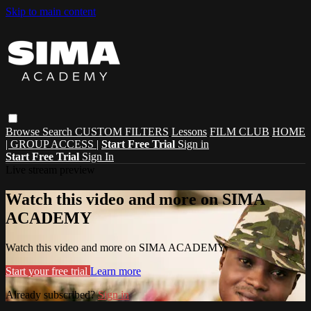
Skip to main content
Browse
Search
CUSTOM FILTERS
Lessons
FILM CLUB
HOME
| GROUP ACCESS |
Start Free Trial
Sign in
Start Free Trial
Sign In
Live stream preview
Watch this video and more on SIMA
ACADEMY
Watch this video and more on SIMA ACADEMY
Start your free trial
Learn more
Already subscribed?
Sign in