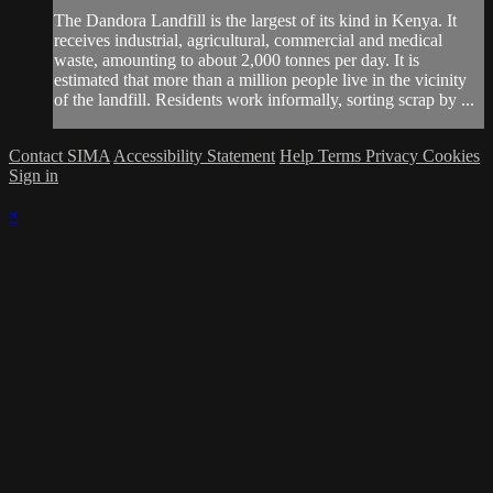
The Dandora Landfill is the largest of its kind in Kenya. It
receives industrial, agricultural, commercial and medical
waste, amounting to about 2,000 tonnes per day. It is
estimated that more than a million people live in the vicinity
of the landfill. Residents work informally, sorting scrap by ...
Contact SIMA
Accessibility Statement
Help
Terms
Privacy
Cookies
Sign in
×