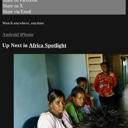
Share on Facebook
Share on X
Share via Email
Watch anywhere, anytime
Android
iPhone
Up Next in
Africa Spotlight