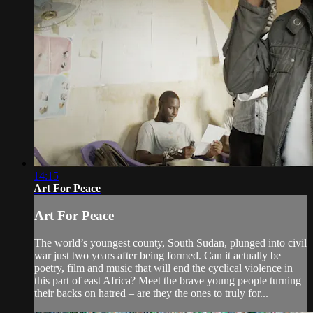
14:15
Art For Peace
Art For Peace
The world’s youngest county, South Sudan, plunged into civil
war just two years after being formed. Can it actually be
poetry, film and music that will end the cyclical violence in
this part of east Africa? Meet the brave young people turning
their backs on hatred – are they the ones to truly for...