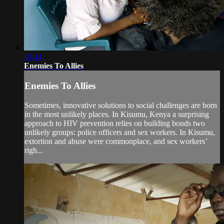
13:44
Enemies To Allies
Enemies To Allies
Sometimes, innovative solutions to social challenges are born
in the most unlikely places. In Kisumu, Kenya a surprising
approach to HIV prevention relies on building bonds two
unlikely groups: police officers and sex workers. In Kisumu,
extortion and abuse were commonplace, and sex workers’
righ...