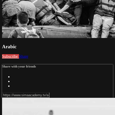
Arabic
Subscribe
Share
Share with your friends