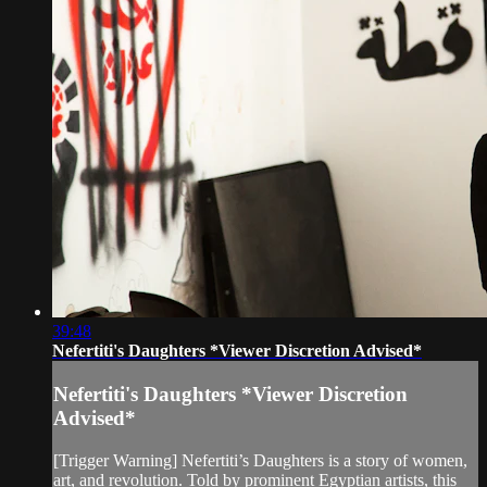
39:48
Nefertiti's Daughters *Viewer Discretion Advised*
Nefertiti's Daughters *Viewer Discretion
Advised*
[Trigger Warning] Nefertiti’s Daughters is a story of women,
art, and revolution. Told by prominent Egyptian artists, this