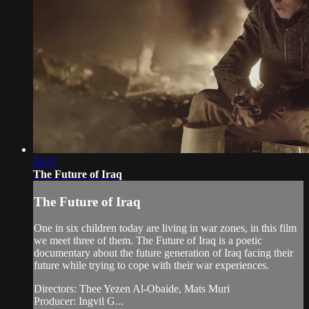
28:57
The Future of Iraq
The Future of Iraq
One in six children today are living in war zones, in this film
we meet three of them. The Future of Iraq is a poetic
documentary about the future generation of Iraq facing their
future while trying to cope with their war experiences.
Directors: Thee Yezen Al-Obaide, Mats Muri
Producer: Ingvil G...