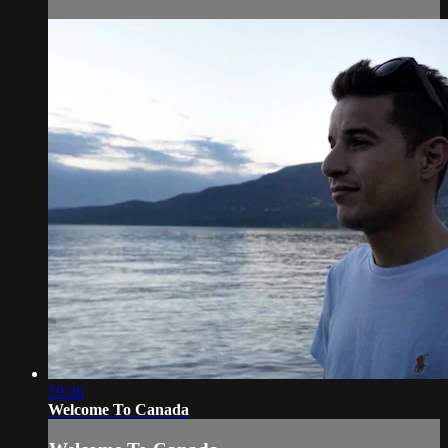
19:26
Welcome To Canada