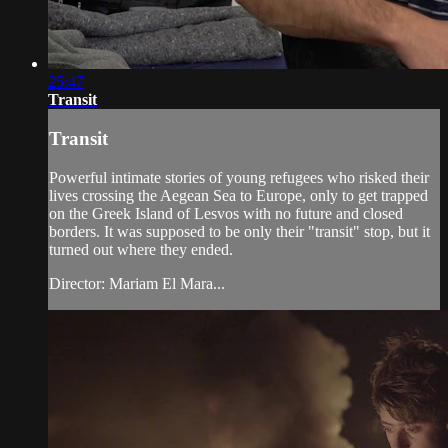
25:47
Transit
Transit
Powerful intimate stories of young refugees who risked their
lives crossing the Aegean Sea to Europe, only to get trapped
on the Greek Island of Lesvos with no future and closed
borders. It was supposed to be only their "transit" stop, but it
turned out where they ended.
Director: Mariam El Mara...