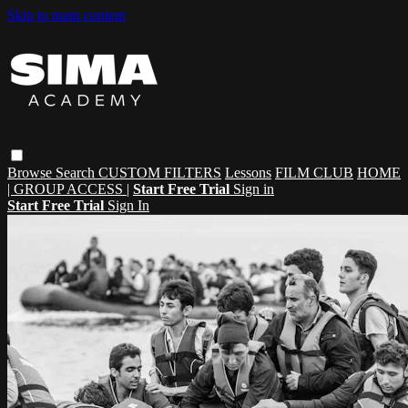
Skip to main content
Browse
Search
CUSTOM FILTERS
Lessons
FILM CLUB
HOME
| GROUP ACCESS |
Start Free Trial
Sign in
Start Free Trial
Sign In