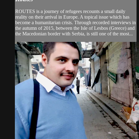
ROUTES is a journey of refugees recounts a small daily
reality on their arrival in Europe. A topical issue which has
become a humanitarian crisis. Through recorded interviews in
the autumn of 2015, between the Isle of Lesbos (Greece) and
the Macedonian border with Serbia, is still one of the most...