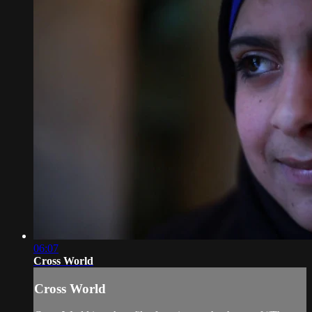
06:07
Cross World
Cross World