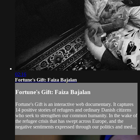
02:16
Fortune's Gift: Faiza Bajalan
Fortune's Gift: Faiza Bajalan
Fortune's Gift is an interactive web documentary. It captures
14 positive stories of refugees and ordinary Danish citizens
who seek to strengthen our common humanity. In the wake of
the refugee crisis that has swept across Europe, and the
negative sentiments expressed through our politics and med...