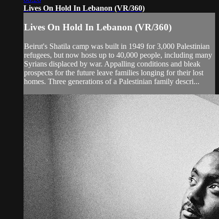
Lives On Hold In Lebanon (VR/360)
Lives On Hold In Lebanon (VR/360)
Beirut's Shatila camp was built in 1949 for 3,000 Palestinian
refugees, but now hosts up to 40,000 people, including many
Syrians displaced by war. Appalling conditions and bleak
prospects for the future leave families longing for their lost
homes. Three generations of a Palestinian family descri...