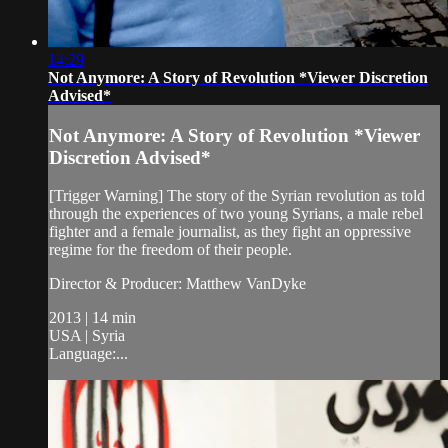
14:29
Not Anymore: A Story of Revolution *Viewer Discretion
Advised*
Not Anymore: A Story of Revolution *Viewer
Discretion Advised*
[Trigger Warning] The story of the Syrian revolution as told
through the experiences of two young Syrians, a male rebel
fighter and a female journalist, as they fight an oppressive
regime for the freedom of their people.
Director & Producer: Matthew VanDyke
2013 | 14 min
USA | Syria
Language:...