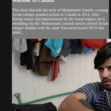
Welcome To Canada
This short film tells the story of Mohammed Alsaleh, a young
Syrian refugee granted asylum in Canada in 2014. After
fleeing torture and imprisonment by the Assad regime, he is
rebuilding his life. Mohammed counsels newly-arrived Syrian
refugee families with the same Vancouver-based NGO that
aided...