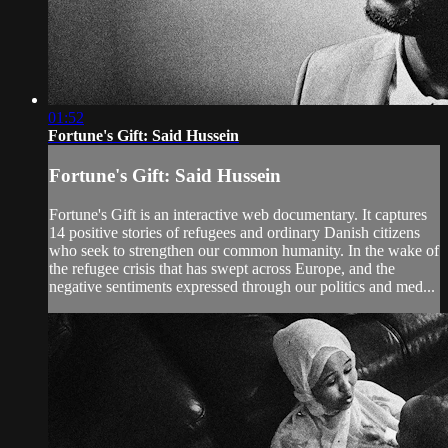
01:52
Fortune's Gift: Said Hussein
Fortune's Gift: Said Hussein
Fortune's Gift is an interactive web documentary. It captures
14 positive stories of refugees and ordinary Danish citizens
who seek to strengthen our common humanity. In the wake of
the refugee crisis that has swept across Europe, and the
negative sentiments expressed through our politics and med...