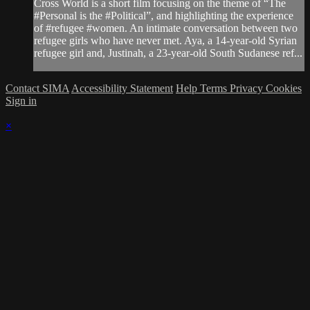
Cross World is a short film focusing on the theme of “The
#Personal is the #Political”, and highlighting the experience
of #refugee #women. An intimate conversation between two
refugee girls who have never met. Aya, a 14-year-old Syrian
refugee girl and, Justinah, a 23-year-old South Sudanese ref...
Contact SIMA
Accessibility Statement
Help
Terms
Privacy
Cookies
Sign in
×