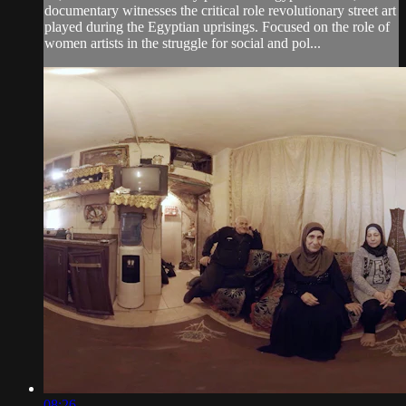
documentary witnesses the critical role revolutionary street art
played during the Egyptian uprisings. Focused on the role of
women artists in the struggle for social and pol...
08:26