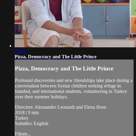
09:48
Pizza, Democracy and The Little Prince
Pizza, Democracy and The Little Prince
Profound discoveries and new friendships take place during a
conversation between Syrian children seeking refuge in
Istanbul, and international students, volunteering in Turkey
over their summer holidays.
Directors: Alessandro Leonardi and Elena Horn
2018 | 9 min
Turkey
Subtitles: English
Filmm...