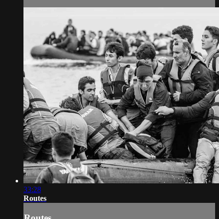
33:28
Routes
Routes