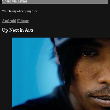
Share via Email
Watch anywhere, anytime
Android
iPhone
Up Next in
Arts