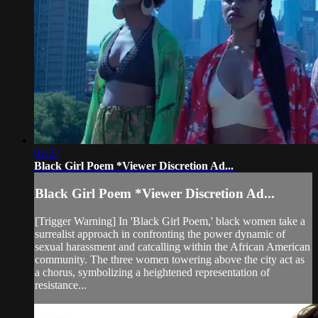
02:27
Black Girl Poem *Viewer Discretion Ad...
Black Girl Poem *Viewer Discretion Ad...
[Trigger Warning] In 'Black Girl Poem,' black women take a
surrealist approach in confronting the power dynamic of
sexual harassment and catcalling within the African American
community. The three women towering above the city act as
a chorus, symbolizing a heightened representation of
resistance...