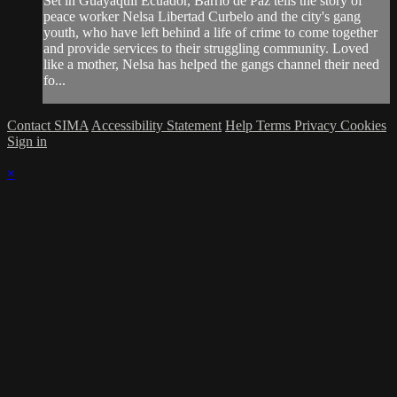
Set in Guayaquil Ecuador, Barrio de Paz tells the story of
peace worker Nelsa Libertad Curbelo and the city's gang
youth, who have left behind a life of crime to come together
and provide services to their struggling community. Loved
like a mother, Nelsa has helped the gangs channel their need
fo...
Contact SIMA
Accessibility Statement
Help
Terms
Privacy
Cookies
Sign in
×