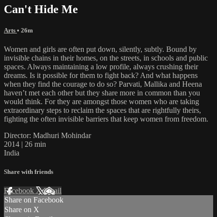
Can't Hide Me
Arts
• 26m
Women and girls are often put down, silently, subtly. Bound by
invisible chains in their homes, on the streets, in schools and public
spaces. Always maintaining a low profile, always crushing their
dreams. Is it possible for them to fight back? And what happens
when they find the courage to do so? Parvati, Mallika and Heena
haven’t met each other but they share more in common than you
would think. For they are amongst those women who are taking
extraordinary steps to reclaim the spaces that are rightfully theirs,
fighting the often invisible barriers that keep women from freedom.
Director: Madhuri Mohindar
2014 | 26 min
India
Share with friends
Facebook
X
Email
Share on Facebook
Share on X