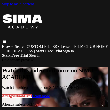
Skip to main content
Browse
Search
CUSTOM FILTERS
Lessons
FILM CLUB
HOME
| GROUP ACCESS |
Start Free Trial
Sign in
Start Free Trial
Sign In
Live stream preview
Watch this video and more on SIMA
ACADEMY
Watch this video and more on SIMA ACADEMY
Start your free trial
Learn more
Already subscribed?
Sign in