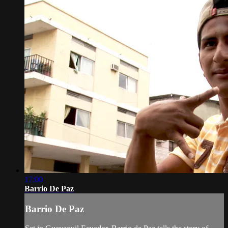
17:00
Barrio De Paz
Barrio De Paz