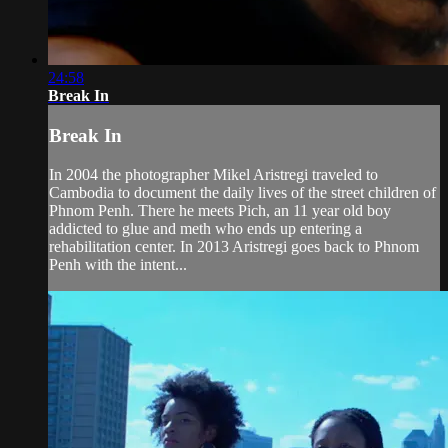
24:58
Break In
Break In
In 2004 the photographer Mikel Aristregi traveled to
Cambodia to document the daily lives of the street children of
Phnom Penh. There he meets Pich, an 11 year old boy
addicted to glue and meth who ends up entering a
rehabilitation center. In 2013 Aristregi goes back to Phnom
Penh with the intent...