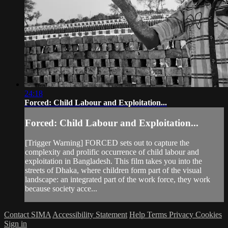
24:18
Forced: Child Labour and Exploitation...
Forced: Child Labour and Exploitation...
[Trigger Warning] FORCED sets out to capture the
complexity and prolific occurrence of child labour and
exploitation in Bangladesh. This film takes you into the
streets of Dhaka, where children form part of the visual
landscape: an integrated part of the work force, they work
because society acce...
Contact SIMA
Accessibility Statement
Help
Terms
Privacy
Cookies
Sign in