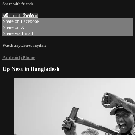
Share with friends
Facebook
X
Email
Share on Facebook
Share on X
Share via Email
Watch anywhere, anytime
Android
iPhone
Up Next in
Bangladesh