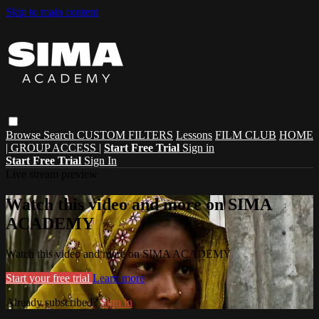
Skip to main content
Browse
Search
CUSTOM FILTERS
Lessons
FILM CLUB
HOME
| GROUP ACCESS |
Start Free Trial
Sign in
Start Free Trial
Sign In
Live stream preview
Watch this video and more on SIMA
ACADEMY
Watch this video and more on SIMA ACADEMY
Start your free trial
Learn more
Already subscribed?
Sign in