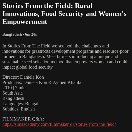
Stories From the Field: Rural
Innovations, Food Security and Women's
Empowerment
Bangladesh
• 6m 20s
In Stories From The Field we see both the challenges and
innovations for grassroots development programs and resource-poor
farmers in Bangladesh. Meet farmers introducing a unique and
sustainable seed selection method that empowers women and could
impact global food security.
Director: Daniela Kon
Producers: Daniela Kon & Aymen Khalifa
2010 | 7 min
South Asia
Bangladesh
Languages: Bengali
Subtitles: English
FILMMAKER Q&A:
https://simaacademy.com/filmmaker-qa/stories-from-the-field/