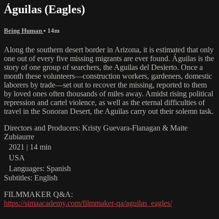
Águilas (Eagles)
Being Human
• 14m
Along the southern desert border in Arizona, it is estimated that only
one out of every five missing migrants are ever found. Águilas is the
story of one group of searchers, the Aguilas del Desierto. Once a
month these volunteers—construction workers, gardeners, domestic
laborers by trade—set out to recover the missing, reported to them
by loved ones often thousands of miles away. Amidst rising political
repression and cartel violence, as well as the eternal difficulties of
travel in the Sonoran Desert, the Aguilas carry out their solemn task.
Directors and Producers: Kristy Guevara-Flanagan & Maite
Zubiaurre
2021 | 14 min
USA
Languages: Spanish
Subtitles: English
FILMMAKER Q&A:
https://simaacademy.com/filmmaker-qa/aguilas_eagles/