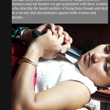
furnaces and bat hunters we get acquainted with three women
who describe the harsh realities of being born female and deaf
in a society that discriminates against both women and
people...