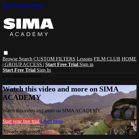
Skip to main content
Browse
Search
CUSTOM FILTERS
Lessons
FILM CLUB
HOME
| GROUP ACCESS |
Start Free Trial
Sign in
Start Free Trial
Sign In
Live stream preview
Watch this video and more on SIMA
ACADEMY
Watch this video and more on SIMA ACADEMY
Start your free trial
Learn more
Already subscribed?
Sign in