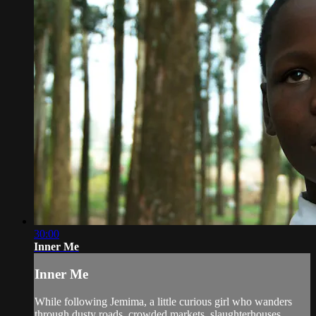
30:00
Inner Me
Inner Me
While following Jemima, a little curious girl who wanders
through dusty roads, crowded markets, slaughterhouses,