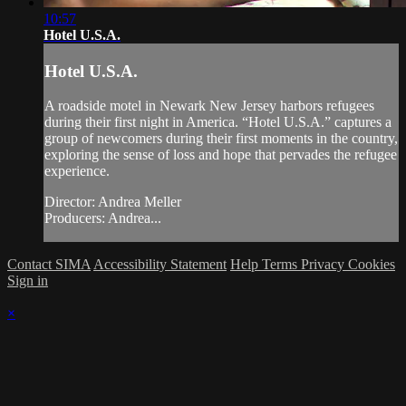
10:57
Hotel U.S.A.
Hotel U.S.A.
A roadside motel in Newark New Jersey harbors refugees
during their first night in America. “Hotel U.S.A.” captures a
group of newcomers during their first moments in the country,
exploring the sense of loss and hope that pervades the refugee
experience.
Director: Andrea Meller
Producers: Andrea...
Contact SIMA
Accessibility Statement
Help
Terms
Privacy
Cookies
Sign in
×