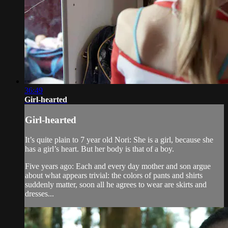
36:49
Girl-hearted
Girl-hearted
It’s quite plain to 7 year old Nori: She is a girl, because she
has a girl’s heart. But her body is that of a boy.
Five years ago: Each and every day mother and son argue
about what appears trivial: the colors of pants and shirts
suddenly matter, soon all he agrees to wear are skirts and
dresses...