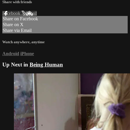
Share with friends
Facebook
X
Email
Share on Facebook
Share on X
Share via Email
Watch anywhere, anytime
Android
iPhone
Up Next in
Being Human