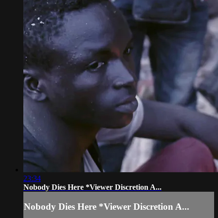
23:34
Nobody Dies Here *Viewer Discretion A...
Nobody Dies Here *Viewer Discretion A...