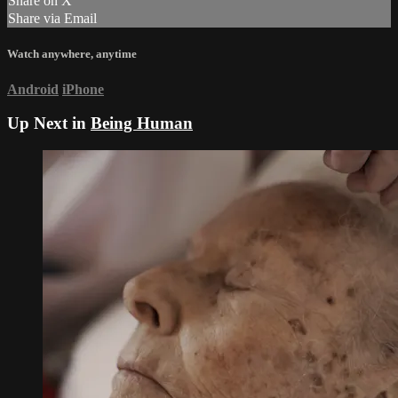
Share on X
Share via Email
Watch anywhere, anytime
Android
iPhone
Up Next in
Being Human