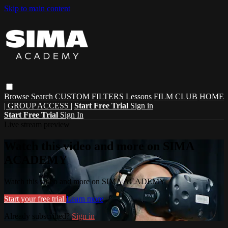
Skip to main content
Browse
Search
CUSTOM FILTERS
Lessons
FILM CLUB
HOME
| GROUP ACCESS |
Start Free Trial
Sign in
Start Free Trial
Sign In
Live stream preview
Watch this video and more on SIMA
ACADEMY
Watch this video and more on SIMA ACADEMY
Start your free trial
Learn more
Already subscribed?
Sign in