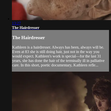
13:27
The Hairdresser
The Hairdresser
Kathleen is a hairdresser. Always has been, always will be.
Even at 83 she is still doing hair, just not in the way you
would expect. Kathleen's work is special—for the last 31
years, she has done the hair of the terminally ill in palliative
care. In this short, poetic documentary, Kathleen refle...