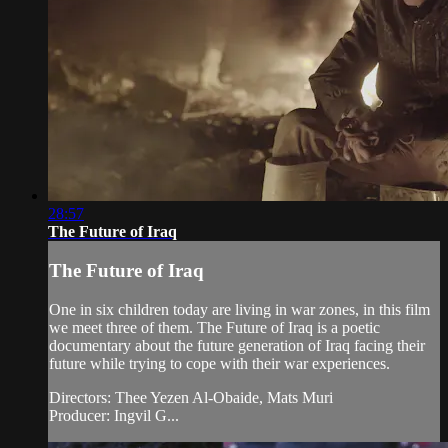
28:57
The Future of Iraq
The Future of Iraq
One in six children today are living in war zones, in this film
we meet three of them. The Future of Iraq is a poetic
documentary about the future generation of Iraq facing their
future while trying to cope with their war experiences.
Directors: Thee Yezen Al-Obaide, Mats Muri
Producer: Ingvil G...