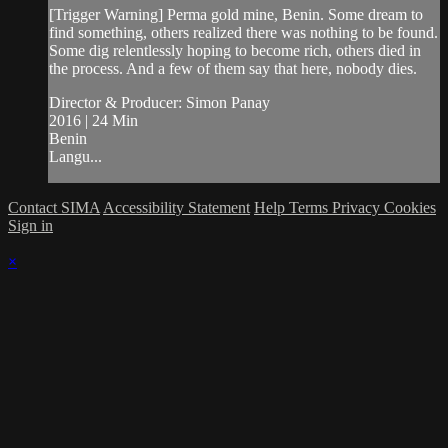
[Trigger Warning] Perma gold mine, Benin. Some dream to
find something, others realized there was nothing to be found.
Some dig relentlessly hoping to become rich, others died in
the process. And a few of them say that here, nobody dies.
Director & Producer: Simon Panay
2016 | 24 Min
Benin
Langu...
Contact SIMA
Accessibility Statement
Help
Terms
Privacy
Cookies
Sign in
×