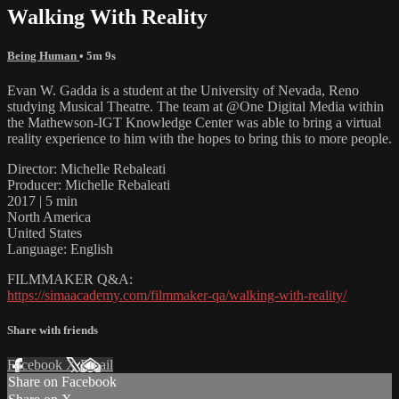
Walking With Reality
Being Human
• 5m 9s
Evan W. Gadda is a student at the University of Nevada, Reno
studying Musical Theatre. The team at @One Digital Media within
the Mathewson-IGT Knowledge Center was able to bring a virtual
reality experience to him with the hopes to bring this to more people.
Director: Michelle Rebaleati
Producer: Michelle Rebaleati
2017 | 5 min
North America
United States
Language: English
FILMMAKER Q&A:
https://simaacademy.com/filmmaker-qa/walking-with-reality/
Share with friends
Facebook
X
Email
Share on Facebook