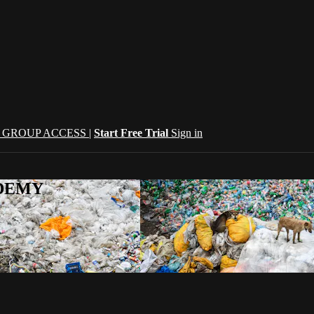
| GROUP ACCESS |
Start Free Trial
Sign in
CADEMY