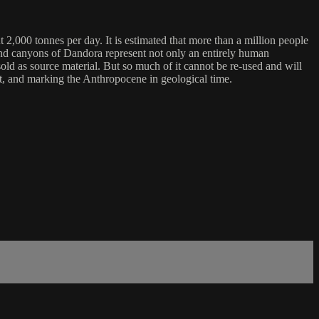
t 2,000 tonnes per day. It is estimated that more than a million people
lls and canyons of Dandora represent not only an entirely human
ld as source material. But so much of it cannot be re-used and will
anet, and marking the Anthropocene in geological time.