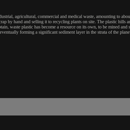
ndustrial, agricultural, commercial and medical waste, amounting to abou
 scrap by hand and selling it to recycling plants on site. The plastic hi
ain, waste plastic has become a resource on its own, to be mined and so
, eventually forming a significant sediment layer in the strata of the pl