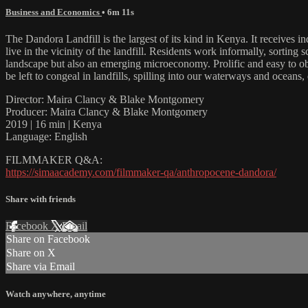
Business and Economics
• 6m 11s
The Dandora Landfill is the largest of its kind in Kenya. It receives i
live in the vicinity of the landfill. Residents work informally, sorting
landscape but also an emerging microeconomy. Prolific and easy to obt
be left to congeal in landfills, spilling into our waterways and oceans
Director: Maira Clancy & Blake Montgomery
Producer: Maira Clancy & Blake Montgomery
2019 | 16 min | Kenya
Language: English
FILMMAKER Q&A:
https://simaacademy.com/filmmaker-qa/anthropocene-dandora/
Share with friends
Facebook
X
Email
Share on Facebook
Share on X
Share via Email
Watch anywhere, anytime