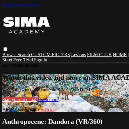
Skip to main content
Browse
Search
CUSTOM FILTERS
Lessons
FILM CLUB
HOME
Start Free Trial
Sign In
Live stream preview
Watch this video and more on SIMA A
Watch this video and more on SIMA ACADEMY
Start your free trial
Learn more
Already subscribed?
Sign in
Anthropocene: Dandora (VR/360)