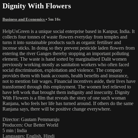
Dignity With Flowers
Business and Economics
• 5m 16s
HelpUsGreen is a unique social enterprise based in Kanpur, India. It
collects four tonnes of waste flowers everyday from temples and
turns it into sustainable products such as organic fertiliser and
incense sticks. In doing so they prevent pesticide laden flowers from
entering the river Ganges thereby stopping an important polluting
element. The waste is hand sorted by marginalised Dalit women
previously working mostly as sanitation workers who often faced
social discrimination, exploitation and violence. The company
provides them with bank accounts, health benefits and insurance,
not to mention fair wages. Financial incentives aside, their lives have
transformed through this employment. The women feel relieved to
have left work that brought them indignity and insecurity. Dignity
With Flowers is a film that reveals the story of one such woman
Ranjana, who feels her life has turned around. If others do the same
Ranjana says, there will be positive change everywhere.
Director: Gautam Pemmaraju
Producers: Our Better World
5 min | India
Languages: English, Hindi