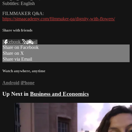
Subtitles: English
FILMMAKER Q&A:
https://simaacademy.com/filmmaker-qa/dignity-with-flowers/
Share with friends
Facebook
X
Email
Share on Facebook
Share on X
Share via Email
Watch anywhere, anytime
Android
iPhone
Up Next in
Business and Economics