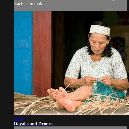
Each team took ...
06:55
Dayaks and Drones