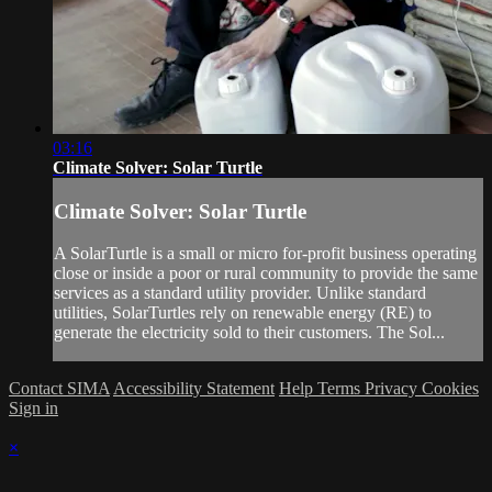
03:16
Climate Solver: Solar Turtle
Climate Solver: Solar Turtle
A SolarTurtle is a small or micro for-profit business operating
close or inside a poor or rural community to provide the same
services as a standard utility provider. Unlike standard
utilities, SolarTurtles rely on renewable energy (RE) to
generate the electricity sold to their customers. The Sol...
Contact SIMA
Accessibility Statement
Help
Terms
Privacy
Cookies
Sign in
×