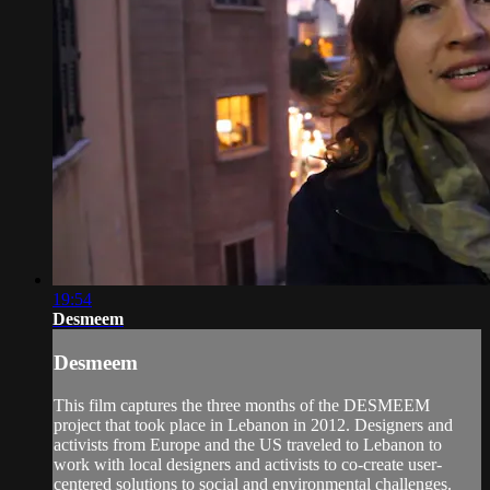
19:54
Desmeem
Desmeem
This film captures the three months of the DESMEEM
project that took place in Lebanon in 2012. Designers and
activists from Europe and the US traveled to Lebanon to
work with local designers and activists to co-create user-
centered solutions to social and environmental challenges.