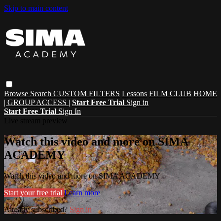
Skip to main content
Browse
Search
CUSTOM FILTERS
Lessons
FILM CLUB
HOME
| GROUP ACCESS |
Start Free Trial
Sign in
Start Free Trial
Sign In
Live stream preview
Watch this video and more on SIMA
ACADEMY
Watch this video and more on SIMA ACADEMY
Start your free trial
Learn more
Already subscribed?
Sign in