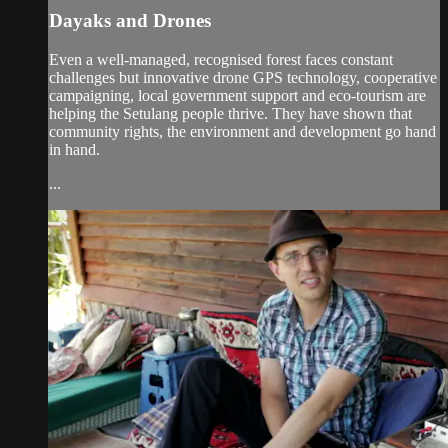
Dayaks and Drones
Even a well-managed, recognised forest faces constant
challenges but innovative drone GPS technology, cooperative
campaigning, local government support and eco-tourism are
helping the Setulang people thrive. They have shown that
community rights, the environment and development go hand
in hand.
...