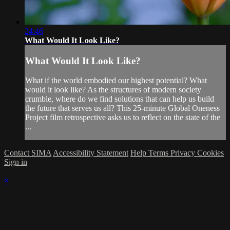
24:46
What Would It Look Like?
What Would It Look Like?
What if the world embodied our highest potential? What
would it look like? As the structures of modern society
crumble, where do we find solutions that can help us build
the future that serves us all? This 25-minute Global Oneness
Project film retrospective asks us to reflect on the state of the
...
Contact SIMA
Accessibility Statement
Help
Terms
Privacy
Cookies
Sign in
×