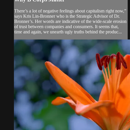
There’s a lot of negative feelings about capitalism right now,”
says Kris Lin-Bronner who is the Strategic Advisor of Dr.
Bronner’s. Her words are indicative of the wide-scale erosion
of trust between companies and consumers. It seems that,
time and again, we unearth ugly truths behind the produc...