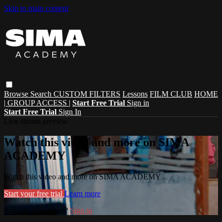
Skip to main content
Browse
Search
CUSTOM FILTERS
Lessons
FILM CLUB
HOME
| GROUP ACCESS |
Start Free Trial
Sign in
Start Free Trial
Sign In
Live stream preview
Watch this video and more on SIMA
ACADEMY
Watch this video and more on SIMA ACADEMY
Start your free trial
Learn more
Already subscribed?
Sign in