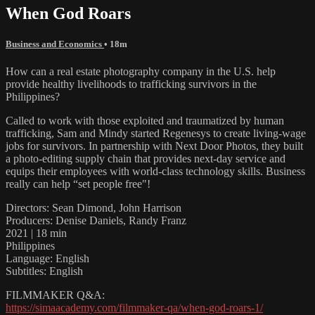
When God Roars
Business and Economics
• 18m
How can a real estate photography company in the U.S. help
provide healthy livelihoods to trafficking survivors in the
Philippines?
Called to work with those exploited and traumatized by human
trafficking, Sam and Mindy started Regenesys to create living-wage
jobs for survivors. In partnership with Next Door Photos, they built
a photo-editing supply chain that provides next-day service and
equips their employees with world-class technology skills. Business
really can help “set people free"!
Directors: Sean Dimond, John Harrison
Producers: Denise Daniels, Randy Franz
2021 | 18 min
Philippines
Language: English
Subtitles: English
FILMMAKER Q&A:
https://simaacademy.com/filmmaker-qa/when-god-roars-1/