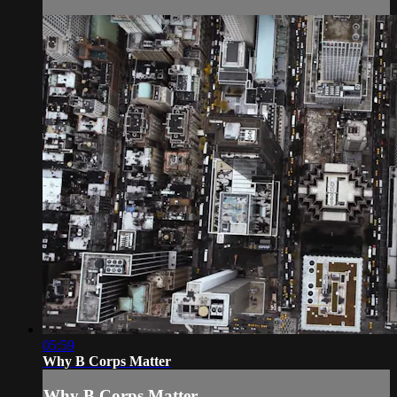
05:59
Why B Corps Matter
Why B Corps Matter