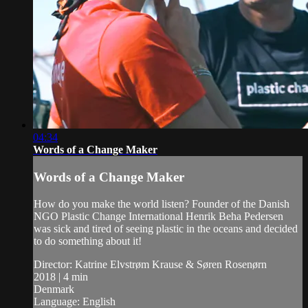
04:34
Words of a Change Maker
Words of a Change Maker
How do you make the world listen? Founder of the Danish
NGO Plastic Change International Henrik Beha Pedersen
was sick and tired of seeing plastic in the oceans and decided
to do something about it!
Director: Katrine Elvstrøm Krause & Søren Rosenørn
2018 | 4 min
Denmark
Language: English