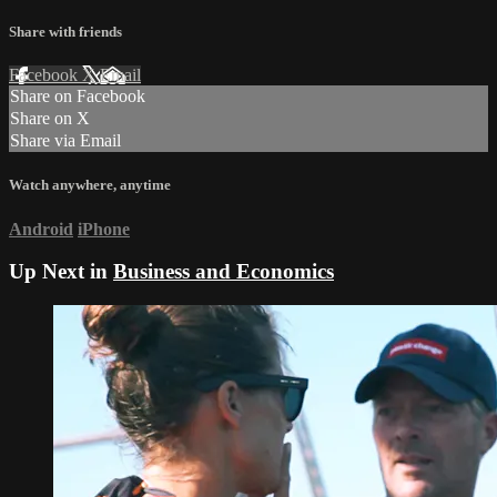
Share with friends
Facebook
X
Email
Share on Facebook
Share on X
Share via Email
Watch anywhere, anytime
Android
iPhone
Up Next in
Business and Economics