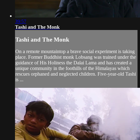
39:57
Tashi and The Monk
Tashi and The Monk
On a remote mountaintop a brave social experiment is taking
place. Former Buddhist monk Lobsang was trained under the
guidance of His Holiness the Dalai Lama and has created a
unique community in the foothills of the Himalayas which
rescues orphaned and neglected children. Five-year-old Tashi
is ...