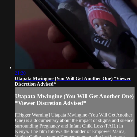
21:20
Utapata Mwingine (You Will Get Another One) *Viewer
Discretion Advised*
Utapata Mwingine (You Will Get Another One)
*Viewer Discretion Advised*
[Trigger Warning] Utapata Mwingine (You Will Get Another
One) is a documentary about the impact of stigma and silence
surrounding Pregnancy and Infant Child Loss (PAIL) in
Kenya. The film follows the founder of Empower Mama,
Vivian Gaiko, a young Kenyan woman who lost her two-