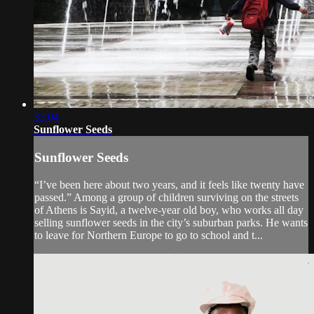
32:04
Sunflower Seeds
Sunflower Seeds
“I’ve been here about two years, and it feels like twenty have
passed.” Among a group of children surviving on the streets
of Athens is Sayid, a twelve-year old boy, who works all day
selling sunflower seeds in the city’s suburban parks. He wants
to leave for Northern Europe to go to school and t...