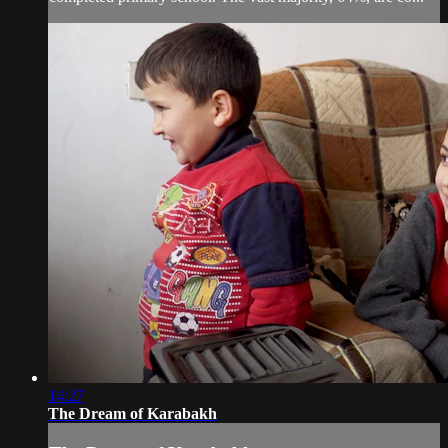
14:27
The Dream of Karabakh