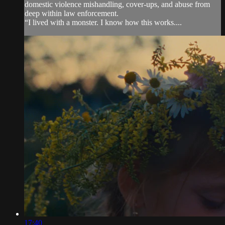
domestic violence mishandling, cover-ups, and abuse from
deep within law enforcement.
“I lived with a monster. I know how this works....
17:40