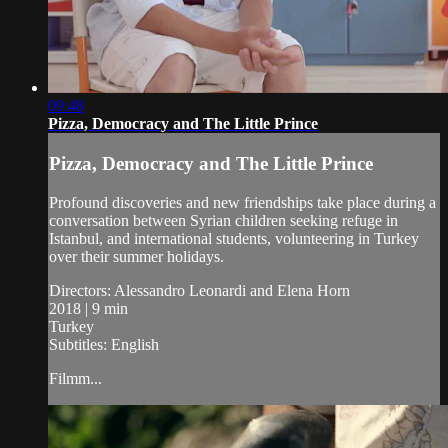
09:48
Pizza, Democracy and The Little Prince
Pizza, Democracy and The Little Prince
Profound discoveries and new friendships take place during a
conversation between Syrian children seeking refuge in
Istanbul, and international students, volunteering in Turkey
over their summer holidays.
Directors: Alessandro Leonardi and Elena Horn
2018 | 9 min
Turkey
Subtitles: English
Filmm...