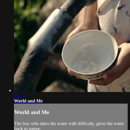
01:33
World and Me
World and Me
The boy who takes the water with difficulty, gives the water
back to nature.