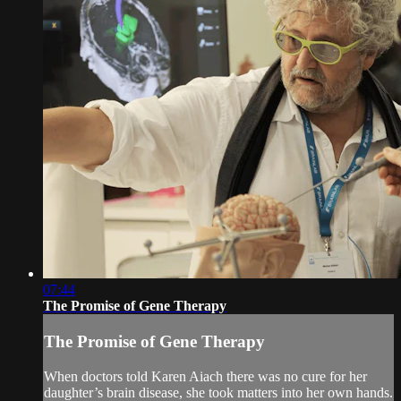
07:44
The Promise of Gene Therapy
The Promise of Gene Therapy
When doctors told Karen Aiach there was no cure for her
daughter’s brain disease, she took matters into her own hands.