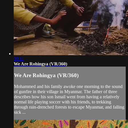
09:11
We Are Rohingya (VR/360)
We Are Rohingya (VR/360)
Mohammed and his family awoke one morning to the sound
of gunfire in their village in Myanmar. The father of three
describes how his son Ismail went from having a relatively
normal life playing soccer with his friends, to trekking
through rain-drenched forests to escape Myanmar, and falling
sick ...