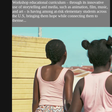
Workshop educational curriculum – through its innovative
use of storytelling and media, such as animation, film, music,
and art – is having among at-risk elementary students across
the U.S, bringing them hope while connecting them to
themse...