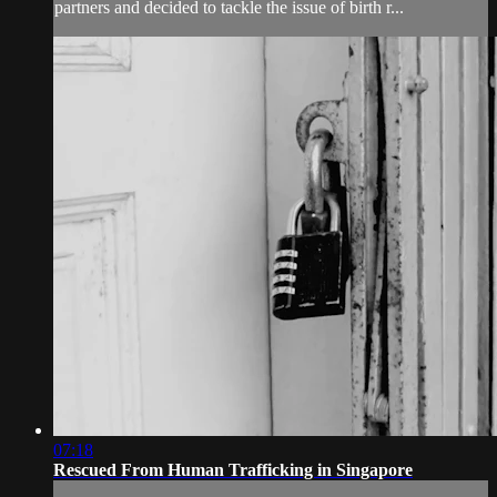
partners and decided to tackle the issue of birth r...
07:18
Rescued From Human Trafficking in Singapore