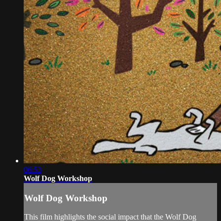
06:53
Wolf Dog Workshop
Wolf Dog Workshop
This film highlights the social impact that the Wolf Dog