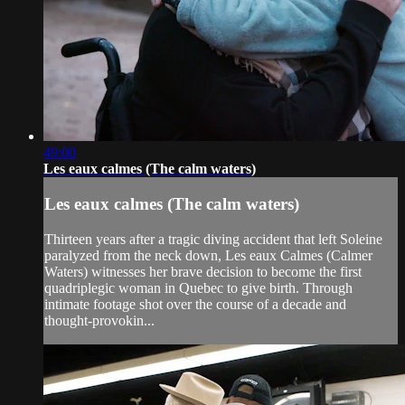
49:00
Les eaux calmes (The calm waters)
Les eaux calmes (The calm waters)
Thirteen years after a tragic diving accident that left Soleine
paralyzed from the neck down, Les eaux Calmes (Calmer
Waters) witnesses her brave decision to become the first
quadriplegic woman in Quebec to give birth. Through
intimate footage shot over the course of a decade and
thought-provokin...