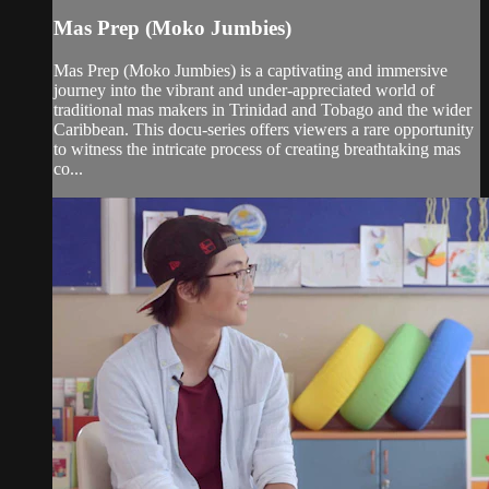
Mas Prep (Moko Jumbies)
Mas Prep (Moko Jumbies) is a captivating and immersive
journey into the vibrant and under-appreciated world of
traditional mas makers in Trinidad and Tobago and the wider
Caribbean. This docu-series offers viewers a rare opportunity
to witness the intricate process of creating breathtaking mas
co...