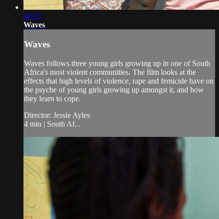
04:35
Waves
Waves
Waves follows three young girls growing up in one of South
Africa's most violent communities. The film looks at the
effects that high levels of violence, rape and femicide have on
the psyche of young girls growing up amongst it, and how
they learn to cope.
Director: Jessie Ayles
4 min | South Af...