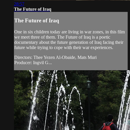
28:57
The Future of Iraq
The Future of Iraq
One in six children today are living in war zones, in this film
we meet three of them. The Future of Iraq is a poetic
documentary about the future generation of Iraq facing their
future while trying to cope with their war experiences.
Directors: Thee Yezen Al-Obaide, Mats Muri
Producer: Ingvil G...