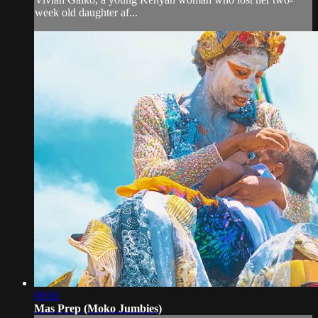
week old daughter af...
09:01
Mas Prep (Moko Jumbies)