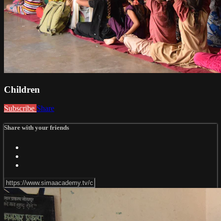
Children
Subscribe
Share
Share with your friends