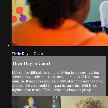
07:34
Their Day in Court
Their Day in Court
Life can be difficult for children living in the creative, but
sometimes volatile, inner-city neighborhoods of Kingston,
Jamaica. If an adolescent is a victim of a crime and has to go
to court, the case could fall apart because the child is too
frightened to testify. This is why development group...