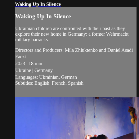
Waking Up In Silence
Waking Up In Silence
Ukrainian children are confronted with their past as they
explore their new home in Germany: a former Wehrmacht
military barracks.
Directors and Producers: Mila Zhluktenko and Daniel Asadi
Faezi
2023 | 18 min
Ukraine | Germany
Languages: Ukrainian, German
Subtitles: English, French, Spanish
...