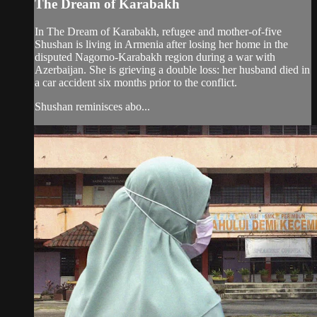
The Dream of Karabakh
In The Dream of Karabakh, refugee and mother-of-five
Shushan is living in Armenia after losing her home in the
disputed Nagorno-Karabakh region during a war with
Azerbaijan. She is grieving a double loss: her husband died in
a car accident six months prior to the conflict.
Shushan reminisces abo...