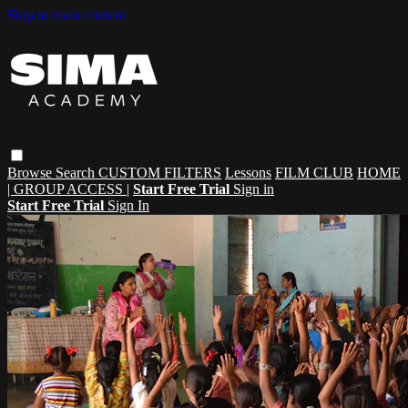
Skip to main content
Browse
Search
CUSTOM FILTERS
Lessons
FILM CLUB
HOME
| GROUP ACCESS |
Start Free Trial
Sign in
Start Free Trial
Sign In