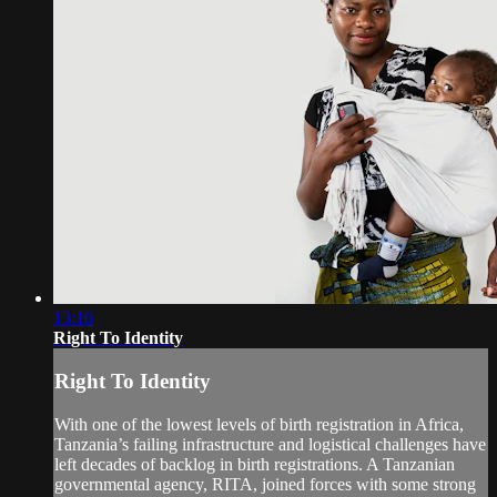
13:16
Right To Identity
Right To Identity
With one of the lowest levels of birth registration in Africa,
Tanzania’s failing infrastructure and logistical challenges have
left decades of backlog in birth registrations. A Tanzanian
governmental agency, RITA, joined forces with some strong