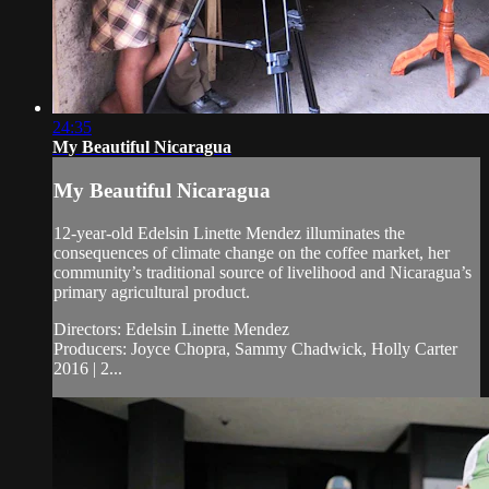
24:35
My Beautiful Nicaragua
My Beautiful Nicaragua
12-year-old Edelsin Linette Mendez illuminates the
consequences of climate change on the coffee market, her
community’s traditional source of livelihood and Nicaragua’s
primary agricultural product.
Directors: Edelsin Linette Mendez
Producers: Joyce Chopra, Sammy Chadwick, Holly Carter
2016 | 2...