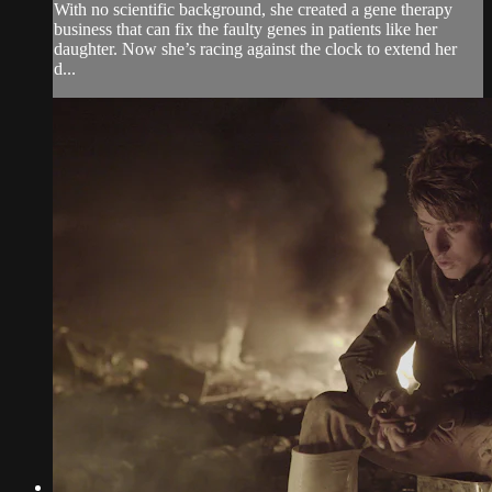
With no scientific background, she created a gene therapy
business that can fix the faulty genes in patients like her
daughter. Now she’s racing against the clock to extend her
d...