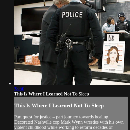
38:50
This Is Where I Learned Not To Sleep
This Is Where I Learned Not To Sleep
Part quest for justice – part journey towards healing.
Decorated Nashville cop Mark Wynn wrestles with his own
violent childhood while working to reform decades of