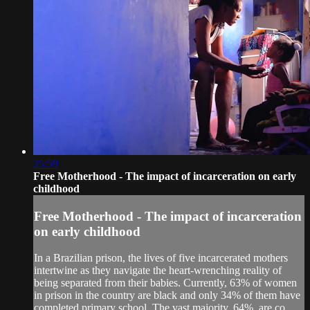
25:59
Free Motherhood - The impact of incarceration on early
childhood
Free Motherhood - The impact of incarceration
on early childhood
In a Brazilian prison, the lives of five incarcerated mothers
intertwine as they navigate the heart-wrenching reality of
being separated from their babies. Currently, 63% of women
in prison in the country are black and only 34% of them have
completed primary school. The vast majority, 64%, are co...