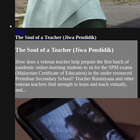
21:49
The Soul of a Teacher (Jiwa Pendidik)
The Soul of a Teacher (Jiwa Pendidik)
How does a veteran teacher help prepare the first batch of
pandemic online-learning students to sit for the SPM exams
(Malaysian Certificate of Education) in the under resourced
Perimbun Secondary School? Teacher Rusmiyana and other
veteran teachers find strength to learn and teach virtually,
and...