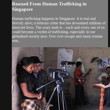
Rescued From Human Trafficking in
Singapore
Human trafficking happens in Singapore. It is real and
fiercely alive; a heinous crime that has devastated millions of
innocent lives. The scary truth is – each and every one of us
could become a victim of trafficking, especially in our
globalised society now. Few ever escape and many remain
entr...