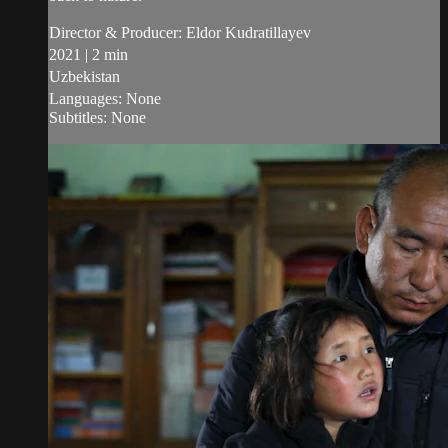
Director & Producer: Eldor Kudratillayev
2021 | 2 min
Uzbekistan
Languages: None
Subtitles: None