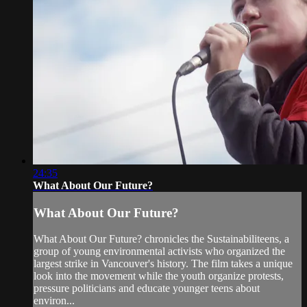
24:35
What About Our Future?
What About Our Future?
What About Our Future? chronicles the Sustainabiliteens, a
group of young environmental activists who organized the
largest strike in Vancouver's history. The film takes a unique
look into the movement while the youth organize protests,
pressure politicians and educate younger teens about
environ...