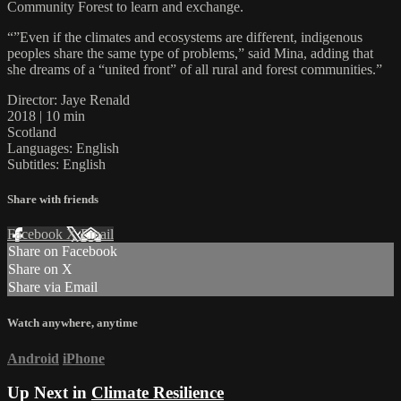
Community Forest to learn and exchange.
“”Even if the climates and ecosystems are different, indigenous
peoples share the same type of problems,” said Mina, adding that
she dreams of a “united front” of all rural and forest communities.”
Director: Jaye Renald
2018 | 10 min
Scotland
Languages: English
Subtitles: English
Share with friends
Facebook
X
Email
Share on Facebook
Share on X
Share via Email
Watch anywhere, anytime
Android
iPhone
Up Next in
Climate Resilience