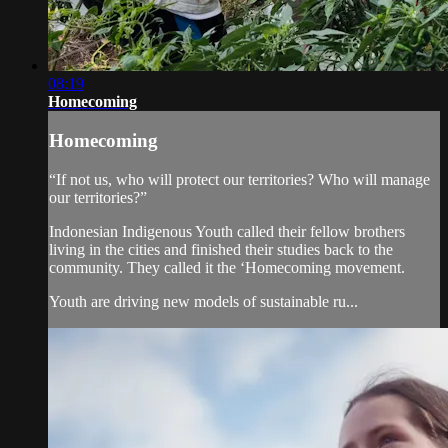
08:19
Homecoming
Homecoming
“If not us, who will protect our territories? Who will manage
our territories?”
Indonesian Indigenous Youth called their fellow brothers
living in the cities and finished their studies back to the
community. They called it the ‘Homecoming movement.
Youth are driving new models of sustainable ru...