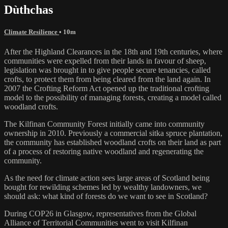
Dùthchas
Climate Resilience
• 10m
After the Highland Clearances in the 18th and 19th centuries, where
communities were expelled from their lands in favour of sheep,
legislation was brought in to give people secure tenancies, called
crofts, to protect them from being cleared from the land again. In
2007 the Crofting Reform Act opened up the traditional crofting
model to the possibility of managing forests, creating a model called
woodland crofts.
The Kilfinan Community Forest initially came into community
ownership in 2010. Previously a commercial sitka spruce plantation,
the community has established woodland crofts on their land as part
of a process of restoring native woodland and regenerating the
community.
As the need for climate action sees large areas of Scotland being
bought for rewilding schemes led by wealthy landowners, we
should ask: what kind of forests do we want to see in Scotland?
During COP26 in Glasgow, representatives from the Global
Alliance of Territorial Communities went to visit Kilfinan