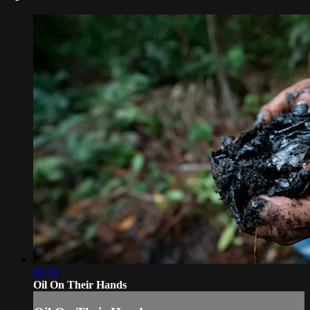
08:38
Oil On Their Hands