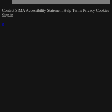
Contact SIMA
Accessibility Statement
Help
Terms
Privacy
Cookies
Sign in
×