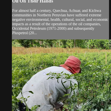
Oil On Their Hands
For almost half a century, Quechua, Achuar, and Kichwa
communities in Northern Peruvian have suffered extreme
negative environmental, health, cultural, social, and economic
impacts as a result of the operations of the oil companies,
Occidental Petroleum (1971-2000) and subsequently
Pluspetrol (20...