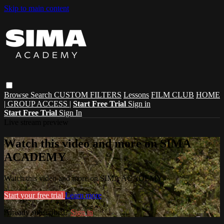
Skip to main content
Browse
Search
CUSTOM FILTERS
Lessons
FILM CLUB
HOME
| GROUP ACCESS |
Start Free Trial
Sign in
Start Free Trial
Sign In
Live stream preview
Watch this video and more on SIMA
ACADEMY
Watch this video and more on SIMA ACADEMY
Start your free trial
Learn more
Already subscribed?
Sign in