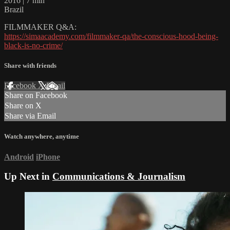
2016 | 7 min
Brazil
FILMMAKER Q&A:
https://simaacademy.com/filmmaker-qa/the-conscious-hood-being-
black-is-no-crime/
Share with friends
Facebook
X
Email
Share on Facebook
Share on X
Share via Email
Watch anywhere, anytime
Android
iPhone
Up Next in
Communications & Journalism