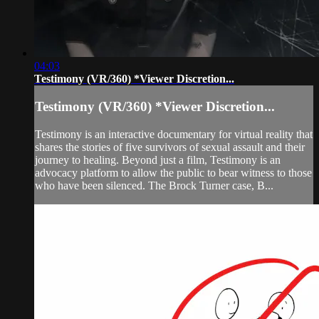
04:03
Testimony (VR/360) *Viewer Discretion...
Testimony (VR/360) *Viewer Discretion...
Testimony is an interactive documentary for virtual reality that
shares the stories of five survivors of sexual assault and their
journey to healing. Beyond just a film, Testimony is an
advocacy platform to allow the public to bear witness to those
who have been silenced. The Brock Turner case, B...