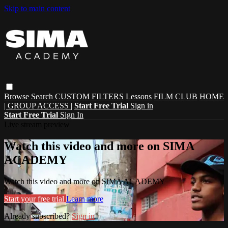
Skip to main content
Browse
Search
CUSTOM FILTERS
Lessons
FILM CLUB
HOME
| GROUP ACCESS |
Start Free Trial
Sign in
Start Free Trial
Sign In
Live stream preview
Watch this video and more on SIMA
ACADEMY
Watch this video and more on SIMA ACADEMY
Start your free trial
Learn more
Already subscribed?
Sign in