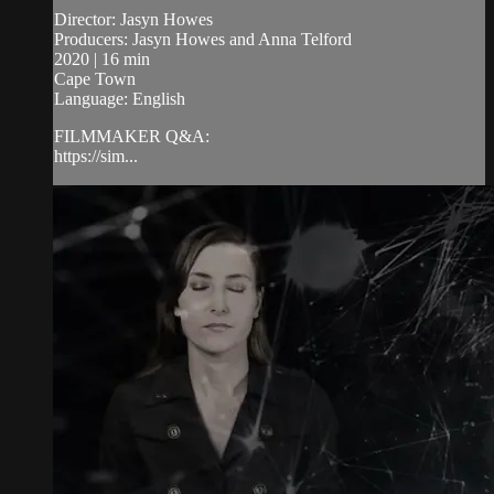
Director: Jasyn Howes
Producers: Jasyn Howes and Anna Telford
2020 | 16 min
Cape Town
Language: English
FILMMAKER Q&A:
https://sim...