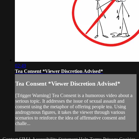
02:49
Tea Consent *Viewer Discretion Advised*
Tea Consent *Viewer Discretion Advised*
[Trigger Warning] Tea Consent is a humorous video about a
serious topic. It addresses the issue of sexual assault and
consent using the metaphor of offering people tea. Using
androgynous figures, it takes the viewer through various
scenarios to reinforce the idea of affirmative consent and
challe...