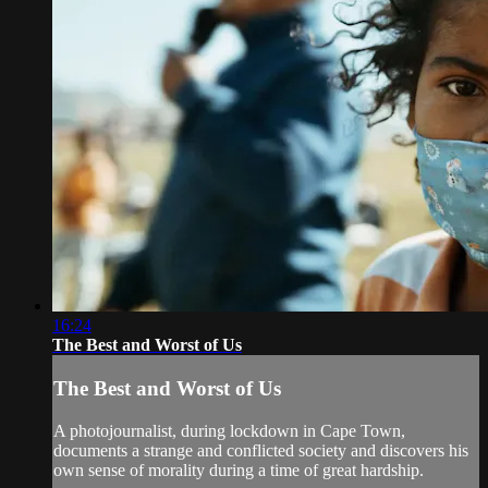
16:24
The Best and Worst of Us
The Best and Worst of Us
A photojournalist, during lockdown in Cape Town,
documents a strange and conflicted society and discovers his
own sense of morality during a time of great hardship.