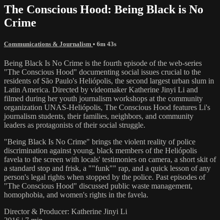
The Conscious Hood: Being Black is No
Crime
Communications & Journalism
• 6m 43s
Being Black Is No Crime is the fourth episode of the web-series
"The Conscious Hood" documenting social issues crucial to the
residents of São Paulo's Heliópolis, the second largest urban slum in
Latin America. Directed by videomaker Katherine Jinyi Li and
filmed during her youth journalism workshops at the community
organization UNAS-Heliópolis, The Conscious Hood features Li's
journalism students, their families, neighbors, and community
leaders as protagonists of their social struggle.
"Being Black Is No Crime" brings the violent reality of police
discrimination against young, black members of the Heliópolis
favela to the screen with locals' testimonies on camera, a short skit of
a standard stop and frisk, a ""funk"" rap, and a quick lesson of any
person's legal rights when stopped by the police. Past episodes of
"The Conscious Hood" discussed public waste management,
homophobia, and women's rights in the favela.
Director & Producer: Katherine Jinyi Li