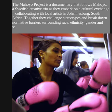
The Mahoyo Project is a documentary that follows Mahoyo,
a Swedish creative trio as they embark on a cultural exchange
– collaborating with local artists in Johannesburg, South
Africa. Together they challenge stereotypes and break down
normative barriers surrounding race, ethnicity, gender and
se...