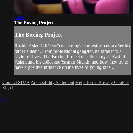
09:01
The Boxing Project
The Boxing Project
Rashid Aslam’s life suffers a complete transformation after his
father’s death. From professional gangster, he turns into a
savior of lives. The Boxing Project tells the story of Rashid
Aslam and his colleague Yasmin Sheikh, and how they try to
have a positive influence on the lives of young kids...
Contact SIMA
Accessibility Statement
Help
Terms
Privacy
Cookies
Sign in
×