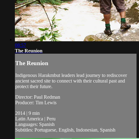
08:57
The Reunion
The Reunion
Indigenous Harakmbut leaders lead journey to rediscover
ancient sacred site to connect with their cultural past and
protect their future.
Director: Paul Redman
Producer: Tim Lewis
2014 | 9 min
Latin America | Peru
Languages: Spanish
Subtitles: Portuguese, English, Indonesian, Spanish