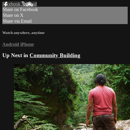
Facebook
X
Email
Share on Facebook
Share on X
Share via Email
Watch anywhere, anytime
Android
iPhone
Up Next in
Community Building