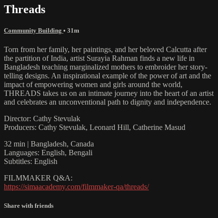
Threads
Community Building
• 31m
Torn from her family, her paintings, and her beloved Calcutta after
the partition of India, artist Surayia Rahman finds a new life in
Bangladesh teaching marginalized mothers to embroider her story-
telling designs. An inspirational example of the power of art and the
impact of empowering women and girls around the world,
THREADS takes us on an intimate journey into the heart of an artist
and celebrates an unconventional path to dignity and independence.
Director: Cathy Stevulak
Producers: Cathy Stevulak, Leonard Hill, Catherine Masud
32 min | Bangladesh, Canada
Languages: English, Bengali
Subtitles: English
FILMMAKER Q&A:
https://simaacademy.com/filmmaker-qa/threads/
Share with friends