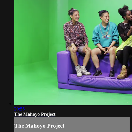
29:55
The Mahoyo Project
The Mahoyo Project