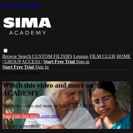
Skip to main content
Browse
Search
CUSTOM FILTERS
Lessons
FILM CLUB
HOME
| GROUP ACCESS |
Start Free Trial
Sign in
Start Free Trial
Sign In
Live stream preview
Watch this video and more on SIMA
ACADEMY
Watch this video and more on SIMA ACADEMY
Start your free trial
Learn more
Already subscribed?
Sign in