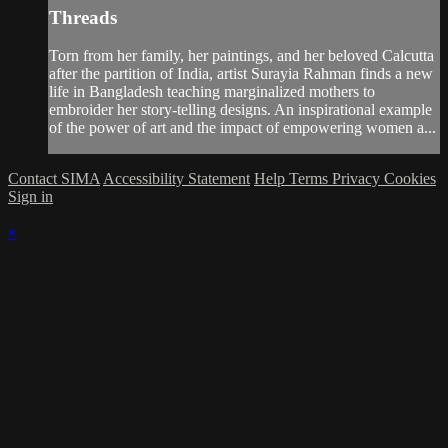
Threads
Torn from her family, her paintings, and her beloved Calcutta
after the partition of India, artist Surayia Rahman finds a new
life in Bangladesh teaching marginalized mothers to
embroider her story-telling designs. An inspirational example
of the power of art and the impact of empowering women a...
Contact SIMA
Accessibility Statement
Help
Terms
Privacy
Cookies
Sign in
×