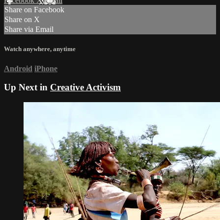
Facebook
X
Email
Share on Facebook
Share on X
Share via Email
Watch anywhere, anytime
Android
iPhone
Up Next in
Creative Activism