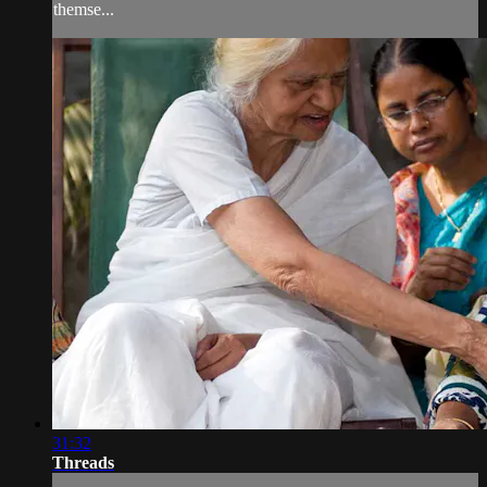
themse...
31:32
Threads