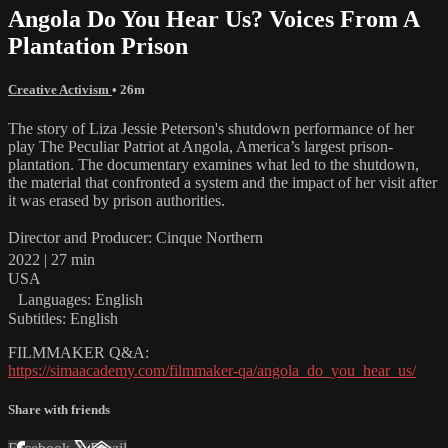
Angola Do You Hear Us? Voices From A
Plantation Prison
Creative Activism
• 26m
The story of Liza Jessie Peterson's shutdown performance of her
play The Peculiar Patriot at Angola, America’s largest prison-
plantation. The documentary examines what led to the shutdown,
the material that confronted a system and the impact of her visit after
it was erased by prison authorities.
Director and Producer: Cinque Northern
2022 | 27 min
USA
Languages: English
Subtitles: English
FILMMAKER Q&A:
https://simaacademy.com/filmmaker-qa/angola_do_you_hear_us/
Share with friends