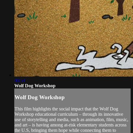
06:53
Wolf Dog Workshop
Wolf Dog Workshop
This film highlights the social impact that the Wolf Dog
Workshop educational curriculum – through its innovative
use of storytelling and media, such as animation, film, music,
and art – is having among at-risk elementary students across
the U.S, bringing them hope while connecting them to