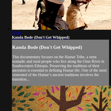
25:00
Kanda Bode (Don't Get Whipped)
Kanda Bode (Don't Get Whipped)
This documentary focuses on the Hamar Tribe, a semi
nomadic and rural people who live along the Omo River in
Southwestern Ethiopia. Preserving the traditions of their
ancestors is essential to defining Hamar life. One of the most
venerated of the Hamar’s ancient traditions involves the
transition...