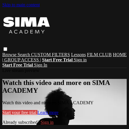
Skip to main content
Browse
Search
CUSTOM FILTERS
Lessons
FILM CLUB
HOME
| GROUP ACCESS |
Start Free Trial
Sign in
Start Free Trial
Sign In
Live stream preview
Watch this video and more on SIMA
ACADEMY
Watch this video and more on SIMA ACADEMY
Start your free trial
Learn more
Already subscribed?
Sign in