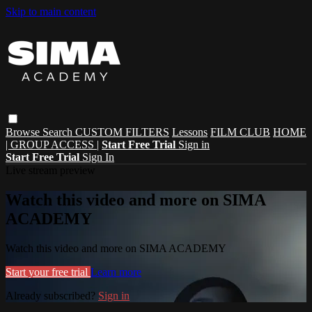
Skip to main content
Browse
Search
CUSTOM FILTERS
Lessons
FILM CLUB
HOME
| GROUP ACCESS |
Start Free Trial
Sign in
Start Free Trial
Sign In
Live stream preview
Watch this video and more on SIMA
ACADEMY
Watch this video and more on SIMA ACADEMY
Start your free trial
Learn more
Already subscribed?
Sign in