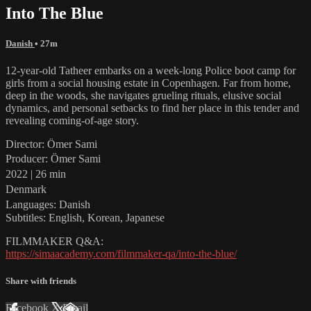
Into The Blue
Danish
• 27m
12-year-old Tatheer embarks on a week-long Police boot camp for
girls from a social housing estate in Copenhagen. Far from home,
deep in the woods, she navigates grueling rituals, elusive social
dynamics, and personal setbacks to find her place in this tender and
revealing coming-of-age story.
Director: Ömer Sami
Producer: Ömer Sami
2022 | 26 min
Denmark
Languages: Danish
Subtitles: English, Korean, Japanese
FILMMAKER Q&A:
https://simaacademy.com/filmmaker-qa/into-the-blue/
Share with friends
Facebook
X
Email