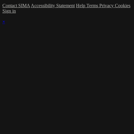
Contact SIMA
Accessibility Statement
Help
Terms
Privacy
Cookies
Sign in
×