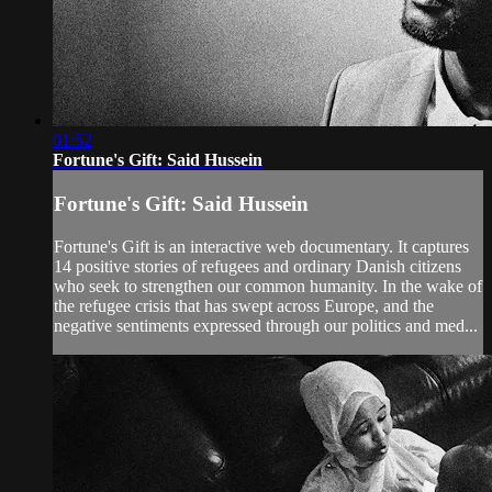
01:52
Fortune's Gift: Said Hussein
Fortune's Gift: Said Hussein
Fortune's Gift is an interactive web documentary. It captures
14 positive stories of refugees and ordinary Danish citizens
who seek to strengthen our common humanity. In the wake of
the refugee crisis that has swept across Europe, and the
negative sentiments expressed through our politics and med...