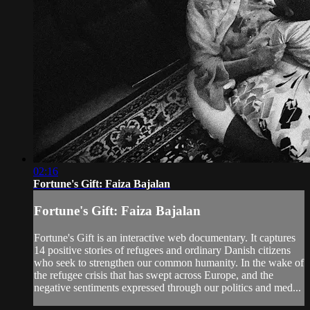
02:16
Fortune's Gift: Faiza Bajalan
Fortune's Gift: Faiza Bajalan
Fortune's Gift is an interactive web documentary. It captures
14 positive stories of refugees and ordinary Danish citizens
who seek to strengthen our common humanity. In the wake of
the refugee crisis that has swept across Europe, and the
negative sentiments expressed through our politics and med...