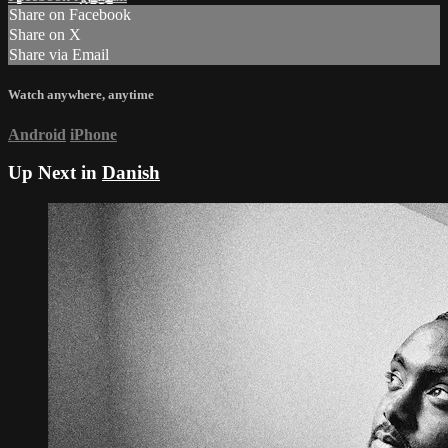
Share on Facebook
Share on X
Share via Email
Watch anywhere, anytime
Android
iPhone
Up Next in
Danish