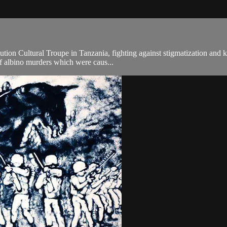
lution Cultural Troupe in Tanzania, fighting against stigmatization and k
f albino murders which were caus...