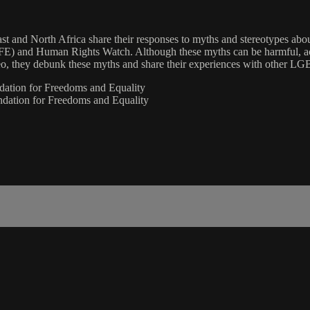
ast and North Africa share their responses to myths and stereotypes ab
AFE) and Human Rights Watch. Although these myths can be harmful, a
eo, they debunk these myths and share their experiences with other LGB
dation for Freedoms and Equality
dation for Freedoms and Equality