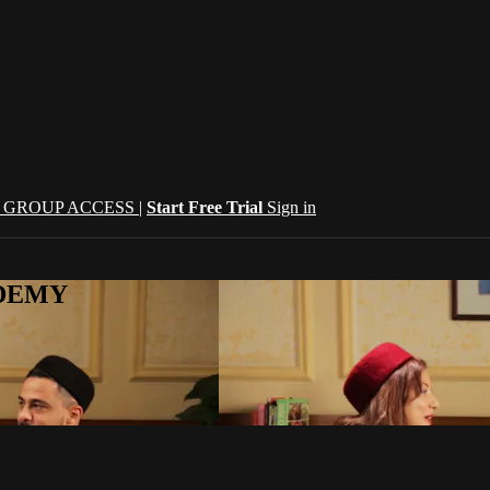
| GROUP ACCESS |
Start Free Trial
Sign in
CADEMY