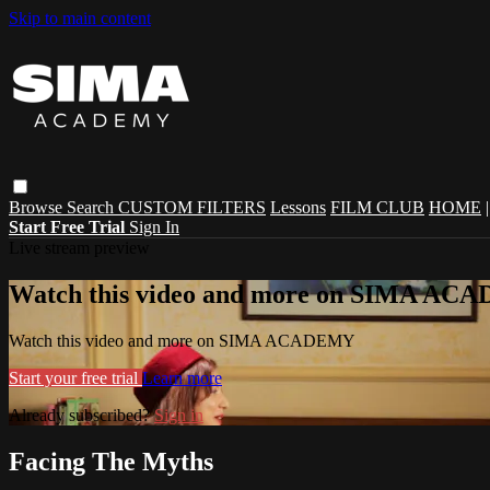
Skip to main content
Browse
Search
CUSTOM FILTERS
Lessons
FILM CLUB
HOME
Start Free Trial
Sign In
Live stream preview
Watch this video and more on SIMA A
Watch this video and more on SIMA ACADEMY
Start your free trial
Learn more
Already subscribed?
Sign in
Facing The Myths