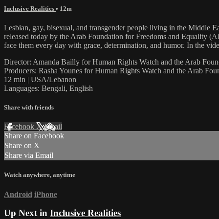
Inclusive Realities
• 12m
Lesbian, gay, bisexual, and transgender people living in the Middle E
released today by the Arab Foundation for Freedoms and Equality (
face them every day with grace, determination, and humor. In the vid
Director: Amanda Bailly for Human Rights Watch and the Arab Foun
Producers: Rasha Younes for Human Rights Watch and the Arab Foun
12 min | USA/Lebanon
Languages: Bengali, English
Share with friends
Facebook
X
Email
Share on Facebook
Share on X
Share via Email
Watch anywhere, anytime
Android
iPhone
Up Next in
Inclusive Realities