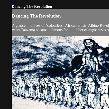
19:42
Dancing The Revolution
Dancing The Revolution
A glance into lives of “colourless” African artists, Albino Revo
years Tanzania became infamous for a number of tragic cases o