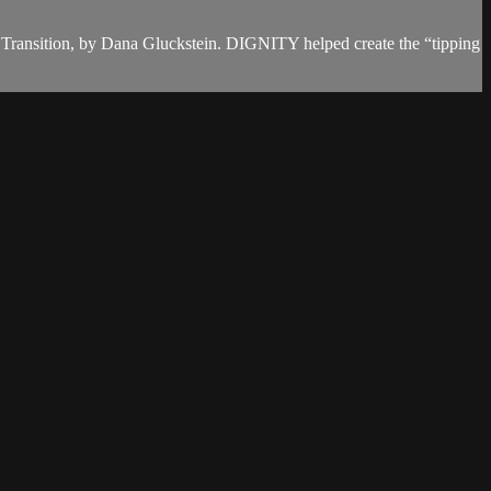
Transition, by Dana Gluckstein. DIGNITY helped create the “tipping