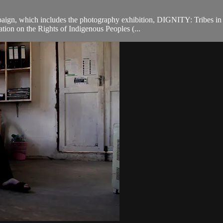
ign, which includes the photography exhibition, DIGNITY: Tribes in 
tion on the Rights of Indigenous Peoples (...