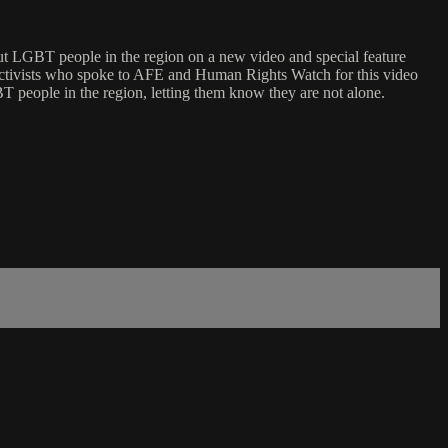
out LGBT people in the region on a new video and special feature
ctivists who spoke to AFE and Human Rights Watch for this video
T people in the region, letting them know they are not alone.