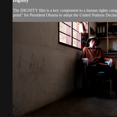
Dignity
The DIGNITY film is a key component to a human rights campa
point” for President Obama to adopt the United Nations Declara