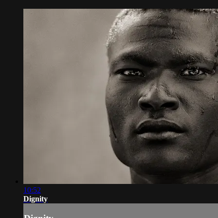
10:52
Dignity