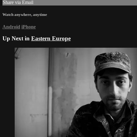
Share via Email
Watch anywhere, anytime
Android
iPhone
Up Next in
Eastern Europe