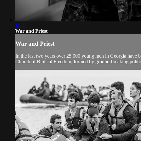
18:03
War and Priest
War and Priest
In the last two years over 25,000 young men in Georgia have be
Church of Biblical Freedom, formed by ground-breaking politica