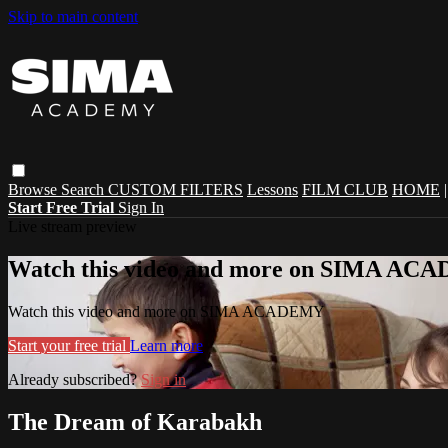
Skip to main content
Browse
Search
CUSTOM FILTERS
Lessons
FILM CLUB
HOME
Start Free Trial
Sign In
Live stream preview
Watch this video and more on SIMA A
Watch this video and more on SIMA ACADEMY
Start your free trial
Learn more
Already subscribed?
Sign in
The Dream of Karabakh