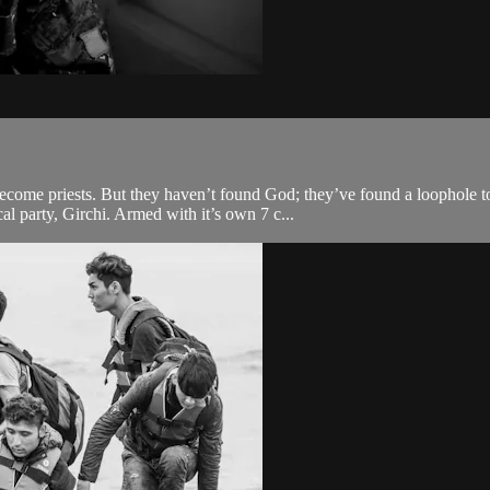
come priests. But they haven’t found God; they’ve found a loophole to 
l party, Girchi. Armed with it’s own 7 c...