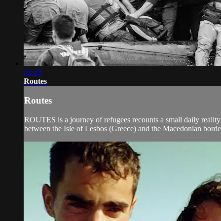
33:28
Routes
Routes
ROUTES is a journey of refugees recounts a small daily reality
between the Isle of Lesbos (Greece) and the Macedonian border w