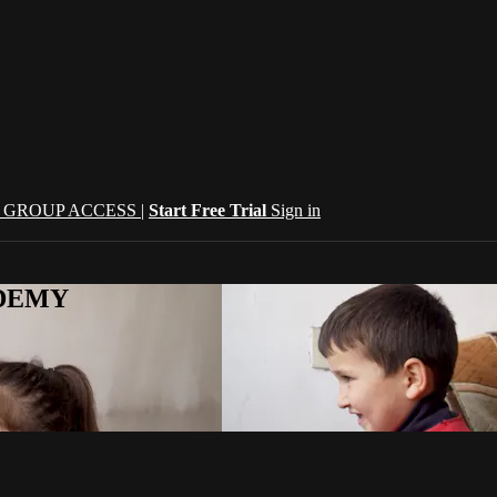
| GROUP ACCESS |
Start Free Trial
Sign in
CADEMY