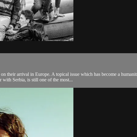
 on their arrival in Europe. A topical issue which has become a humanit
ith Serbia, is still one of the most...