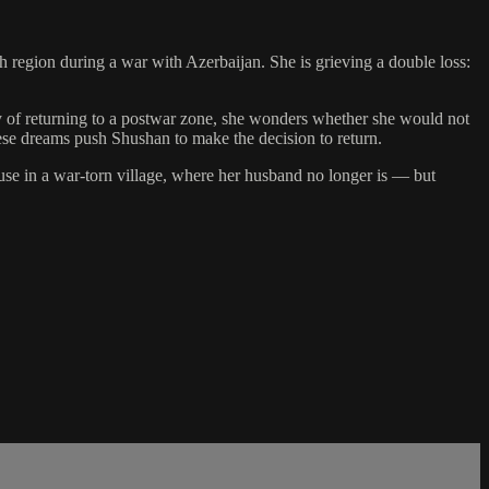
region during a war with Azerbaijan. She is grieving a double loss:
nty of returning to a postwar zone, she wonders whether she would not
ese dreams push Shushan to make the decision to return.
use in a war-torn village, where her husband no longer is — but