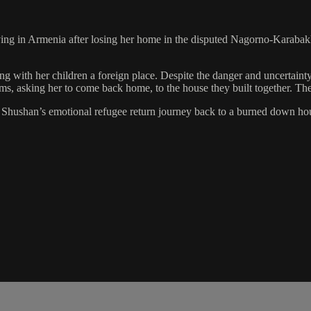
ng in Armenia after losing her home in the disputed Nagorno-Karabakh 
ving with her children a foreign place. Despite the danger and uncertai
ams, asking her to come back home, to the house they built together. Th
s Shushan’s emotional refugee return journey back to a burned down ho