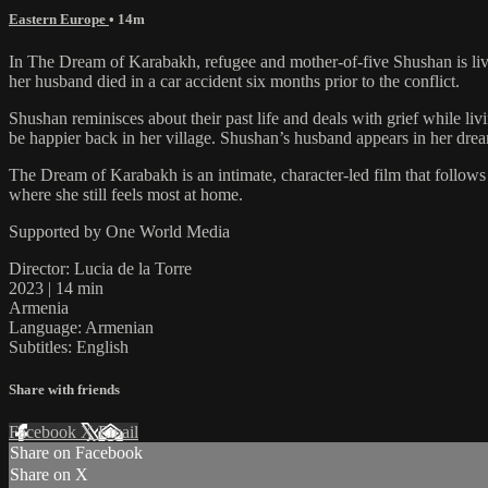
Eastern Europe
• 14m
In The Dream of Karabakh, refugee and mother-of-five Shushan is livi
her husband died in a car accident six months prior to the conflict.
Shushan reminisces about their past life and deals with grief while li
be happier back in her village. Shushan’s husband appears in her dre
The Dream of Karabakh is an intimate, character-led film that follow
where she still feels most at home.
Supported by One World Media
Director: Lucia de la Torre
2023 | 14 min
Armenia
Language: Armenian
Subtitles: English
Share with friends
Facebook
X
Email
Share on Facebook
Share on X