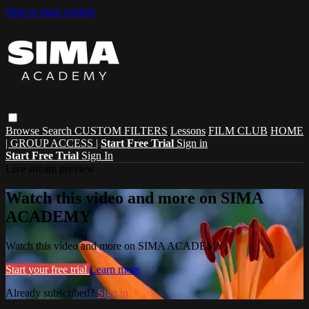
Skip to main content
Browse
Search
CUSTOM FILTERS
Lessons
FILM CLUB
HOME
| GROUP ACCESS |
Start Free Trial
Sign in
Start Free Trial
Sign In
Live stream preview
Watch this video and more on SIMA
ACADEMY
Watch this video and more on SIMA ACADEMY
Start your free trial
Learn more
Already subscribed?
Sign in