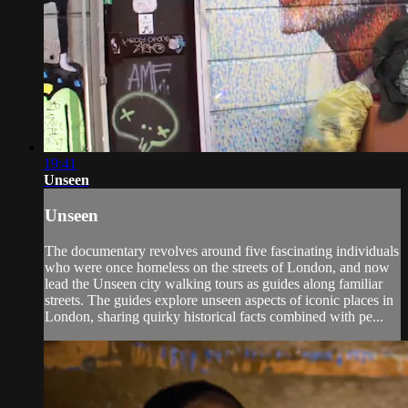
19:41
Unseen
Unseen
The documentary revolves around five fascinating individuals
who were once homeless on the streets of London, and now
lead the Unseen city walking tours as guides along familiar
streets. The guides explore unseen aspects of iconic places in
London, sharing quirky historical facts combined with pe...