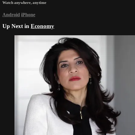
Watch anywhere, anytime
Android
iPhone
Up Next in
Economy