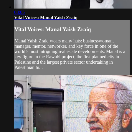
03:05
Vital Voices: Manal Yaish Zraiq
Vital Voices: Manal Yaish Zraiq
Manal Yaish Zraiq wears many hats: businesswoman,
manager, mentor, networker, and key force in one of the
world’s most intriguing real estate developments. Manal is a
key figure in the Rawabi project, the first planned city in
Palestine and the largest private sector undertaking in
Palestinian hi...