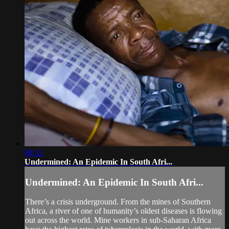
08:32
Undermined: An Epidemic In South Afri...
Undermined: An Epidemic In South Afri...
There’s a crisis underground. From the mines of Southern
Africa, a river of one of humanity’s oldest diseases is flowing
out across the world. Mine workers in sub-Saharan Africa