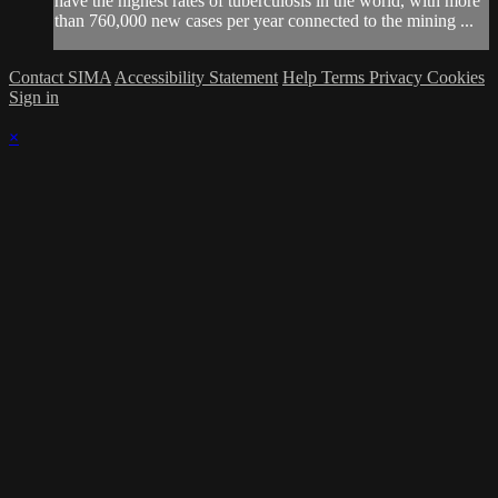
have the highest rates of tuberculosis in the world, with more
than 760,000 new cases per year connected to the mining ...
Contact SIMA
Accessibility Statement
Help
Terms
Privacy
Cookies
Sign in
×