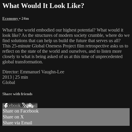
What Would It Look Like?
Economy
• 24m
What if the world embodied our highest potential? What would it
look like? As the structures of modern society crumble, where do we
find solutions that can help us build the future that serves us all?
This 25-minute Global Oneness Project film retrospective asks us to
reflect on the state of the world and ourselves, and to listen more
closely to what is being asked of us at this time of unprecedented
global transformation.
Director: Emmanuel Vaughn-Lee
2013 | 25 min
Global
Share with friends
Facebook
X
Email
Share on Facebook
Share on X
Share via Email