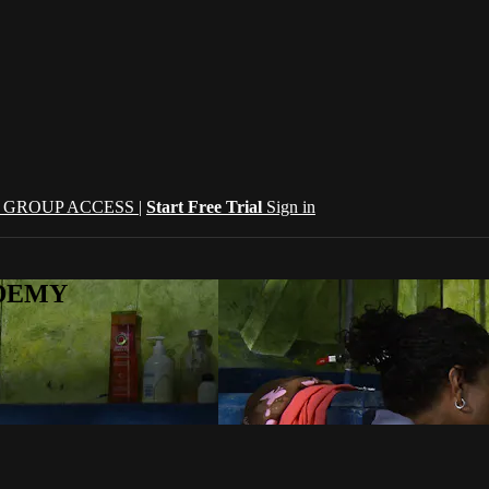
| GROUP ACCESS |
Start Free Trial
Sign in
CADEMY