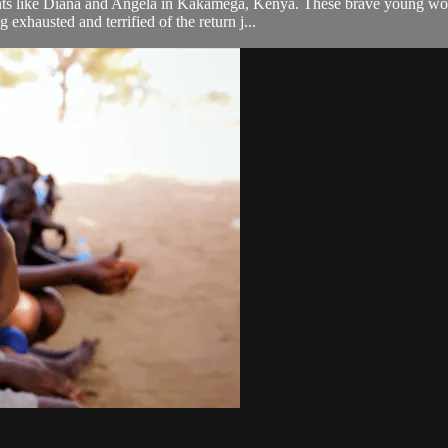
udents like Diana and Angela in Kakamega, Kenya. These brave young wo
 exhausted and terrified of the return j...