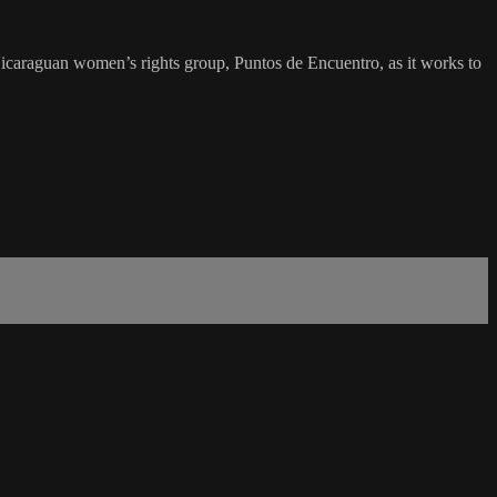
icaraguan women’s rights group, Puntos de Encuentro, as it works to