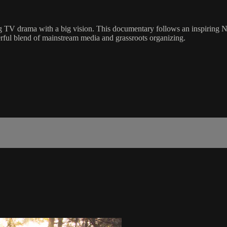
ng TV drama with a big vision. This documentary follows an inspiring N
erful blend of mainstream media and grassroots organizing.