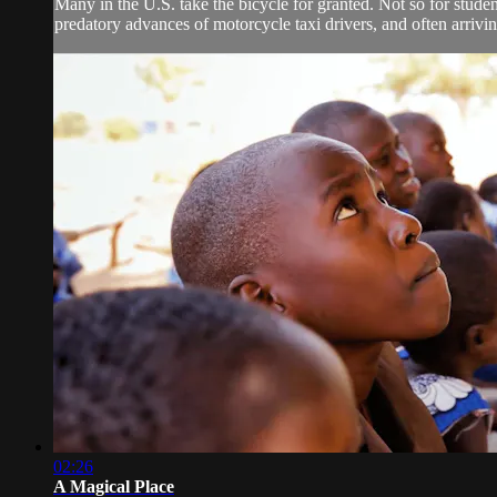
Many in the U.S. take the bicycle for granted. Not so for st
predatory advances of motorcycle taxi drivers, and often arriving
02:26
A Magical Place