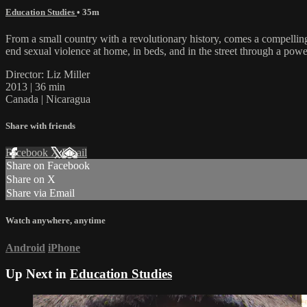
Education Studies
• 35m
From a small country with a revolutionary history, comes a compelli
end sexual violence at home, in beds, and in the street through a pow
Director: Liz Miller
2013 | 36 min
Canada | Nicaragua
Share with friends
Facebook
X
Email
Share on Facebook
Share on X
Share via Email
Watch anywhere, anytime
Android
iPhone
Up Next in
Education Studies