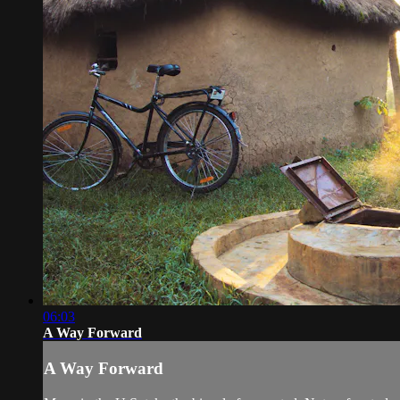
06:03
A Way Forward
A Way Forward