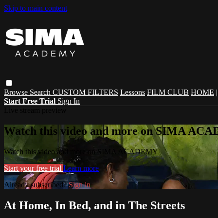
Skip to main content
Browse
Search
CUSTOM FILTERS
Lessons
FILM CLUB
HOME
Start Free Trial
Sign In
Live stream preview
Watch this video and more on SIMA A
Watch this video and more on SIMA ACADEMY
Start your free trial
Learn more
Already subscribed?
Sign in
At Home, In Bed, and in The Streets