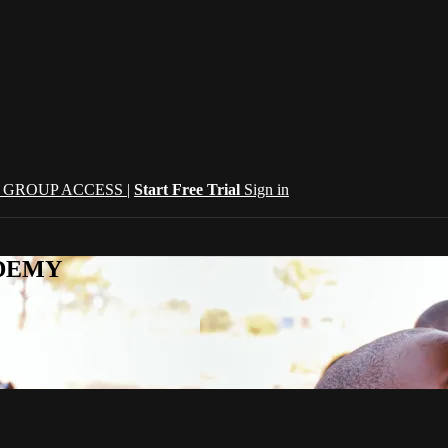
| GROUP ACCESS |
Start Free Trial
Sign in
CADEMY