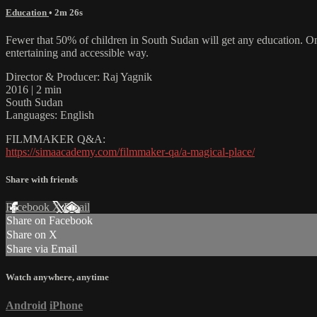
Education
• 2m 26s
Fewer that 50% of children in South Sudan will get any education. Onl
entertaining and accessible way.
Director & Producer: Raj Yagnik
2016 | 2 min
South Sudan
Languages: English
FILMMAKER Q&A:
https://simaacademy.com/filmmaker-qa/a-magical-place/
Share with friends
Facebook
X
Email
Share on Facebook
Share on X
Share via Email
Watch anywhere, anytime
Android
iPhone