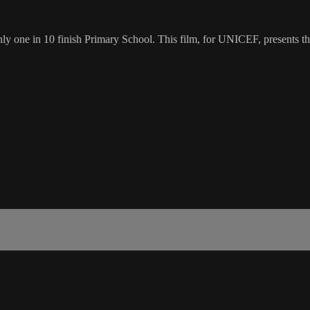
y one in 10 finish Primary School. This film, for UNICEF, presents the