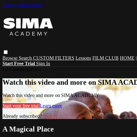
Skip to main content
Browse
Search
CUSTOM FILTERS
Lessons
FILM CLUB
HOME
Start Free Trial
Sign In
Live stream preview
Watch this video and more on SIMA A
Watch this video and more on SIMA ACADEMY
Start your free trial
Learn more
Already subscribed?
Sign in
A Magical Place