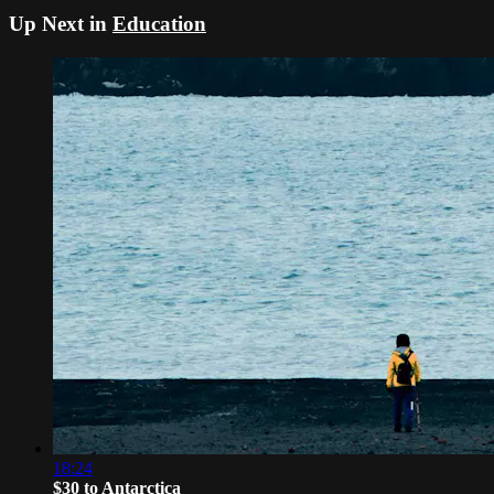
Up Next in
Education
18:24
$30 to Antarctica