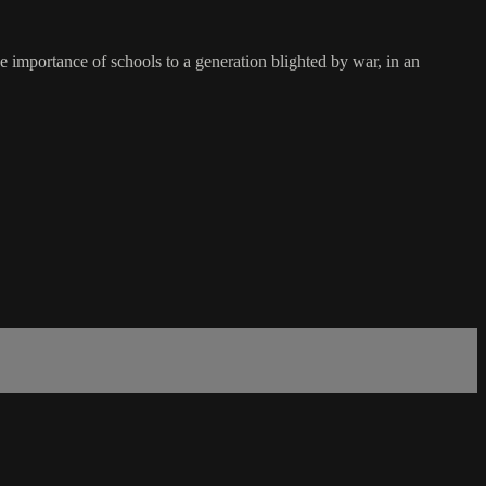
 importance of schools to a generation blighted by war, in an