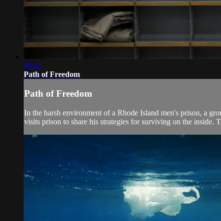
09:41
Path of Freedom
Path of Freedom
In the harsh environment of a Rhode Island men's prison, a grou
visits prison to share his strategies for surviving on the inside. T