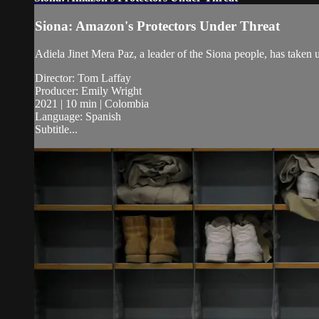
Siona: Amazon's Protectors Under Threat
Adiela Jinet Mera Paz, a leader of the Siona people, has taken u
Director: Tom Laffay
Producer: Emily Wright
2021 | 10 min | Colombia
Language: Spanish
Subtitle...