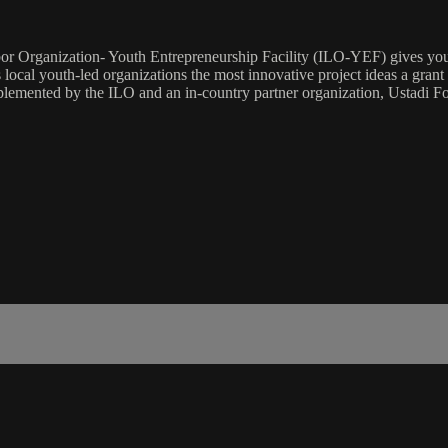
r Organization- Youth Entrepreneurship Facility (ILO-YEF) gives youth
 local youth-led organizations the most innovative project ideas a gra
implemented by the ILO and an in-country partner organization, Ustadi Fo