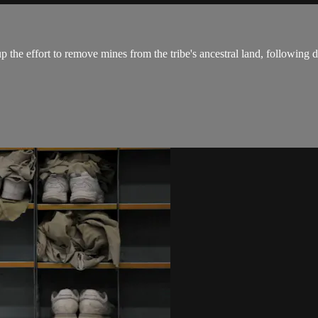
p the effort to remove mines from the tribe's ancestral land, following d