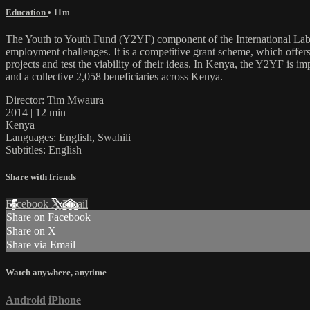
Education
• 11m
The Youth to Youth Fund (Y2YF) component of the International Labo
employment challenges. It is a competitive grant scheme, which offers
projects and test the viability of their ideas. In Kenya, the Y2YF is 
and a collective 2,058 beneficiaries across Kenya.
Director: Tim Mwaura
2014 | 12 min
Kenya
Languages: English, Swahili
Subtitles: English
Share with friends
Facebook
X
Email
Share on Facebook
Share on X
Share via Email
Watch anywhere, anytime
Android
iPhone