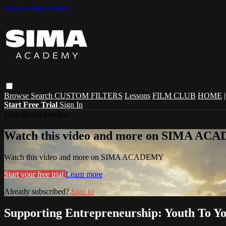
Skip to main content
Browse
Search
CUSTOM FILTERS
Lessons
FILM CLUB
HOME
Start Free Trial
Sign In
Live stream preview
Watch this video and more on SIMA A
Watch this video and more on SIMA ACADEMY
Start your free trial
Learn more
Already subscribed?
Sign in
Supporting Entrepreneurship: Youth To Y