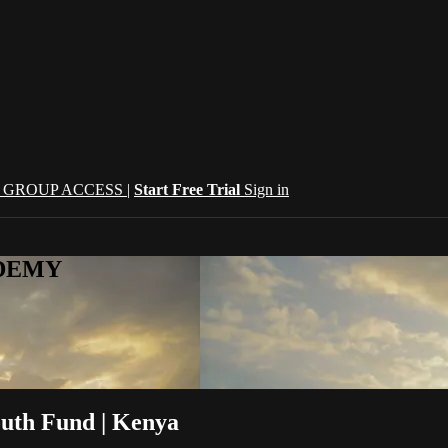
| GROUP ACCESS |
Start Free Trial
Sign in
CADEMY
outh Fund | Kenya