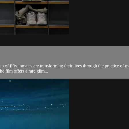
p of fifty inmates are transforming their lives through the practice of 
he film offers a rare glim...