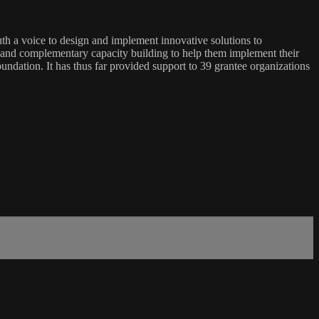
 a voice to design and implement innovative solutions to
nt and complementary capacity building to help them implement their
undation. It has thus far provided support to 39 grantee organizations