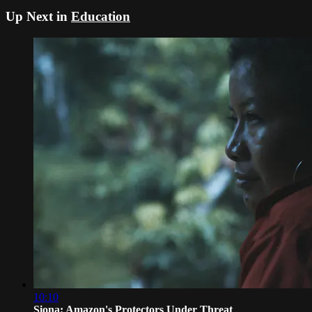
Up Next in
Education
10:10
Siona: Amazon's Protectors Under Threat