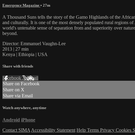
Emergence Magazine
• 27m
A Thousand Suns tells the story of the Gamo Highlands of the African 
and culturally. It is one of the most densely populated rural regions 
world's untenable sense of separation from and superiority over natur
beyond.
Director: Emmanuel Vaughn-Lee
2013 | 27 min
Kenya | Ethiopia | USA
Share with friends
Facebook
X
Email
Share on Facebook
Share on X
Share via Email
Watch anywhere, anytime
Android
iPhone
Contact SIMA
Accessibility Statement
Help
Terms
Privacy
Cookies
S