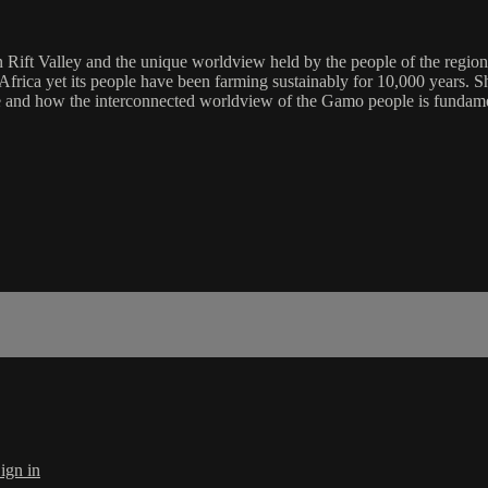
Rift Valley and the unique worldview held by the people of the region.
of Africa yet its people have been farming sustainably for 10,000 years
e and how the interconnected worldview of the Gamo people is fundament
ign in