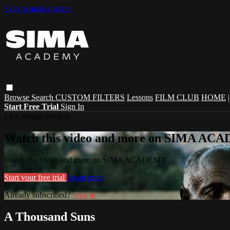
Skip to main content
Browse
Search
CUSTOM FILTERS
Lessons
FILM CLUB
HOME
Start Free Trial
Sign In
Live stream preview
Watch this video and more on SIMA A
Watch this video and more on SIMA ACADEMY
Start your free trial
Learn more
Already subscribed?
Sign in
A Thousand Suns