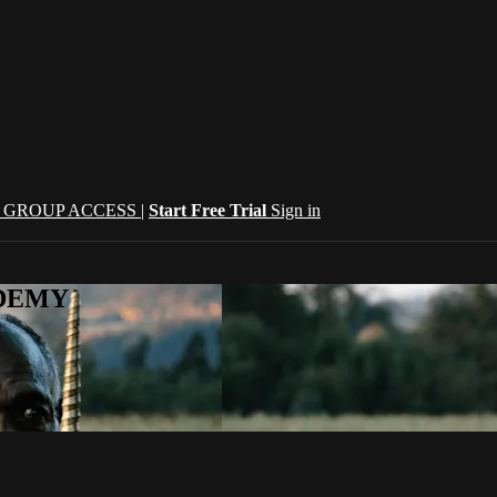
| GROUP ACCESS |
Start Free Trial
Sign in
CADEMY