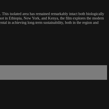
 This isolated area has remained remarkably intact both biologically
. Shot in Ethiopia, New York, and Kenya, the film explores the modern
al in achieving long-term sustainability, both in the region and