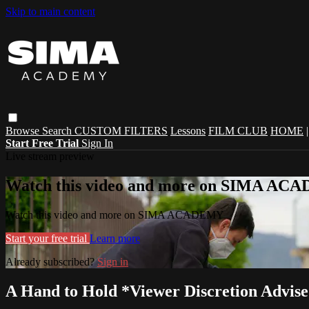
Skip to main content
Browse
Search
CUSTOM FILTERS
Lessons
FILM CLUB
HOME
Start Free Trial
Sign In
Live stream preview
Watch this video and more on SIMA A
Watch this video and more on SIMA ACADEMY
Start your free trial
Learn more
Already subscribed?
Sign in
A Hand to Hold *Viewer Discretion Advis