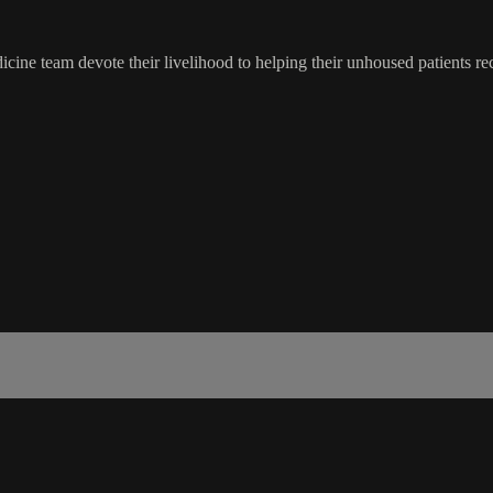
cine team devote their livelihood to helping their unhoused patients re