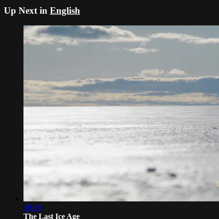
Up Next in
English
39:59
The Last Ice Age