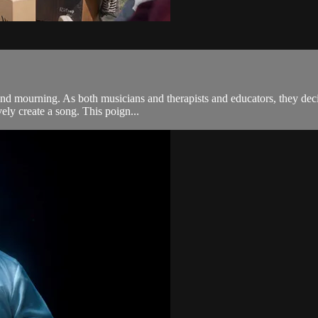
and mourning. As both musicians and therapists and educators, they dec
vely create a song. This poign...