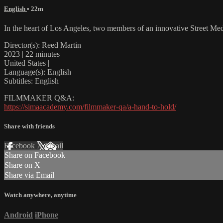
English
• 22m
In the heart of Los Angeles, two members of an innovative Street Medi
Director(s): Reed Martin
2023 | 22 minutes
United States |
Language(s): English
Subtitles: English
FILMMAKER Q&A:
https://simaacademy.com/filmmaker-qa/a-hand-to-hold/
Share with friends
Facebook
X
Email
Share on Facebook
Share on X
Share via Email
Watch anywhere, anytime
Android
iPhone