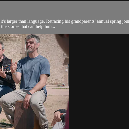
t’s larger than language. Retracing his grandparents’ annual spring jour
he stories that can help him...