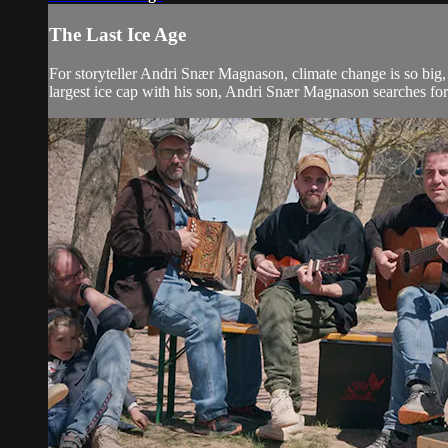
The Last Ice Age
For storyteller Andri Snær Magnason, climate change is so big, i
largest ice cap with his son, Andri Snær Magnason searches for t