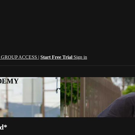
| GROUP ACCESS |
Start Free Trial
Sign in
CADEMY
ed*