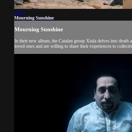
28:37
Mourning Sunshine
Mourning Sunshine
In their new album, the Catalan group Xiula delves into death 
loved ones and are willing to share their experiences to collecti