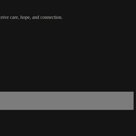
ceive care, hope, and connection.