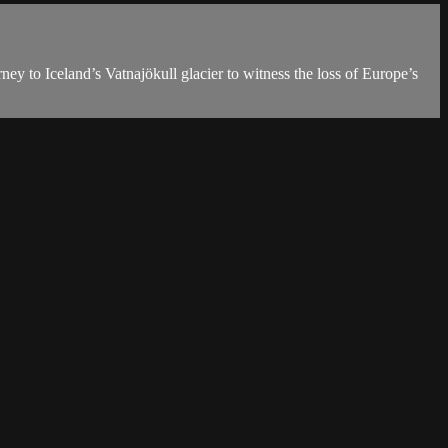
ney to Iceland’s Vatnajökull glacier to witness the loss of Europe’s