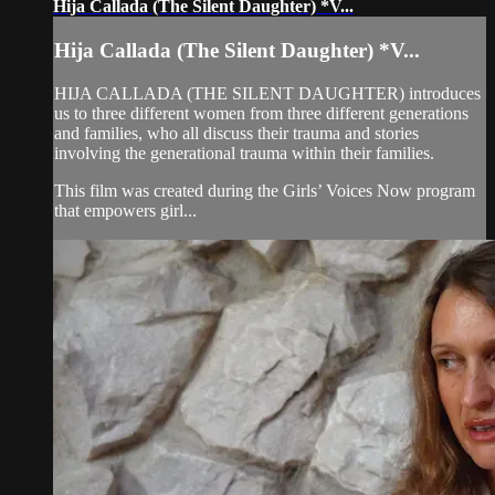
Hija Callada (The Silent Daughter) *V...
Hija Callada (The Silent Daughter) *V...
HIJA CALLADA (THE SILENT DAUGHTER) introduces
us to three different women from three different generations
and families, who all discuss their trauma and stories
involving the generational trauma within their families.
This film was created during the Girls’ Voices Now program
that empowers girl...