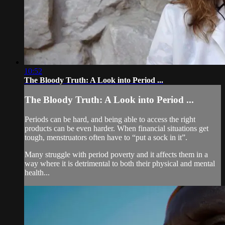
10:52
The Bloody Truth: A Look into Period ...
The Bloody Truth: A Look into Period ...
Periods can be hard, and being able to access the right
products can be even harder. When financial situations get
tough, menstruators often have to “put a sock in it”.
Many struggle with period poverty and it affects them in a
way where it is detrimental to both their physical and mental
health...