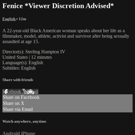
Fenice *Viewer Discretion Advised*
English
• 12m
A 22-year-old Black American woman speaks about her life as a
filmmaker, model, athlete, activist and survivor after being sexually
assaulted at age 15.
Director(s): Sterling Hampton IV
United States | 12 minutes
Language(s): English
Subtitles: English
Share with friends
Facebook
X
Email
Share on Facebook
Share on X
Share via Email
Watch anywhere, anytime
Android
iPhone