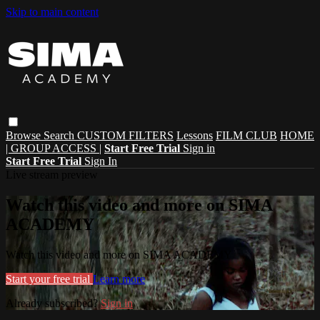
Skip to main content
Browse
Search
CUSTOM FILTERS
Lessons
FILM CLUB
HOME
| GROUP ACCESS |
Start Free Trial
Sign in
Start Free Trial
Sign In
Live stream preview
Watch this video and more on SIMA
ACADEMY
Watch this video and more on SIMA ACADEMY
Start your free trial
Learn more
Already subscribed?
Sign in