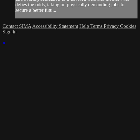
defies the odds, taking on physically demanding jobs to
secure a better futu...
Contact SIMA
Accessibility Statement
Help
Terms
Privacy
Cookies
Sign in
×