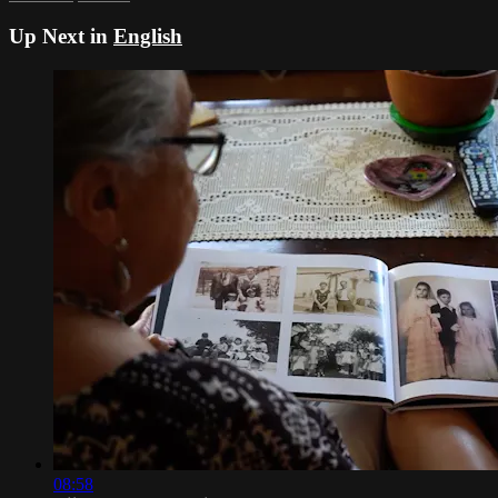
Up Next in
English
08:58