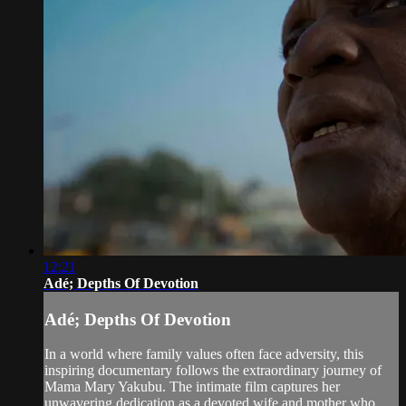
12:21
Adé; Depths Of Devotion
Adé; Depths Of Devotion
In a world where family values often face adversity, this
inspiring documentary follows the extraordinary journey of
Mama Mary Yakubu. The intimate film captures her
unwavering dedication as a devoted wife and mother who