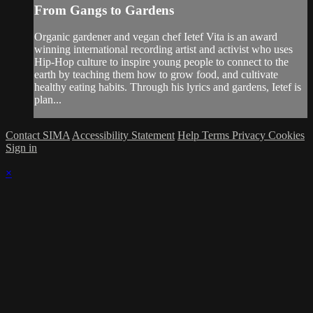
From Gangs to Gardens
Organic gardener and vegan chef Ietef Vita is an award
winning international recording artist and activist who uses
Hip-Hop culture to inspire young people to connect to the
earth by teaching them how to grow food, and cultivate
healthy eating habits. Through his lyrics and gardens, Ietef is
plan...
Contact SIMA
Accessibility Statement
Help
Terms
Privacy
Cookies
Sign in
×