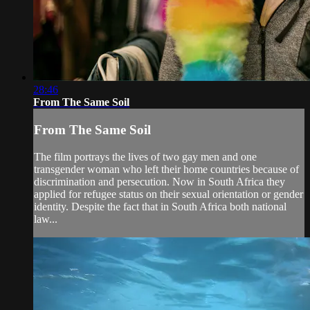
28:46
From The Same Soil
From The Same Soil
The film portrays the lives of two gay men and one
transgender woman who left their home countries because of
discrimination and persecution. Now in South Africa they
applied for refugee status on their sexual orientation or gender
identity. Despite the fact that in South Africa both national
law...