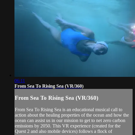
06:11
From Sea To Rising Sea (VR/360)
From Sea To Rising Sea (VR/360)
From Sea To Rising Sea is an educational musical call to
action about the healing properties of the ocean and how the
ocean can assist us in our mission to get to net zero carbon
emissions by 2050. This VR experience (created for the
Quest 2 and also mobile devices) follows a flock of