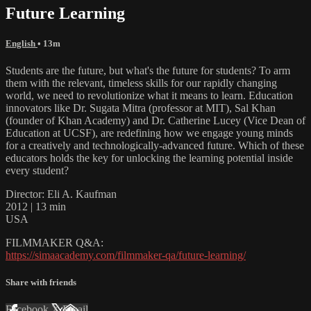
Future Learning
English
• 13m
Students are the future, but what's the future for students? To arm
them with the relevant, timeless skills for our rapidly changing
world, we need to revolutionize what it means to learn. Education
innovators like Dr. Sugata Mitra (professor at MIT), Sal Khan
(founder of Khan Academy) and Dr. Catherine Lucey (Vice Dean of
Education at UCSF), are redefining how we engage young minds
for a creatively and technologically-advanced future. Which of these
educators holds the key for unlocking the learning potential inside
every student?
Director: Eli A. Kaufman
2012 | 13 min
USA
FILMMAKER Q&A:
https://simaacademy.com/filmmaker-qa/future-learning/
Share with friends
Facebook
X
Email