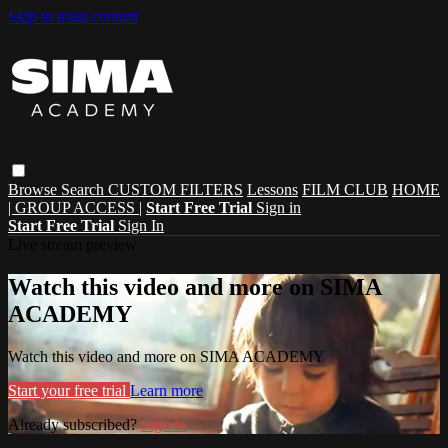
Skip to main content
Browse
Search
CUSTOM FILTERS
Lessons
FILM CLUB
HOME
| GROUP ACCESS |
Start Free Trial
Sign in
Start Free Trial
Sign In
Live stream preview
Watch this video and more on SIMA
ACADEMY
Watch this video and more on SIMA ACADEMY
Start your free trial
Learn more
Already subscribed?
Sign in