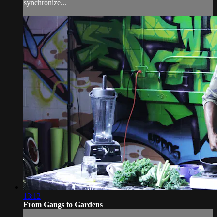
synchronize...
13:12
From Gangs to Gardens