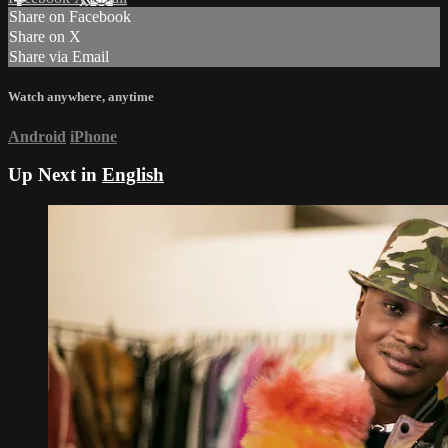
Share on Facebook
Share on X
Share via Email
Watch anywhere, anytime
Android
iPhone
Up Next in
English