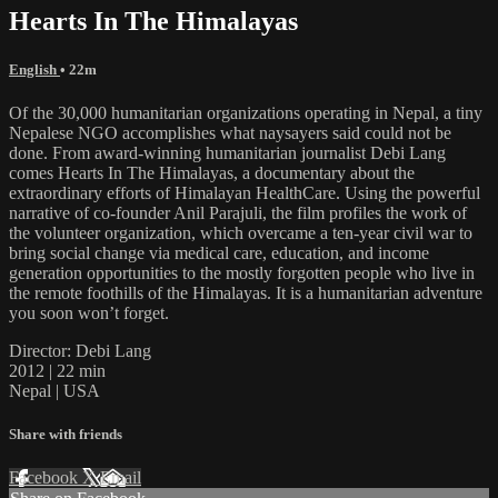
Hearts In The Himalayas
English
• 22m
Of the 30,000 humanitarian organizations operating in Nepal, a tiny
Nepalese NGO accomplishes what naysayers said could not be
done. From award-winning humanitarian journalist Debi Lang
comes Hearts In The Himalayas, a documentary about the
extraordinary efforts of Himalayan HealthCare. Using the powerful
narrative of co-founder Anil Parajuli, the film profiles the work of
the volunteer organization, which overcame a ten-year civil war to
bring social change via medical care, education, and income
generation opportunities to the mostly forgotten people who live in
the remote foothills of the Himalayas. It is a humanitarian adventure
you soon won’t forget.
Director: Debi Lang
2012 | 22 min
Nepal | USA
Share with friends
Facebook
X
Email