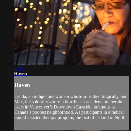
18:05
Haven
Haven
Lynda, an indigenous woman whose sons died tragically, and
Max, the sole survivor of a horrific car accident, are heroin
users in Vancouver’s Downtown Eastside, infamous as
Canada’s poorest neighborhood. As participants in a radical
opioid-assisted therapy program, the first of its kind in North
...