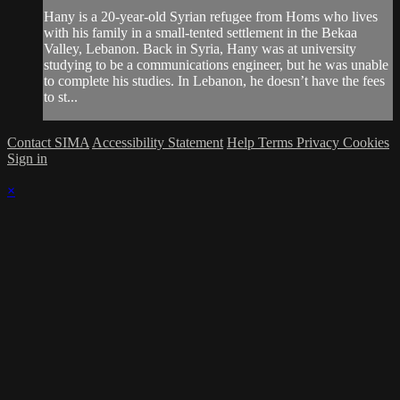
Hany is a 20-year-old Syrian refugee from Homs who lives
with his family in a small-tented settlement in the Bekaa
Valley, Lebanon. Back in Syria, Hany was at university
studying to be a communications engineer, but he was unable
to complete his studies. In Lebanon, he doesn’t have the fees
to st...
Contact SIMA
Accessibility Statement
Help
Terms
Privacy
Cookies
Sign in
×