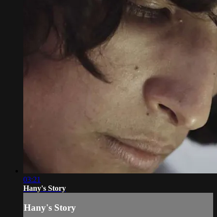
03:21
Hany's Story
Hany's Story