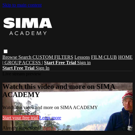
Skip to main content
Browse
Search
CUSTOM FILTERS
Lessons
FILM CLUB
HOME
| GROUP ACCESS |
Start Free Trial
Sign in
Start Free Trial
Sign In
Live stream preview
Watch this video and more on SIMA
ACADEMY
Watch this video and more on SIMA ACADEMY
Start your free trial
Learn more
Already subscribed?
Sign in