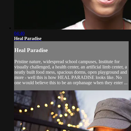
04:40
Heal Paradise
Heal Paradise
Pristine nature, widespread school campuses, Institute for
visually challenged, a health center, an artificial limb center, a
neatly built food mess, spacious dorms, open playground and
more - well this is how HEAL PARADISE looks like. No
one would believe this to be an orphanage when they enter ...