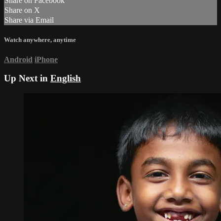
Share on Facebook
Share on X
Share via Email
Watch anywhere, anytime
Android
iPhone
Up Next in
English