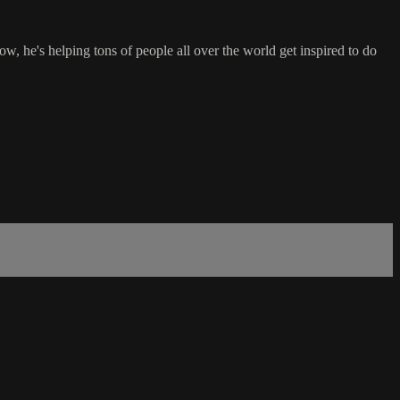
w, he's helping tons of people all over the world get inspired to do