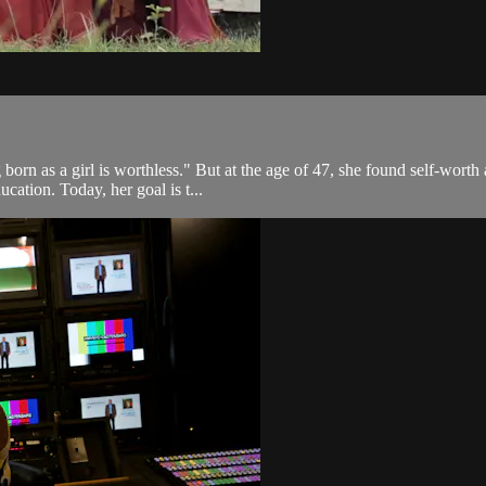
born as a girl is worthless." But at the age of 47, she found self-worth
cation. Today, her goal is t...