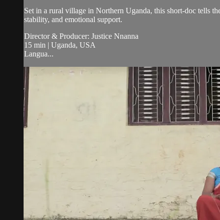
Set in a rural village in Northern Uganda, this short-doc tell
stability, and emotional support.
Director & Producer: Justice Nnanna
15 min | Uganda, USA
Langua...