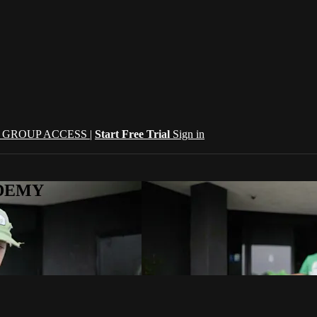
| GROUP ACCESS |
Start Free Trial
Sign in
CADEMY