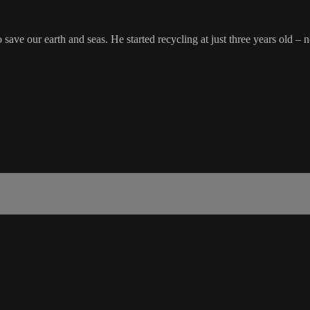
ve our earth and seas. He started recycling at just three years old – no