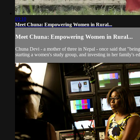
03:10
Meet Chuna: Empowering Women in Rural...
Meet Chuna: Empowering Women in Rural...
Chuna Devi - a mother of three in Nepal - once said that "being 
starting a women's study group, and investing in her family's edu