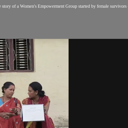
s the story of a Women's Empowerment Group started by female survivors