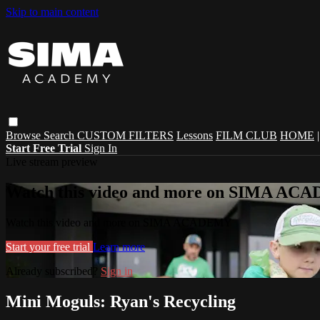
Skip to main content
Browse
Search
CUSTOM FILTERS
Lessons
FILM CLUB
HOME
Start Free Trial
Sign In
Live stream preview
Watch this video and more on SIMA A
Watch this video and more on SIMA ACADEMY
Start your free trial
Learn more
Already subscribed?
Sign in
Mini Moguls: Ryan's Recycling