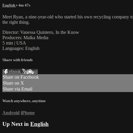
English
• 4m 47s
Meet Ryan, a nine-year-old who started his own recycling company to sa
the right thing.
Director: Vanessa Quintero, In the Know
Producers: Malka Media
5 min | USA
Languages: English
Share with friends
Facebook
X
Email
Share on Facebook
Share on X
Share via Email
Watch anywhere, anytime
Android
iPhone
Up Next in
English