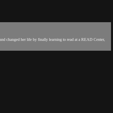
 and changed her life by finally learning to read at a READ Center,