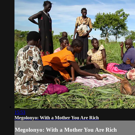
15:53
Megolonyo: With a Mother You Are Rich
Megolonyo: With a Mother You Are Rich