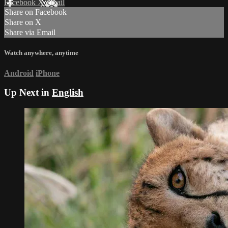
Facebook
X
Email
Share on Facebook
Share on X
Share via Email
Watch anywhere, anytime
Android
iPhone
Up Next in
English