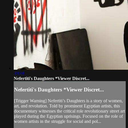
39:48
Nefertiti's Daughters *Viewer Discret...
Nefertiti's Daughters *Viewer Discret...
[Trigger Warning] Nefertiti’s Daughters is a story of women,
art, and revolution. Told by prominent Egyptian artists, this
documentary witnesses the critical role revolutionary street art
played during the Egyptian uprisings. Focused on the role of
women artists in the struggle for social and pol...