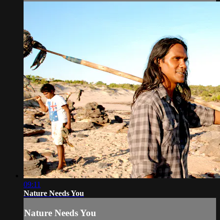
09:11
Nature Needs You
Nature Needs You