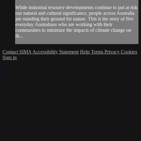
While industrial resource developments continue to put at risk
our natural and cultural significance, people across Australia
are standing their ground for nature. This is the story of five
everyday Australians who are working with their
communities to minimize the impacts of climate change on
th...
Contact SIMA
Accessibility Statement
Help
Terms
Privacy
Cookies
Sign in
×