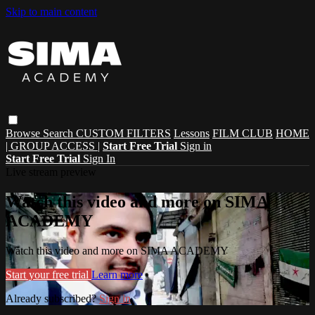
Skip to main content
Browse
Search
CUSTOM FILTERS
Lessons
FILM CLUB
HOME
| GROUP ACCESS |
Start Free Trial
Sign in
Start Free Trial
Sign In
Live stream preview
Watch this video and more on SIMA
ACADEMY
Watch this video and more on SIMA ACADEMY
Start your free trial
Learn more
Already subscribed?
Sign in