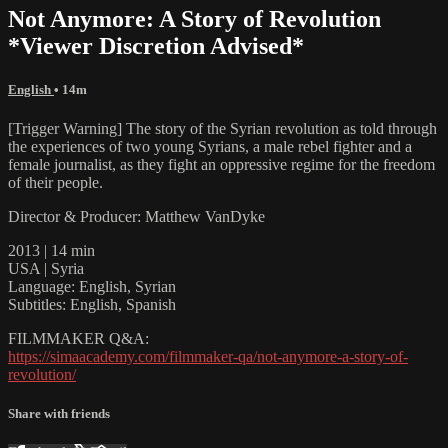
Not Anymore: A Story of Revolution
*Viewer Discretion Advised*
English
• 14m
[Trigger Warning] The story of the Syrian revolution as told through
the experiences of two young Syrians, a male rebel fighter and a
female journalist, as they fight an oppressive regime for the freedom
of their people.
Director & Producer: Matthew VanDyke
2013 | 14 min
USA | Syria
Language: English, Syrian
Subtitles: English, Spanish
FILMMAKER Q&A:
https://simaacademy.com/filmmaker-qa/not-anymore-a-story-of-
revolution/
Share with friends