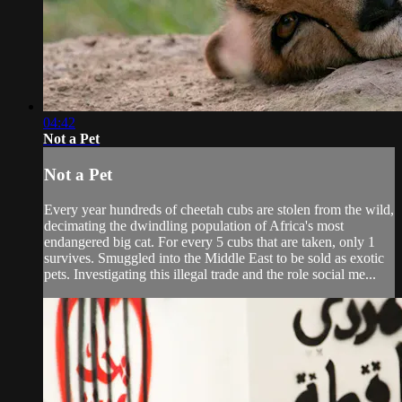
04:42
Not a Pet
Not a Pet
Every year hundreds of cheetah cubs are stolen from the wild,
decimating the dwindling population of Africa's most
endangered big cat. For every 5 cubs that are taken, only 1
survives. Smuggled into the Middle East to be sold as exotic
pets. Investigating this illegal trade and the role social me...