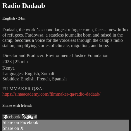
Radio Dadaab
English
• 24m
Dadaab, the world’s second largest refugee camp, faces a new influx
of refugees. Fardowsa, a stateless journalist born and raised in the
camp, becomes a voice for the voiceless through the camp’s radio
station, amplifying stories of climate, migration, and hope.
Director and Producer: Environmental Justice Foundation
2023 | 25 min
Kenya
Languages: English, Somali
Subtitles: English, French, Spanish
FILMMAKER Q&A:
https://simaacademy.com/filmmaker-qa/radio-dadaab/
Share with friends
Facebook
X
Email
Share on Facebook
Share on X