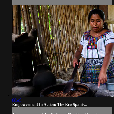
08:49
Empowerment In Action: The Eco Spanis...