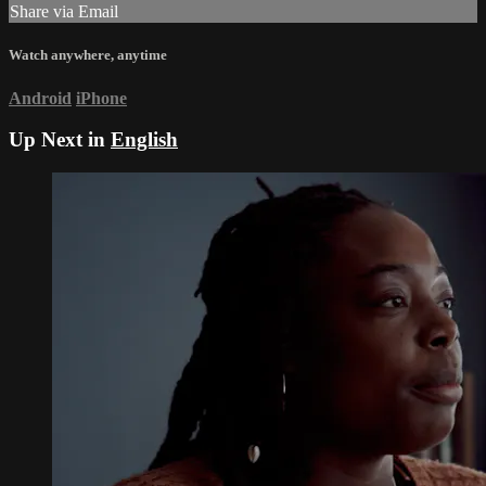
Share via Email
Watch anywhere, anytime
Android
iPhone
Up Next in
English