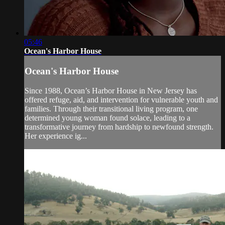
05:46
Ocean's Harbor House
Ocean's Harbor House
Since 1988, Ocean’s Harbor House in New Jersey has
offered refuge, aid, and intervention for vulnerable youth and
families. Through their transitional living program, one
determined young woman found solace, leading to a
transformative journey from hardship to newfound strength.
Her experience ig...