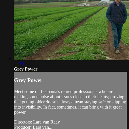
11:58
Grey Power
Grey Power
Meet some of Tasmania's retired professionals who are
making some noise about issues close to their hearts; proving
that getting older doesn't always mean staying safe or slipping
into invisibility. In fact, sometimes, it can bring with it great
power.
Directors: Lara van Raay
Producer: Lara van...