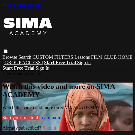
Skip to main content
Browse
Search
CUSTOM FILTERS
Lessons
FILM CLUB
HOME
| GROUP ACCESS |
Start Free Trial
Sign in
Start Free Trial
Sign In
Live stream preview
Watch this video and more on SIMA
ACADEMY
Watch this video and more on SIMA ACADEMY
Start your free trial
Learn more
Already subscribed?
Sign in