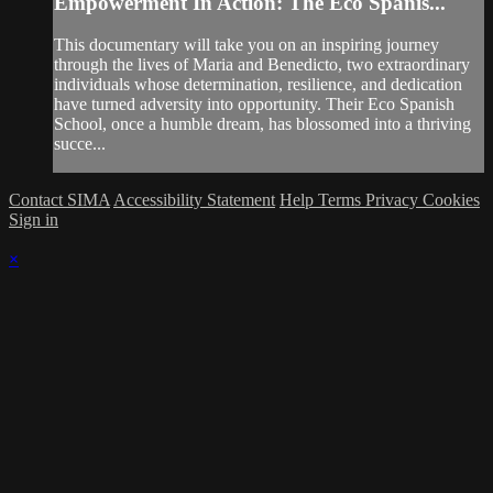
Empowerment In Action: The Eco Spanis...
This documentary will take you on an inspiring journey
through the lives of Maria and Benedicto, two extraordinary
individuals whose determination, resilience, and dedication
have turned adversity into opportunity. Their Eco Spanish
School, once a humble dream, has blossomed into a thriving
succe...
Contact SIMA
Accessibility Statement
Help
Terms
Privacy
Cookies
Sign in
×