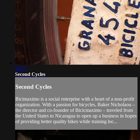
09:27
Second Cycles
Second Cycles
Bicimaximo is a social enterprise with a heart of a non-profit
organization. With a passion for bicycles, Baker Nicholaou –
the director and co-founder of Bicicmaximo – traveled from
the United States to Nicaragua to open up a business in hopes
of providing better quality bikes while training loc...