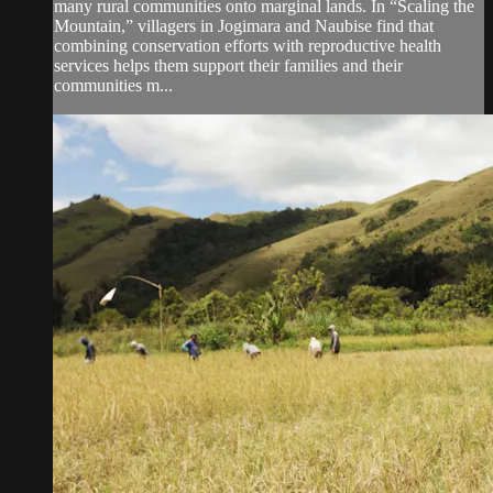
many rural communities onto marginal lands. In “Scaling the
Mountain,” villagers in Jogimara and Naubise find that
combining conservation efforts with reproductive health
services helps them support their families and their
communities m...