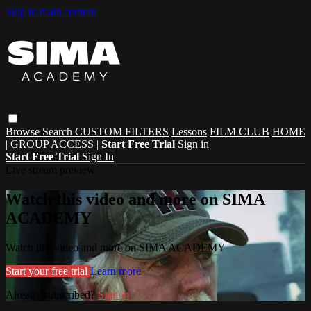
Skip to main content
Browse
Search
CUSTOM FILTERS
Lessons
FILM CLUB
HOME
| GROUP ACCESS |
Start Free Trial
Sign in
Start Free Trial
Sign In
Live stream preview
Watch this video and more on SIMA
ACADEMY
Watch this video and more on SIMA ACADEMY
Start your free trial
Learn more
Already subscribed?
Sign in