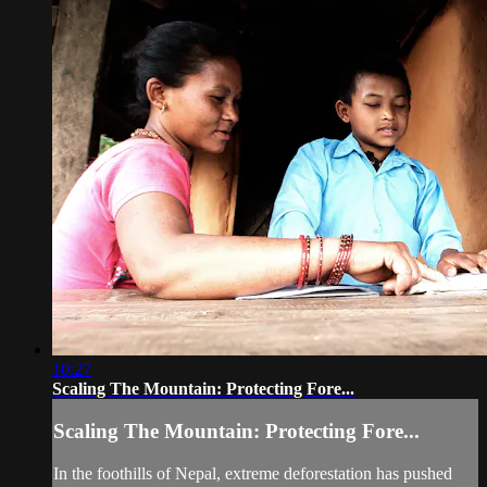
10:27
Scaling The Mountain: Protecting Fore...
Scaling The Mountain: Protecting Fore...
In the foothills of Nepal, extreme deforestation has pushed