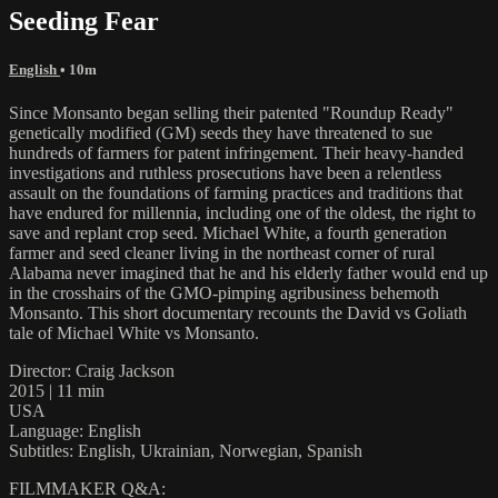
Seeding Fear
English
• 10m
Since Monsanto began selling their patented "Roundup Ready"
genetically modified (GM) seeds they have threatened to sue
hundreds of farmers for patent infringement. Their heavy-handed
investigations and ruthless prosecutions have been a relentless
assault on the foundations of farming practices and traditions that
have endured for millennia, including one of the oldest, the right to
save and replant crop seed. Michael White, a fourth generation
farmer and seed cleaner living in the northeast corner of rural
Alabama never imagined that he and his elderly father would end up
in the crosshairs of the GMO-pimping agribusiness behemoth
Monsanto. This short documentary recounts the David vs Goliath
tale of Michael White vs Monsanto.
Director: Craig Jackson
2015 | 11 min
USA
Language: English
Subtitles: English, Ukrainian, Norwegian, Spanish
FILMMAKER Q&A: