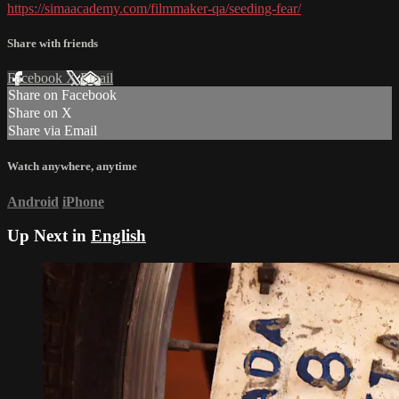
https://simaacademy.com/filmmaker-qa/seeding-fear/
Share with friends
Facebook
X
Email
Share on Facebook
Share on X
Share via Email
Watch anywhere, anytime
Android
iPhone
Up Next in
English