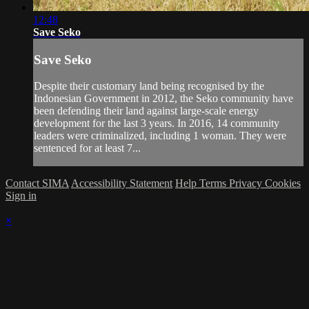
12:48
Save Seko
Save Seko
Despite their customary land being recognised by the
Indonesian Government in 2012, the Seko community have
been defending their land against large-scale energy
development for the last 3 years. In 2016, 14 community
leaders were criminalized, including 1 woman. They were
sentenced for at least 7...
Contact SIMA
Accessibility Statement
Help
Terms
Privacy
Cookies
Sign in
×