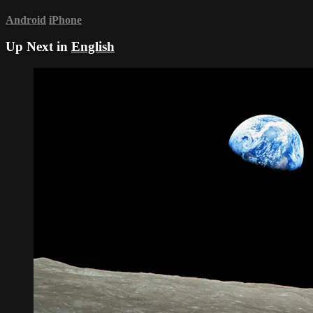
Android
iPhone
Up Next in
English