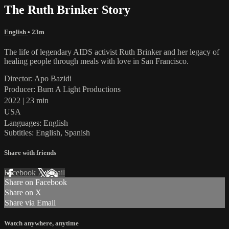
The Ruth Brinker Story
English
• 23m
The life of legendary AIDS activist Ruth Brinker and her legacy of
healing people through meals with love in San Francisco.
Director: Apo Bazidi
Producer: Burn A Light Productions
2022 | 23 min
USA
Languages: English
Subtitles: English, Spanish
Share with friends
Facebook
X
Email
Share on Facebook
Share on X
Share via Email
Watch anywhere, anytime