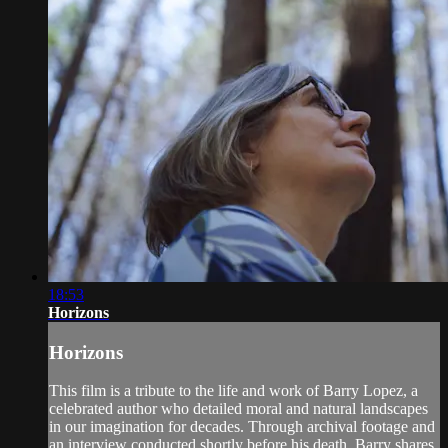
18:53
Horizons
Horizons
This film is a tribute to the life and work of Barry Lopez, a
celebrated author who detailed moral and natural landscapes
in our imagination for decades. Through archival footage and
an interview conducted shortly before his death, Barry shares