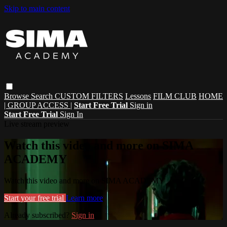
Skip to main content
Browse
Search
CUSTOM FILTERS
Lessons
FILM CLUB
HOME
| GROUP ACCESS |
Start Free Trial
Sign in
Start Free Trial
Sign In
Live stream preview
Watch this video and more on SIMA
ACADEMY
Watch this video and more on SIMA ACADEMY
Start your free trial
Learn more
Already subscribed?
Sign in