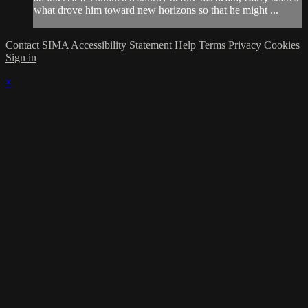
what drove him toward new horizons so that he might ...
Contact SIMA
Accessibility Statement
Help
Terms
Privacy
Cookies
Sign in
×