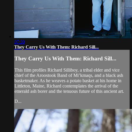
07:39
They Carry Us With Them: Richard Sill...
They Carry Us With Them: Richard Sill...
This film profiles Richard Silliboy, a tribal elder and vice
chief of the Aroostook Band of Mi’kmaqs, and a black ash
basketmaker. As he weaves a potato basket at his home in
Littleton, Maine, Richard contemplates the arrival of the
emerald ash borer and the tenuous future of this ancient art.
D...