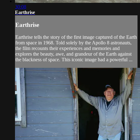
30:08
Earthrise
Earthrise
Earthrise tells the story of the first image captured of the Earth
from space in 1968. Told solely by the Apollo 8 astronauts,
the film recounts their experiences and memories and
explores the beauty, awe, and grandeur of the Earth against
the blackness of space. This iconic image had a powerful ...