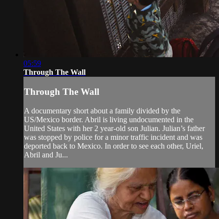
05:59
Through The Wall
Through The Wall
A documentary short about a family divided by the
US/Mexico border. Abril is living undocumented in the
United States with her 2 year-old son Julian. Julian’s father
was stopped by police for a minor traffic incident and was
deported back to Mexico. In order to see each other, Uriel,
Abril and Ju...