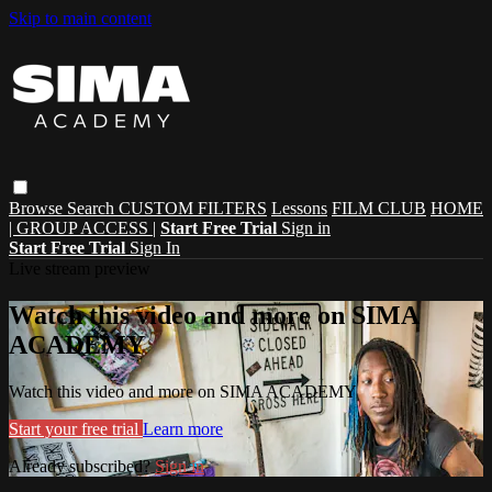
Skip to main content
Browse
Search
CUSTOM FILTERS
Lessons
FILM CLUB
HOME
| GROUP ACCESS |
Start Free Trial
Sign in
Start Free Trial
Sign In
Live stream preview
Watch this video and more on SIMA
ACADEMY
Watch this video and more on SIMA ACADEMY
Start your free trial
Learn more
Already subscribed?
Sign in