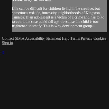
Life can be difficult for children living in the creative, but
sometimes volatile, inner-city neighborhoods of Kingston,
Jamaica. If an adolescent is a victim of a crime and has to go
to court, the case could fall apart because the child is too
frightened to testify. This is why development group...
Contact SIMA
Accessibility Statement
Help
Terms
Privacy
Cookies
Sign in
×