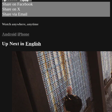
Share on Facebook
Share on X
Share via Email
Watch anywhere, anytime
Android
iPhone
Up Next in
English