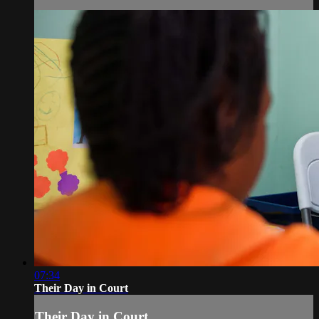
07:34
Their Day in Court
Their Day in Court