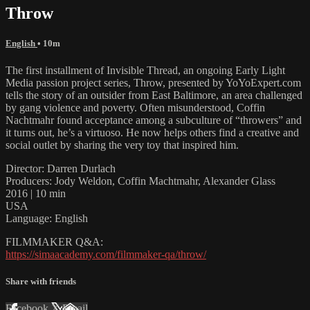
Throw
English
• 10m
The first installment of Invisible Thread, an ongoing Early Light
Media passion project series, Throw, presented by YoYoExpert.com
tells the story of an outsider from East Baltimore, an area challenged
by gang violence and poverty. Often misunderstood, Coffin
Nachtmahr found acceptance among a subculture of “throwers” and
it turns out, he’s a virtuoso. He now helps others find a creative and
social outlet by sharing the very toy that inspired him.
Director: Darren Durlach
Producers: Jody Weldon, Coffin Machtmahr, Alexander Glass
2016 | 10 min
USA
Language: English
FILMMAKER Q&A:
https://simaacademy.com/filmmaker-qa/throw/
Share with friends
Facebook
X
Email