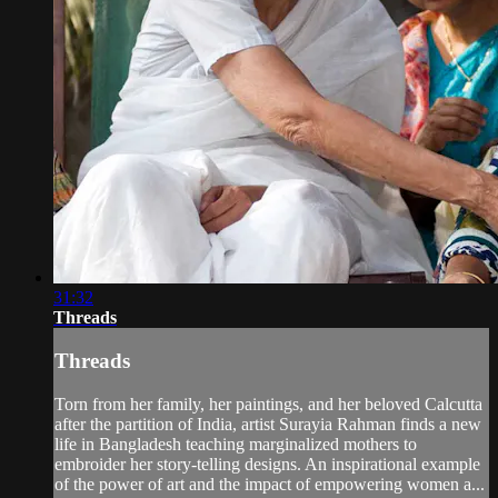
31:32
Threads
Threads
Torn from her family, her paintings, and her beloved Calcutta
after the partition of India, artist Surayia Rahman finds a new
life in Bangladesh teaching marginalized mothers to
embroider her story-telling designs. An inspirational example
of the power of art and the impact of empowering women a...