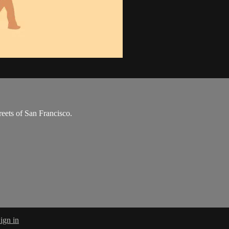
reets of San Francisco.
ign in