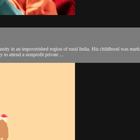
y in an impoverished region of rural India. His childhood was marked b
 to attend a nonprofit private ...