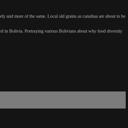
oorly and more of the same. Local old grains as canuhua are about to be
n Bolivia. Portraying various Bolivians about why food diversity