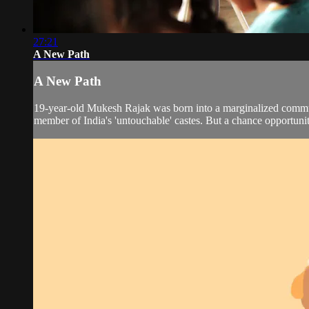
27:21
A New Path
A New Path
19-year-old Mukesh Rajak was born into a marginalized communit
member of India's 'untouchable' castes. But a chance opportunity