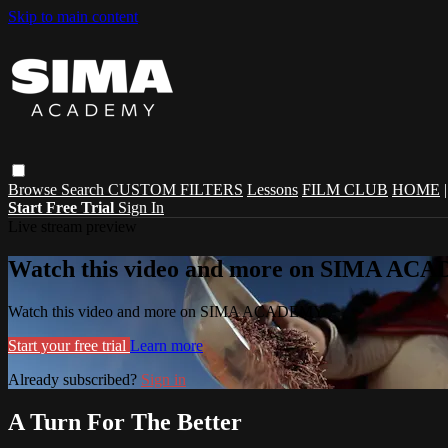
Skip to main content
Browse
Search
CUSTOM FILTERS
Lessons
FILM CLUB
HOME
Start Free Trial
Sign In
Live stream preview
Watch this video and more on SIMA A
Watch this video and more on SIMA ACADEMY
Start your free trial
Learn more
Already subscribed?
Sign in
A Turn For The Better