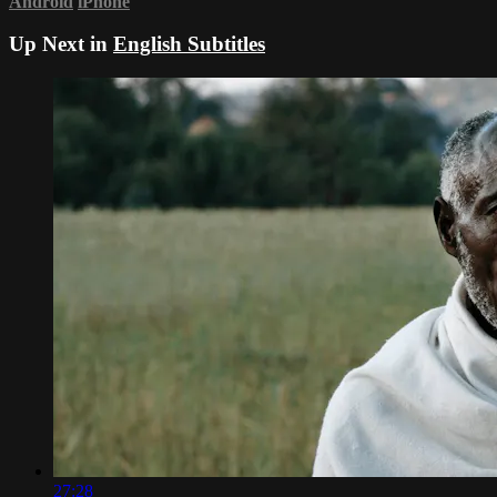
Android
iPhone
Up Next in
English Subtitles
27:28