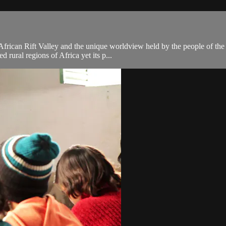
frican Rift Valley and the unique worldview held by the people of the 
d rural regions of Africa yet its p...