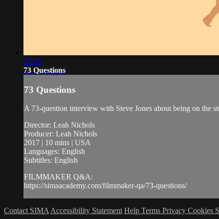
07:46
73 Questions
73 Questions
A 73-question interview with Steve Jones about being on the st
Director: Leah Nichols
Producer: Leah Nichols
2017 | 10 mins | USA
Languages: English
Subtitles: English
FILMMAKER Q&A:
https://simaacademy.com/filmmaker-qa/73-questions/
Contact SIMA
Accessibility Statement
Help
Terms
Privacy
Cookies
S