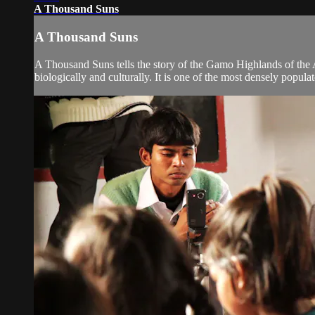
A Thousand Suns
A Thousand Suns
A Thousand Suns tells the story of the Gamo Highlands of the A
biologically and culturally. It is one of the most densely populate