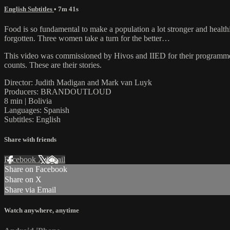
English Subtitles
• 7m 41s
Food is so fundamental to make a population a lot stronger and healthi
forgotten. Three women take a turn for the better…
This video was commissioned by Hivos and IIED for their programm
counts. These are their stories.
Director: Judith Madigan and Mark van Luyk
Producers: BRANDOUTLOUD
8 min | Bolivia
Languages: Spanish
Subtitles: English
Share with friends
Facebook
X
Email
Share on Facebook
Share on X
Share via Email
Watch anywhere, anytime