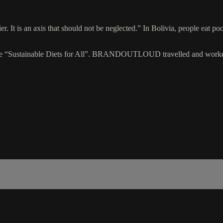
er. It is an axis that should not be neglected.” In Bolivia, people eat p
e “Sustainable Diets for All”. BRANDOUTLOUD travelled and worked i