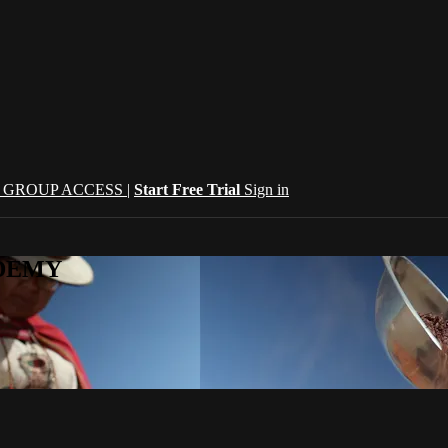
| GROUP ACCESS |
Start Free Trial
Sign in
CADEMY