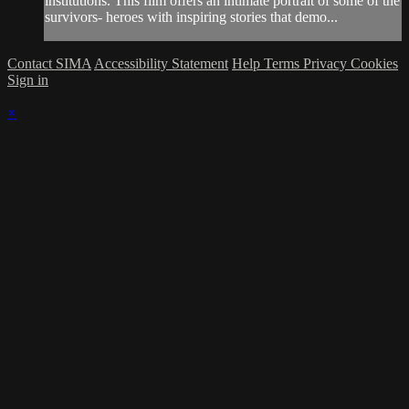
institutions. This film offers an intimate portrait of some of the
survivors- heroes with inspiring stories that demo...
Contact SIMA
Accessibility Statement
Help
Terms
Privacy
Cookies
Sign in
×