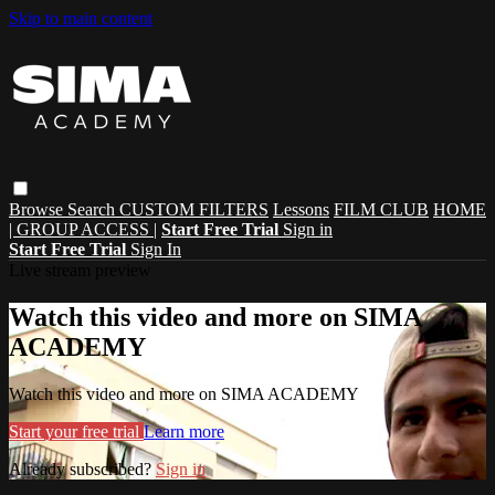
Skip to main content
Browse
Search
CUSTOM FILTERS
Lessons
FILM CLUB
HOME
| GROUP ACCESS |
Start Free Trial
Sign in
Start Free Trial
Sign In
Live stream preview
Watch this video and more on SIMA
ACADEMY
Watch this video and more on SIMA ACADEMY
Start your free trial
Learn more
Already subscribed?
Sign in