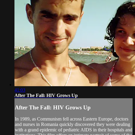
41:03
After The Fall: HIV Grows Up
After The Fall: HIV Grows Up
In 1989, as Communism fell across Eastern Europe, doctors
and nurses in Romania quickly discovered they were dealing
with a grand epidemic of pediatric AIDS in their hospitals and