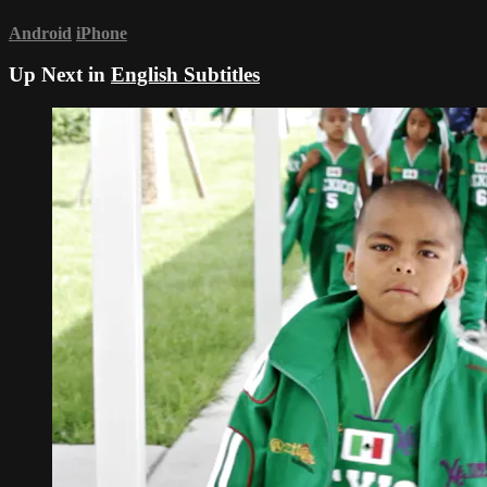
Android
iPhone
Up Next in
English Subtitles