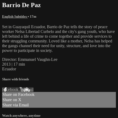
Barrio De Paz
English Subtitles
• 17m
Set in Guayaquil Ecuador, Barrio de Paz tells the story of peace
worker Nelsa Libertad Curbelo and the city's gang youth, who have
left behind a life of crime to come together and provide services to
their struggling community. Loved like a mother, Nelsa has helped
the gangs channel their need for unity, structure, and love into the
power to participate in society.
Director: Emmanuel Vaughn-Lee
2013 | 17 min
Ecuador
Share with friends
Facebook
X
Email
Share on Facebook
Share on X
Share via Email
Watch anywhere, anytime