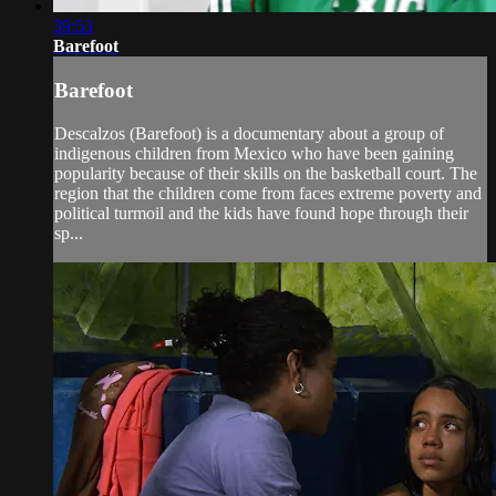
39:53
Barefoot
Barefoot
Descalzos (Barefoot) is a documentary about a group of
indigenous children from Mexico who have been gaining
popularity because of their skills on the basketball court. The
region that the children come from faces extreme poverty and
political turmoil and the kids have found hope through their
sp...