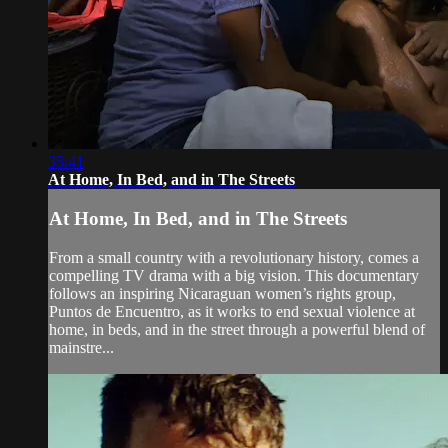
35:41
At Home, In Bed, and in The Streets
At Home, In Bed, and in The Streets
From a small country with a revolutionary history, comes a
compelling TV drama with a big vision. This documentary
follows an inspiring Nicaraguan women’s rights group,
Puntos de Encuentro, as it works to end sexual violence at
home, in beds, and in the street through a powerful blend of
mainstre...