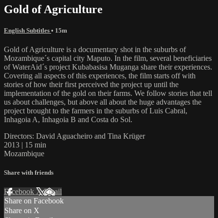
Gold of Agriculture
English Subtitles
• 15m
Gold of Agriculture is a documentary shot in the suburbs of
Mozambique´s capital city Maputo. In the film, several beneficiaries
of WaterAid´s project Kubabasisa Muganga share their experiences.
Covering all aspects of this experiences, the film starts off with
stories of how their first perceived the project up until the
implementation of the gold on their farms. We follow stories that tell
us about challenges, but above all about the huge advantages the
project brought to the farmers in the suburbs of Luis Cabral,
Inhagoia A, Inhagoia B and Costa do Sol.
Directors: David Aguacheiro and Tina Krüger
2013 | 15 min
Mozambique
Share with friends
Facebook
X
Email
Share on Facebook
Share on X