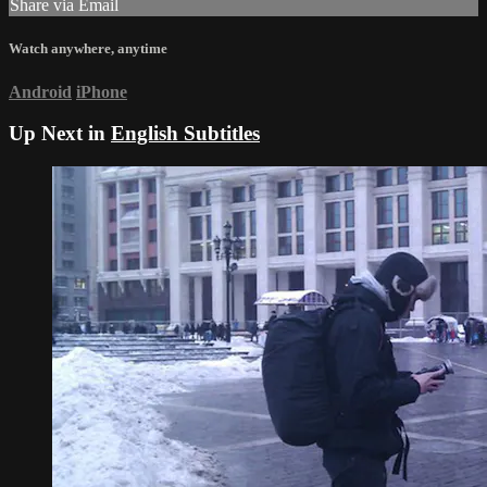
Share via Email
Watch anywhere, anytime
Android
iPhone
Up Next in
English Subtitles