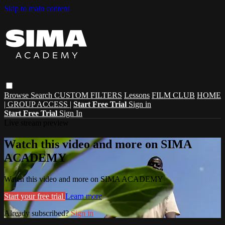
Skip to main content
Browse
Search
CUSTOM FILTERS
Lessons
FILM CLUB
HOME
| GROUP ACCESS |
Start Free Trial
Sign in
Start Free Trial
Sign In
Live stream preview
Watch this video and more on SIMA
ACADEMY
Watch this video and more on SIMA ACADEMY
Start your free trial
Learn more
Already subscribed?
Sign in