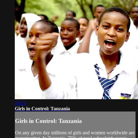
05:31
Girls in Control: Tanzania
Girls in Control: Tanzania
On any given day millions of girls and women worldwide are