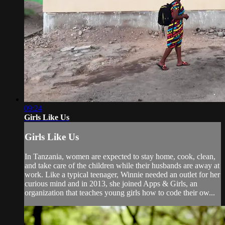
09:24
Girls Like Us
Girls Like Us
In Tanzania, women are expected to stay home, cook, clean,
and take care of the children while their husbands are away at
work. Like a typical teenager, Winnie needed an outlet for her
curious mind and in 2013, she joined Apps & Girls, an
organization that teaches young girls how to code their ow...