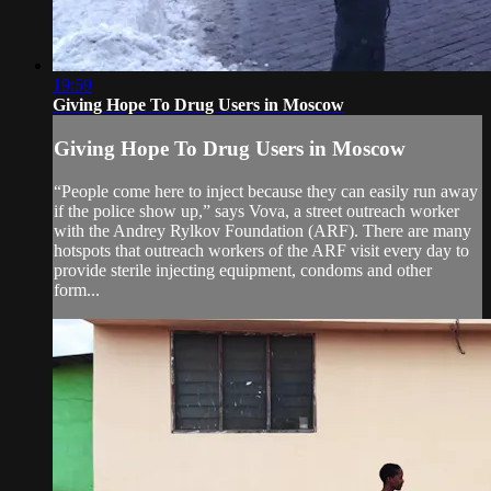
19:59
Giving Hope To Drug Users in Moscow
Giving Hope To Drug Users in Moscow
“People come here to inject because they can easily run away
if the police show up,” says Vova, a street outreach worker
with the Andrey Rylkov Foundation (ARF). There are many
hotspots that outreach workers of the ARF visit every day to
provide sterile injecting equipment, condoms and other
form...