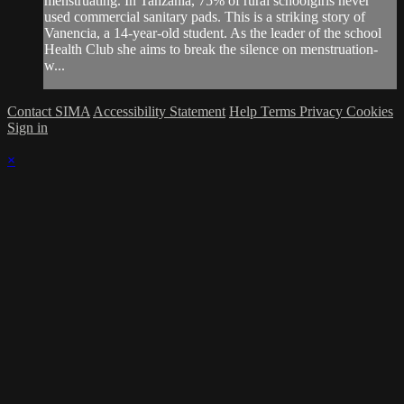
menstruating. In Tanzania, 75% of rural schoolgirls never
used commercial sanitary pads. This is a striking story of
Vanencia, a 14-year-old student. As the leader of the school
Health Club she aims to break the silence on menstruation-
w...
Contact SIMA
Accessibility Statement
Help
Terms
Privacy
Cookies
Sign in
×