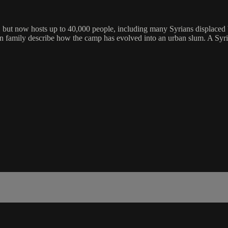
s, but now hosts up to 40,000 people, including many Syrians displaced 
ian family describe how the camp has evolved into an urban slum. A Syria