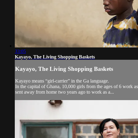
33:05
Kayayo, The Living Shopping Baskets
Kayayo, The Living Shopping Baskets
Kayayo means “girl-carrier” in the Ga language.
In the capital of Ghana, 10,000 girls from the ages of 6 work a
sent away from home two years ago to work as a...