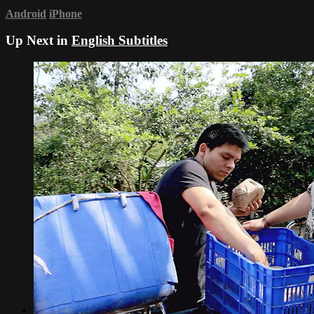
Android
iPhone
Up Next in
English Subtitles