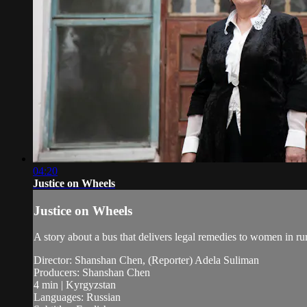
04:20
Justice on Wheels
Justice on Wheels
A story about a bus that delivers legal remedies to women in ru
Director: Shanshan Chen, (Reporter) Adela Suliman
Producers: Shanshan Chen
4 min | Kyrgyzstan
Languages: Russian