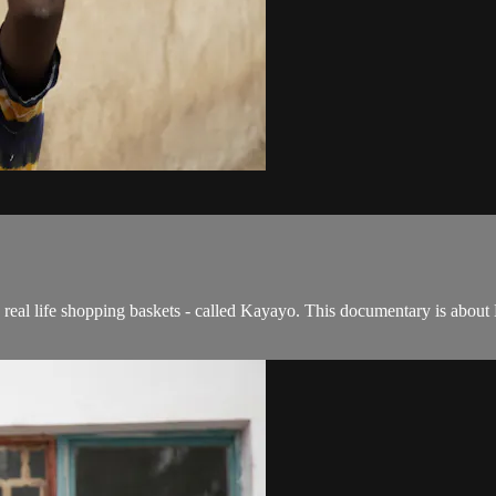
s real life shopping baskets - called Kayayo. This documentary is abou