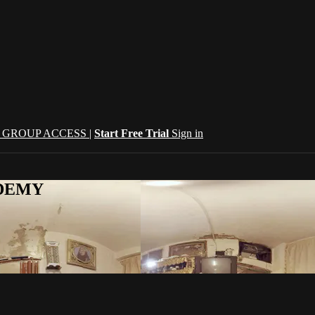
| GROUP ACCESS |
Start Free Trial
Sign in
CADEMY