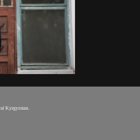
ral Kyrgyzstan.