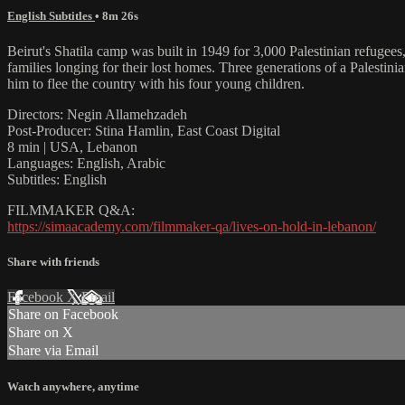
English Subtitles
• 8m 26s
Beirut's Shatila camp was built in 1949 for 3,000 Palestinian refugee
families longing for their lost homes. Three generations of a Palestin
him to flee the country with his four young children.
Directors: Negin Allamehzadeh
Post-Producer: Stina Hamlin, East Coast Digital
8 min | USA, Lebanon
Languages: English, Arabic
Subtitles: English
FILMMAKER Q&A:
https://simaacademy.com/filmmaker-qa/lives-on-hold-in-lebanon/
Share with friends
Facebook
X
Email
Share on Facebook
Share on X
Share via Email
Watch anywhere, anytime