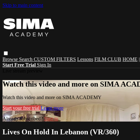
Skip to main content
Browse
Search
CUSTOM FILTERS
Lessons
FILM CLUB
HOME
Start Free Trial
Sign In
Live stream preview
Watch this video and more on SIMA A
Watch this video and more on SIMA ACADEMY
Start your free trial
Learn more
Already subscribed?
Sign in
Lives On Hold In Lebanon (VR/360)