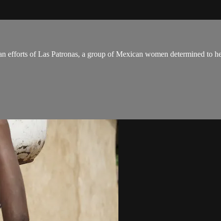
n efforts of Las Patronas, a group of Mexican women determined to hel