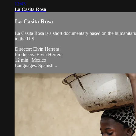
12:43
La Casita Rosa
La Casita Rosa
La Casita Rosa is a short documentary based on the humanitaria
to the U.S.
Director: Elvin Herrera
Producers: Elvin Herrera
12 min | Mexico
Languages: Spanish...