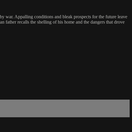
by war. Appalling conditions and bleak prospects for the future leave
n father recalls the shelling of his home and the dangers that drove